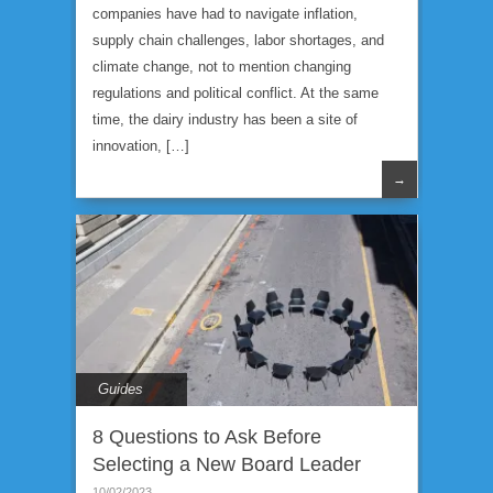
companies have had to navigate inflation,
supply chain challenges, labor shortages, and
climate change, not to mention changing
regulations and political conflict. At the same
time, the dairy industry has been a site of
innovation, […]
→
Guides
8 Questions to Ask Before
Selecting a New Board Leader
10/02/2023