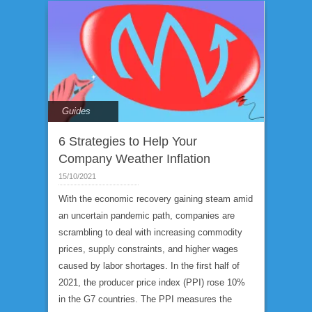
Guides
6 Strategies to Help Your
Company Weather Inflation
15/10/2021
With the economic recovery gaining steam amid
an uncertain pandemic path, companies are
scrambling to deal with increasing commodity
prices, supply constraints, and higher wages
caused by labor shortages. In the first half of
2021, the producer price index (PPI) rose 10%
in the G7 countries. The PPI measures the