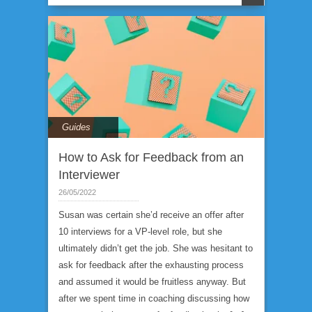
Guides
How to Ask for Feedback from an
Interviewer
26/05/2022
Susan was certain she’d receive an offer after
10 interviews for a VP-level role, but she
ultimately didn’t get the job. She was hesitant to
ask for feedback after the exhausting process
and assumed it would be fruitless anyway. But
after we spent time in coaching discussing how