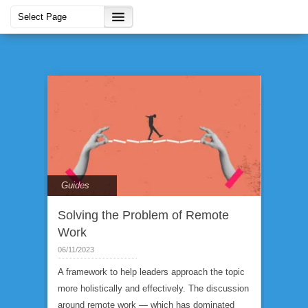
Guides
Solving the Problem of Remote
Work
06/11/2023
A framework to help leaders approach the topic
more holistically and effectively. The discussion
around remote work — which has dominated