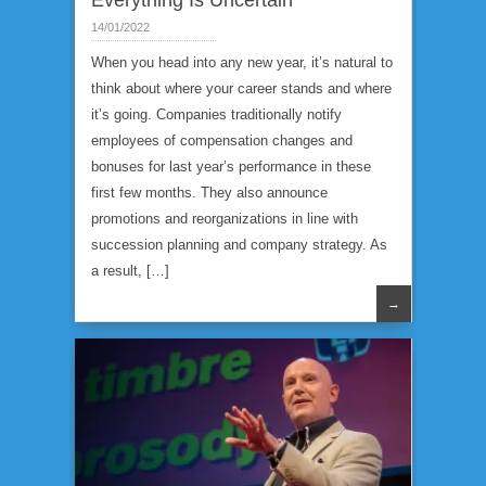
Everything Is Uncertain
14/01/2022
When you head into any new year, it’s natural to
think about where your career stands and where
it’s going. Companies traditionally notify
employees of compensation changes and
bonuses for last year’s performance in these
first few months. They also announce
promotions and reorganizations in line with
succession planning and company strategy. As
a result, […]
→