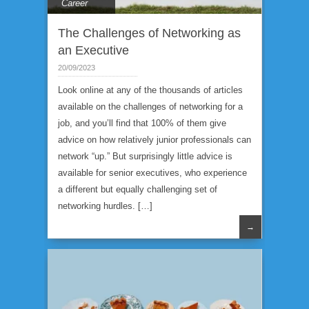
Career
The Challenges of Networking as
an Executive
20/09/2023
Look online at any of the thousands of articles
available on the challenges of networking for a
job, and you’ll find that 100% of them give
advice on how relatively junior professionals can
network “up.” But surprisingly little advice is
available for senior executives, who experience
a different but equally challenging set of
networking hurdles. […]
→