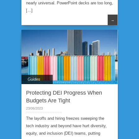
nearly universal. PowerPoint decks are too long,
[…]
→
Guides
Protecting DEI Progress When
Budgets Are Tight
23/06/2023
The layoffs and hiring freezes sweeping the
tech industry and beyond have hurt diversity,
equity, and inclusion (DEI) teams, putting