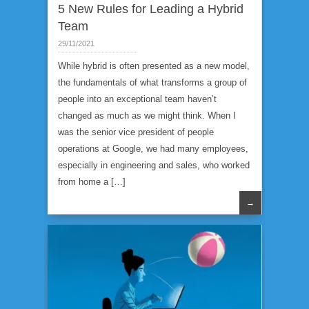
5 New Rules for Leading a Hybrid
Team
29/11/2021
While hybrid is often presented as a new model,
the fundamentals of what transforms a group of
people into an exceptional team haven’t
changed as much as we might think. When I
was the senior vice president of people
operations at Google, we had many employees,
especially in engineering and sales, who worked
from home a […]
→