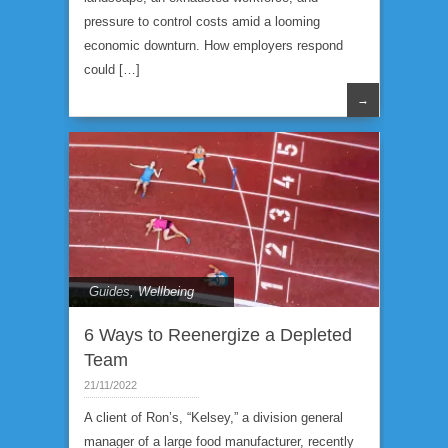
pressure to control costs amid a looming
economic downturn. How employers respond
could […]
→
Guides
,
Wellbeing
6 Ways to Reenergize a Depleted
Team
21/11/2022
A client of Ron’s, “Kelsey,” a division general
manager of a large food manufacturer, recently