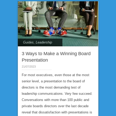
Guides
,
Leadership
3 Ways to Make a Winning Board
Presentation
21/07/2023
For most executives, even those at the most
senior level, a presentation to the board of
directors is the most demanding test of
leadership communications. Very few succeed.
Conversations with more than 100 public and
private boards directors over the last decade
reveal that dissatisfaction with presentations is