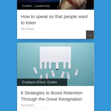
Guides
,
Leadership
How to speak so that people want
to listen
03/12/2021
→
Employer Brand
,
Guides
6 Strategies to Boost Retention
Through the Great Resignation
02/12/2021