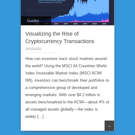
Guides
Visualizing the Rise of
Cryptocurrency Transactions
19/10/2021
How can investors track stock markets around
the world? Using the MSCI All Countries World
Index Investable Market Index (MSCI ACWI
IMI), investors can benchmark their portfolios to
a comprehensive group of developed and
emerging markets. With over $4.2 trillion in
assets benchmarked to the ACWI—about 4% of
all managed assets globally—the index is
widely […]
→