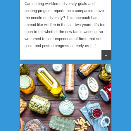
Can setting workforce diversity goals and
posting progress reports help companies move
the needle on diversity? This approach has
spread like wildfire in the last two years. It’s too
soon to tell whether the new fad is working, so
we turned to past experience of firms that set
goals and posted progress as early as […]
→