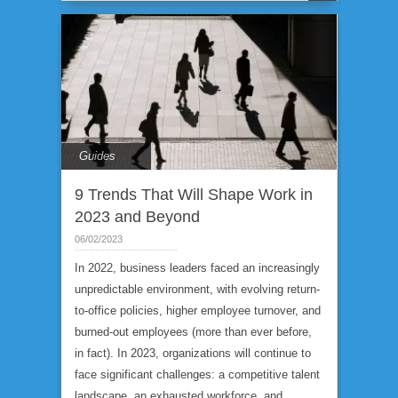
Guides
9 Trends That Will Shape Work in
2023 and Beyond
06/02/2023
In 2022, business leaders faced an increasingly
unpredictable environment, with evolving return-
to-office policies, higher employee turnover, and
burned-out employees (more than ever before,
in fact). In 2023, organizations will continue to
face significant challenges: a competitive talent
landscape, an exhausted workforce, and