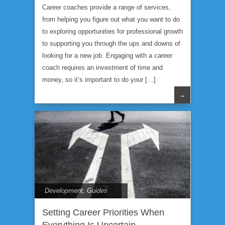
Career coaches provide a range of services,
from helping you figure out what you want to do
to exploring opportunities for professional growth
to supporting you through the ups and downs of
looking for a new job. Engaging with a career
coach requires an investment of time and
money, so it’s important to do your […]
→
Development
,
Guides
Setting Career Priorities When