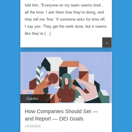
told him, “Everyone on my team seems tired…
all the time. I ask them how they’re doing, and
they tell me ‘fine.’ If someone asks for time off,
I say yes. They get the work done, but it seems
like they’re […]
→
Guides
How Companies Should Set —
and Report — DEI Goals
14/10/2022