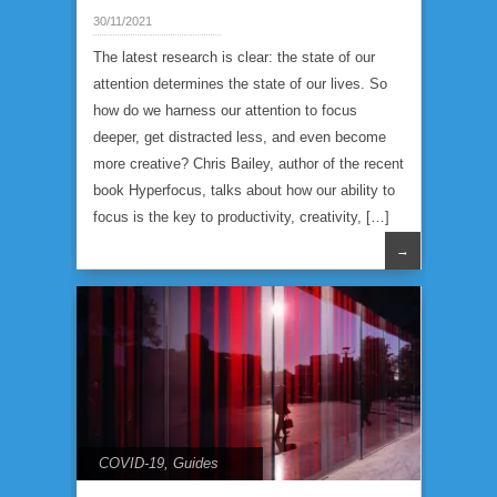
30/11/2021
The latest research is clear: the state of our
attention determines the state of our lives. So
how do we harness our attention to focus
deeper, get distracted less, and even become
more creative? Chris Bailey, author of the recent
book Hyperfocus, talks about how our ability to
focus is the key to productivity, creativity, […]
→
COVID-19
,
Guides