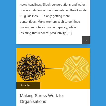
news headlines, Slack conversations and water-
cooler chats since countries relaxed their Covid-
19 guidelines — is only getting more
contentious. Many workers wish to continue
working remotely in some capacity, while
insisting that leaders’ productivity […]
→
Guides
Making Stress Work for
Organisations