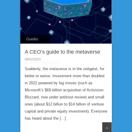
Guides
A CEO’s guide to the metaverse
09/02/2023
Suddenly, the metaverse is in the zeitgeist, for
better or worse. Investment more than doubled
in 2022 powered by big moves (such as
Microsoft’s $69 billion acquisition of Activision
Blizzard, now under antitrust review) and small
ones (about $12 billion to $14 billion of venture
capital and private equity investment). Everyone
has heard about the […]
→