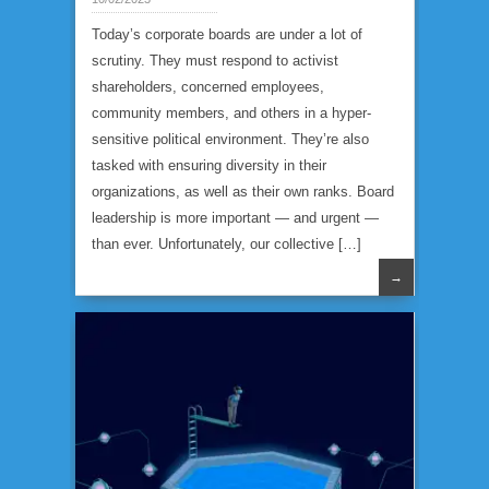
Today’s corporate boards are under a lot of
scrutiny. They must respond to activist
shareholders, concerned employees,
community members, and others in a hyper-
sensitive political environment. They’re also
tasked with ensuring diversity in their
organizations, as well as their own ranks. Board
leadership is more important — and urgent —
than ever. Unfortunately, our collective […]
→