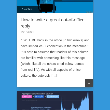
Guides
How to write a great out-of-office
reply
23/10/2021
“I WILL BE back in the office [in two weeks] and
have limited Wi-Fi connection in the meantime.”
It is safe to assume that readers of this column
are familiar with something like this message
(which, like all the others cited below, comes
from real life). As with all aspects of office
culture, the autoreply […]
→