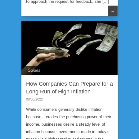
to approach the request for feedback, she […]
→
Guides
How Companies Can Prepare for a
Long Run of High Inflation
08/05/2022
While consumers generally dislike inflation
because it erodes the purchasing power of their
income, businesses desire a steady level of
inflation because investments made in today’s