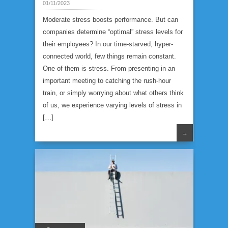
01/11/2023
Moderate stress boosts performance. But can
companies determine “optimal” stress levels for
their employees? In our time-starved, hyper-
connected world, few things remain constant.
One of them is stress. From presenting in an
important meeting to catching the rush-hour
train, or simply worrying about what others think
of us, we experience varying levels of stress in
[…]
→