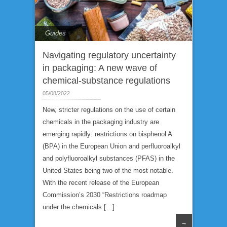
Guides
Navigating regulatory uncertainty
in packaging: A new wave of
chemical-substance regulations
05/08/2022
New, stricter regulations on the use of certain
chemicals in the packaging industry are
emerging rapidly: restrictions on bisphenol A
(BPA) in the European Union and perfluoroalkyl
and polyfluoroalkyl substances (PFAS) in the
United States being two of the most notable.
With the recent release of the European
Commission’s 2030 “Restrictions roadmap
under the chemicals […]
→