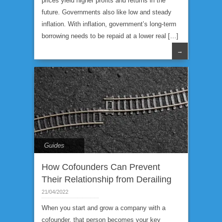
prices yield higher profits and returns in the
future. Governments also like low and steady
inflation. With inflation, government’s long-term
borrowing needs to be repaid at a lower real […]
→
Guides
How Cofounders Can Prevent
Their Relationship from Derailing
21/04/2022
When you start and grow a company with a
cofounder, that person becomes your key