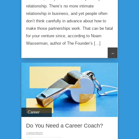
relationship. There’s no more intimate
relationship in business, and yet people often
don’t think carefully in advance about how to
make those partnerships work. That can be fatal
for your venture since, according to Noam
Wasserman, author of The Founder’s […]
→
Career
Do You Need a Career Coach?
13/02/2022