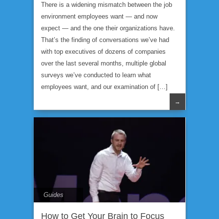
There is a widening mismatch between the job
environment employees want — and now
expect — and the one their organizations have.
That’s the finding of conversations we’ve had
with top executives of dozens of companies
over the last several months, multiple global
surveys we’ve conducted to learn what
employees want, and our examination of […]
→
Guides
How to Get Your Brain to Focus