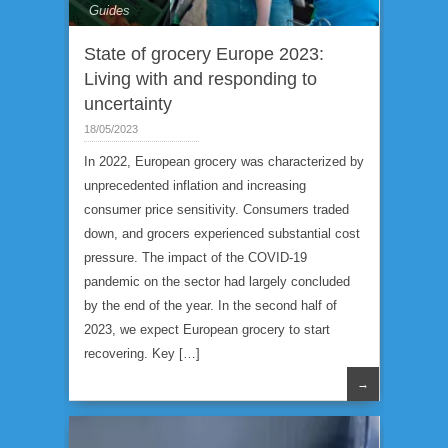
Guides
State of grocery Europe 2023:
Living with and responding to
uncertainty
18/05/2023
In 2022, European grocery was characterized by
unprecedented inflation and increasing
consumer price sensitivity. Consumers traded
down, and grocers experienced substantial cost
pressure. The impact of the COVID-19
pandemic on the sector had largely concluded
by the end of the year. In the second half of
2023, we expect European grocery to start
recovering. Key […]
→