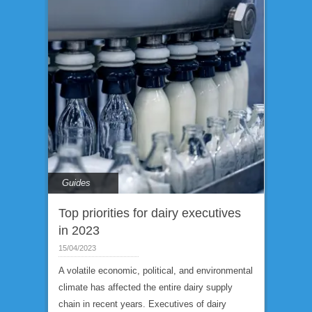
Guides
Top priorities for dairy executives
in 2023
15/04/2023
A volatile economic, political, and environmental
climate has affected the entire dairy supply
chain in recent years. Executives of dairy