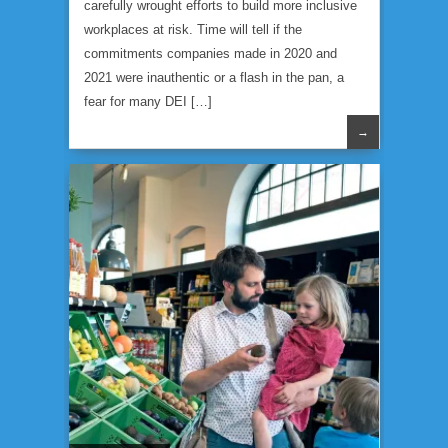
carefully wrought efforts to build more inclusive
workplaces at risk. Time will tell if the
commitments companies made in 2020 and
2021 were inauthentic or a flash in the pan, a
fear for many DEI […]
→