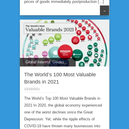
prices of goods immediately postproduction […]
→
Global Interest
,
Guides
The World’s 100 Most Valuable
Brands in 2021
12/10/2021
The World’s Top 100 Most Valuable Brands in
2021 In 2020, the global economy experienced
one of the worst declines since the Great
Depression. Yet, while the ripple effects of
COVID-19 have thrown many businesses into