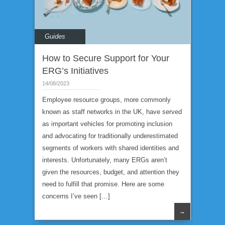
Guides
How to Secure Support for Your
ERG’s Initiatives
14/08/2023
Employee resource groups, more commonly
known as staff networks in the UK, have served
as important vehicles for promoting inclusion
and advocating for traditionally underestimated
segments of workers with shared identities and
interests. Unfortunately, many ERGs aren’t
given the resources, budget, and attention they
need to fulfill that promise. Here are some
concerns I’ve seen […]
→