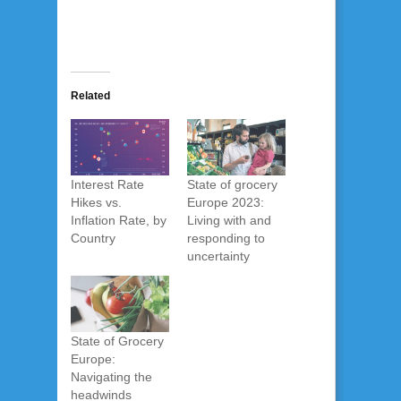
Related
Interest Rate
State of grocery
Hikes vs.
Europe 2023:
Inflation Rate, by
Living with and
Country
responding to
uncertainty
State of Grocery
Europe:
Navigating the
headwinds