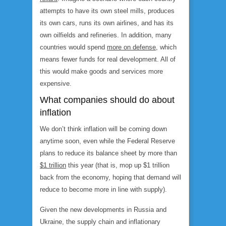
attempts to have its own steel mills, produces
its own cars, runs its own airlines, and has its
own oilfields and refineries. In addition, many
countries would spend
more on defense
, which
means fewer funds for real development. All of
this would make goods and services more
expensive.
What companies should do about
inflation
We don’t think inflation will be coming down
anytime soon, even while the Federal Reserve
plans to reduce its balance sheet by more than
$1 trillion
this year (that is, mop up $1 trillion
back from the economy, hoping that demand will
reduce to become more in line with supply).
Given the new developments in Russia and
Ukraine, the supply chain and inflationary