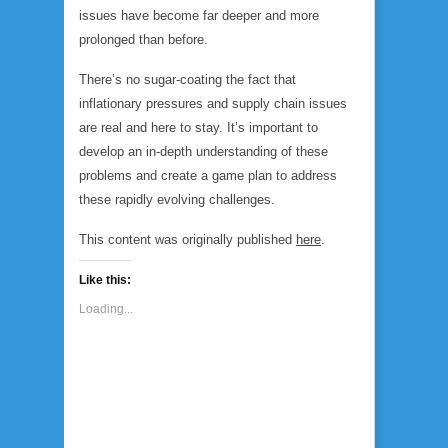
issues have become far deeper and more
prolonged than before.
There’s no sugar-coating the fact that
inflationary pressures and supply chain issues
are real and here to stay. It’s important to
develop an in-depth understanding of these
problems and create a game plan to address
these rapidly evolving challenges.
This content was originally published
here
.
Like this:
Loading...