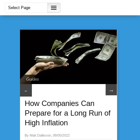
Guides
→
←
How Companies Can
Prepare for a Long Run of
High Inflation
By Matt Dallisson, 08/05/2022