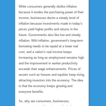
While consumers generally dislike inflation
because it erodes the purchasing power of their
income, businesses desire a steady level of
inflation because investments made in today’s
prices yield higher profits and returns in the
future. Governments also like low and steady
inflation. With inflation, government’s long-term
borrowing needs to be repaid at a lower real
cost, and a nation’s real income keeps
increasing as long as employment remains high
and the improvement in worker productivity
exceeds their wage enhancements. Prices of
assets such as houses and equities keep rising,
attracting investors into the economy. The idea
is that the economy keeps growing and
everyone benefits.
So, why are consumers, businesses,