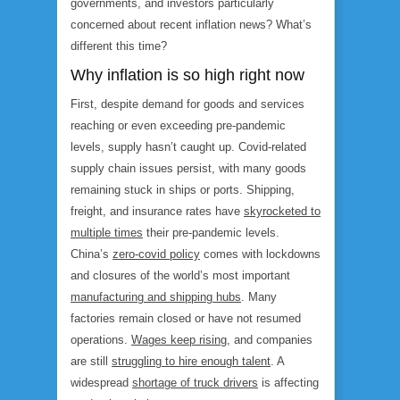
governments, and investors particularly
concerned about recent inflation news? What’s
different this time?
Why inflation is so high right now
First, despite demand for goods and services
reaching or even exceeding pre-pandemic
levels, supply hasn’t caught up. Covid-related
supply chain issues persist, with many goods
remaining stuck in ships or ports. Shipping,
freight, and insurance rates have
skyrocketed to
multiple times
their pre-pandemic levels.
China’s
zero-covid policy
comes with lockdowns
and closures of the world’s most important
manufacturing and shipping hubs
. Many
factories remain closed or have not resumed
operations.
Wages keep rising
, and companies
are still
struggling to hire enough talent
. A
widespread
shortage of truck drivers
is affecting