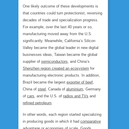
One likely outcome of these developments is
that countries could turn protectionist, reversing
decades of trade and specialization progress.
For example, over the last 40 years or so,
manufacturing moved away from the U.S.
significantly. Meanwhile, California’s Silicon
Valley became the global leader in new digital
businesses ideas, Taiwan became the global
supplier of
semiconductors
, and China’s
Shenzhen region created an ecosystem
for
manufacturing electronic products. In addition,
Brazil became the largest
exporter of beef
,
China of
steel
, Canada of
aluminium
, Germany
of
cars
, and the U.S. of
radios and TVs
and
refined petroleum
.
In other words, each region started specializing
in producing goods in which it had
comparative
advantage
or economies of scale. Goods