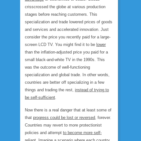
crisscrossed the globe at various production
stages before reaching customers. This
specialization and trade lowered prices of goods
and services and accelerated innovation. Just
consider the price you recently paid for a large-
screen LCD TV. You might find it to be
lower
than the inflation-adjusted price you paid for a
small black-and-white TV in the 1990s. This
was the outcome of well-functioning
specialization and global trade. In other words,
countries are better off specializing in a few
things and trading the rest,
instead of trying to
be self-sufficient
.
Now there is a real danger that at least some of
that
progress could be lost or reversed
, forever.
Countries may revert to more protectionist
policies and attempt
to become more self-
reliant
. Imagine a scenario where each country