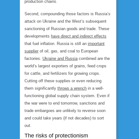
production chains.
Second, compounding those factors is Russia’s
attack on Ukraine and the West’s subsequent
sanctioning of Russian goods and trade. These
developments
have direct and indirect effects
that fuel inflation. Russia is still an
important
supplier
of oil, gas, and coal to European
factories.
Ukraine and Russia
combined are the
world’s largest exporters of grains, feed crops
for cattle, and fertilizers for growing crops.
Cutting off these supplies or even reducing
them significantly
throws a wrench
in a well-
functioning global supply chain system. Even if
the war were to end tomorrow, sanctions and
trade embargoes are unlikely to reverse soon
and could take years (if not decades) to sort
out.
The risks of protectionism