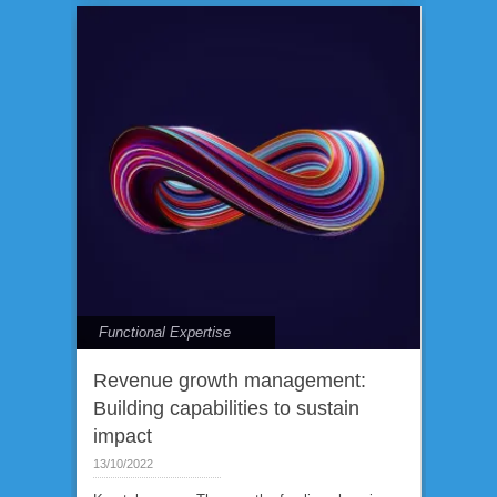
Functional Expertise
Revenue growth management:
Building capabilities to sustain
impact
13/10/2022