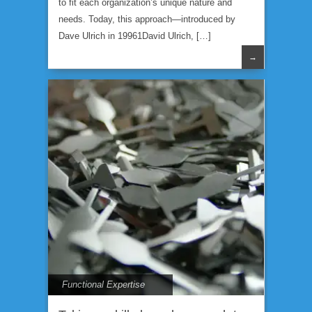
to fit each organization’s unique nature and
needs. Today, this approach—introduced by
Dave Ulrich in 19961David Ulrich, […]
→
Functional Expertise