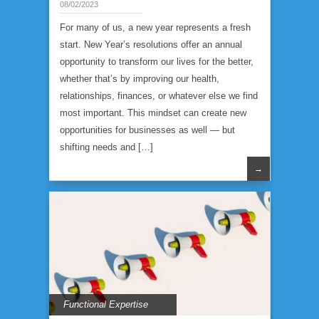
08/02/2023
For many of us, a new year represents a fresh
start. New Year’s resolutions offer an annual
opportunity to transform our lives for the better,
whether that’s by improving our health,
relationships, finances, or whatever else we find
most important. This mindset can create new
opportunities for businesses as well — but
shifting needs and […]
→
Functional Expertise