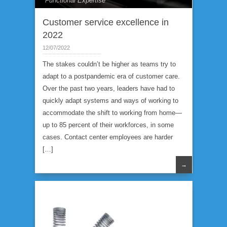
Functional Expertise
Customer service excellence in
2022
12/07/2022
The stakes couldn’t be higher as teams try to
adapt to a postpandemic era of customer care.
Over the past two years, leaders have had to
quickly adapt systems and ways of working to
accommodate the shift to working from home—
up to 85 percent of their workforces, in some
cases. Contact center employees are harder
[…]
→