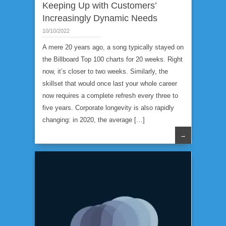
Keeping Up with Customers’
Increasingly Dynamic Needs
10/10/2022
A mere 20 years ago, a song typically stayed on
the Billboard Top 100 charts for 20 weeks. Right
now, it’s closer to two weeks. Similarly, the
skillset that would once last your whole career
now requires a complete refresh every three to
five years. Corporate longevity is also rapidly
changing: in 2020, the average […]
→