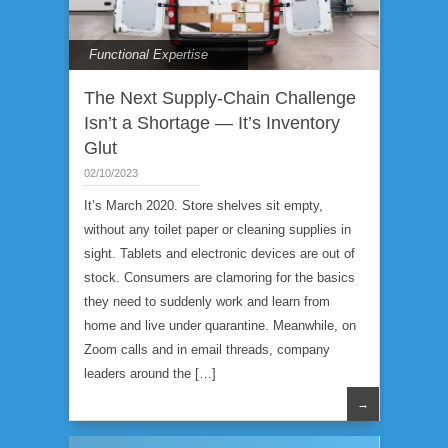
Functional Expertise
The Next Supply-Chain Challenge
Isn’t a Shortage — It’s Inventory
Glut
02/10/2023
It’s March 2020. Store shelves sit empty,
without any toilet paper or cleaning supplies in
sight. Tablets and electronic devices are out of
stock. Consumers are clamoring for the basics
they need to suddenly work and learn from
home and live under quarantine. Meanwhile, on
Zoom calls and in email threads, company
leaders around the […]
→