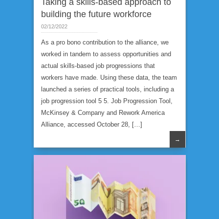
Taking a skills-based approach to
building the future workforce
02/12/2022
As a pro bono contribution to the alliance, we
worked in tandem to assess opportunities and
actual skills-based job progressions that
workers have made. Using these data, the team
launched a series of practical tools, including a
job progression tool 5 5. Job Progression Tool,
McKinsey & Company and Rework America
Alliance, accessed October 28, […]
→