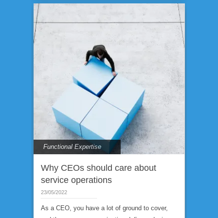
Functional Expertise
Why CEOs should care about
service operations
23/05/2022
As a CEO, you have a lot of ground to cover,