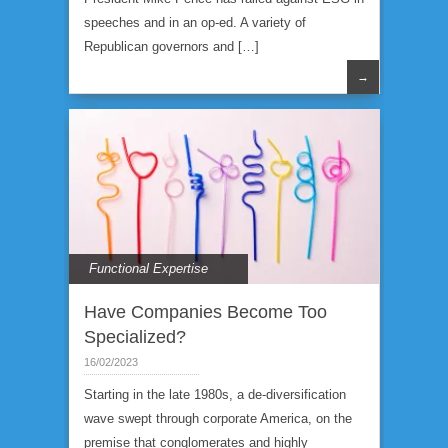
speeches and in an op-ed. A variety of
Republican governors and […]
→
Functional Expertise
Have Companies Become Too
Specialized?
16/02/2023
Starting in the late 1980s, a de-diversification
wave swept through corporate America, on the
premise that conglomerates and highly