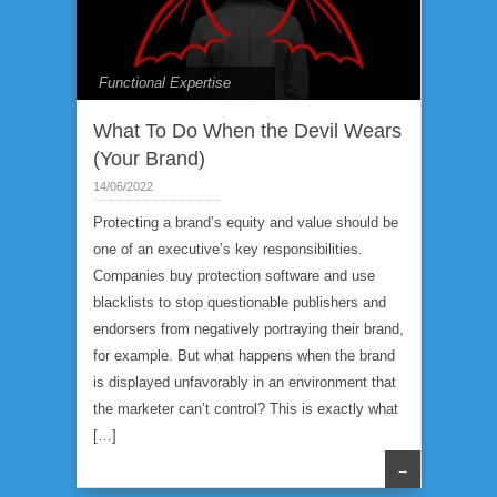
Functional Expertise
What To Do When the Devil Wears
(Your Brand)
14/06/2022
Protecting a brand’s equity and value should be
one of an executive’s key responsibilities.
Companies buy protection software and use
blacklists to stop questionable publishers and
endorsers from negatively portraying their brand,
for example. But what happens when the brand
is displayed unfavorably in an environment that
the marketer can’t control? This is exactly what
[…]
→