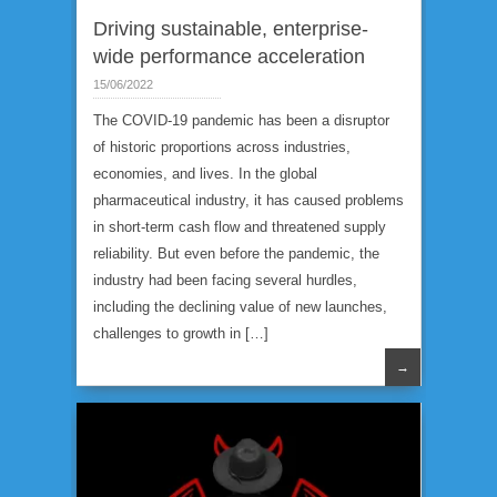
Driving sustainable, enterprise-
wide performance acceleration
15/06/2022
The COVID-19 pandemic has been a disruptor
of historic proportions across industries,
economies, and lives. In the global
pharmaceutical industry, it has caused problems
in short-term cash flow and threatened supply
reliability. But even before the pandemic, the
industry had been facing several hurdles,
including the declining value of new launches,
challenges to growth in […]
→