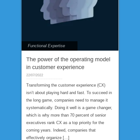
Functional Expertise
The power of the operating model
in customer experience
22/07/2022
Transforming the customer experience (CX)
isn’t about playing hard and fast. To succeed in
the long game, companies need to manage it
systematically. Doing it well is a game changer,
which is why more than 70 percent of senior
executives rank CX as a top priority for the
coming years. Indeed, companies that
effectively organize […]