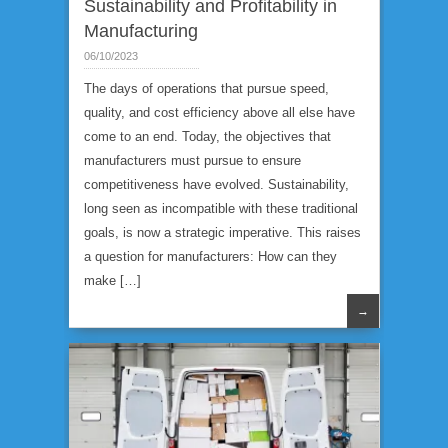
Sustainability and Profitability in
Manufacturing
06/10/2023
The days of operations that pursue speed,
quality, and cost efficiency above all else have
come to an end. Today, the objectives that
manufacturers must pursue to ensure
competitiveness have evolved. Sustainability,
long seen as incompatible with these traditional
goals, is now a strategic imperative. This raises
a question for manufacturers: How can they
make […]
→