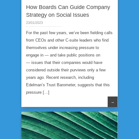
How Boards Can Guide Company
Strategy on Social Issues
23/01/2023
For the past few years, we’ve been fielding calls
from CEOs and other C-suite leaders who find
themselves under increasing pressure to
engage in — and take public positions on
— issues that their companies would have
considered outside their purviews only a few
years ago. Recent research, including
Edelman’s Trust Barometer, suggests that this
pressure […]
→