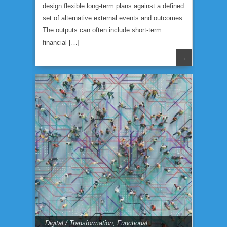
design flexible long-term plans against a defined
set of alternative external events and outcomes.
The outputs can often include short-term
financial […]
→
Digital / Transformation
,
Functional