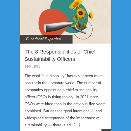
Functional Expertise
The 8 Responsibilities of Chief
Sustainability Officers
19/04/2023
The word “sustainability” has never been more
popular in the corporate world. The number of
companies appointing a chief sustainability
officer (CSO) is rising rapidly: In 2021 more
CSOs were hired than in the previous five years
combined. But despite good intentions — and
widespread acceptance of the importance of
sustainability — there is still […]