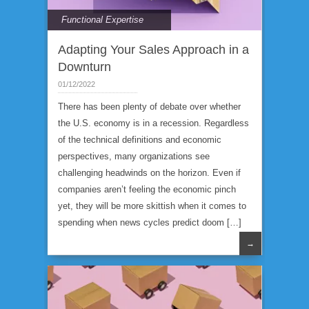
Functional Expertise
Adapting Your Sales Approach in a
Downturn
01/12/2022
There has been plenty of debate over whether
the U.S. economy is in a recession. Regardless
of the technical definitions and economic
perspectives, many organizations see
challenging headwinds on the horizon. Even if
companies aren’t feeling the economic pinch
yet, they will be more skittish when it comes to
spending when news cycles predict doom […]
→