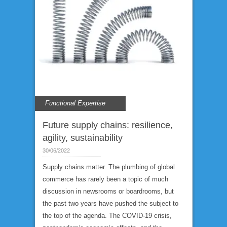
Functional Expertise
Future supply chains: resilience,
agility, sustainability
30/06/2022
Supply chains matter. The plumbing of global
commerce has rarely been a topic of much
discussion in newsrooms or boardrooms, but
the past two years have pushed the subject to
the top of the agenda. The COVID-19 crisis,