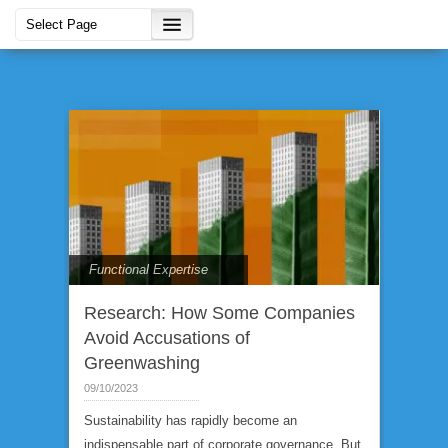
Functional Expertise
Research: How Some Companies
Avoid Accusations of
Greenwashing
09/10/2023
Sustainability has rapidly become an
indispensable part of corporate governance. But