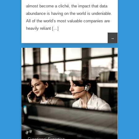
almost become a cliché, the impact that data
abundance is having on the world is undeniable.
All of the world’s most valuable companies are
heavily reliant […]
→