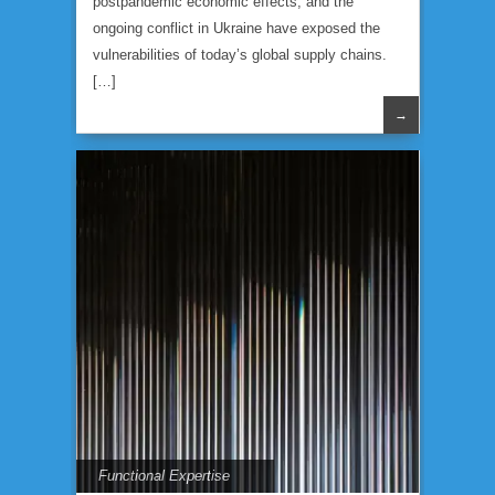
postpandemic economic effects, and the
ongoing conflict in Ukraine have exposed the
vulnerabilities of today’s global supply chains.
[…]
→
Functional Expertise