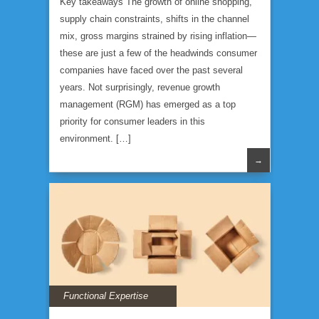
Key takeaways The growth of online shopping,
supply chain constraints, shifts in the channel
mix, gross margins strained by rising inflation—
these are just a few of the headwinds consumer
companies have faced over the past several
years. Not surprisingly, revenue growth
management (RGM) has emerged as a top
priority for consumer leaders in this
environment. […]
→
Functional Expertise