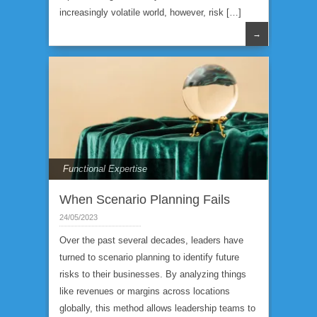
increasingly volatile world, however, risk […]
→
Functional Expertise
When Scenario Planning Fails
24/05/2023
Over the past several decades, leaders have
turned to scenario planning to identify future
risks to their businesses. By analyzing things
like revenues or margins across locations
globally, this method allows leadership teams to