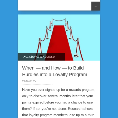
→
Functional Expertise
When — and How — to Build
Hurdles into a Loyalty Program
21/07/2022
Have you ever signed up for a rewards program,
only to discover several months later that your
points expired before you had a chance to use
them? If so, you’re not alone. Research shows
that loyalty program members lose up to a third