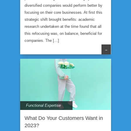
diversified companies would perform better by
focusing on their core businesses. At first this
strategic shift brought benefits: academic
research undertaken at the time found that all
this refocusing was, on balance, beneficial for
companies. The […]
→
Functional Expertise
What Do Your Customers Want in
2023?