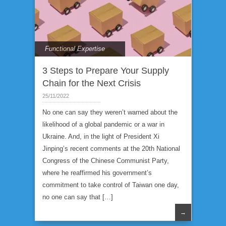
Functional Expertise
3 Steps to Prepare Your Supply
Chain for the Next Crisis
25/11/2022
No one can say they weren’t warned about the
likelihood of a global pandemic or a war in
Ukraine. And, in the light of President Xi
Jinping’s recent comments at the 20th National
Congress of the Chinese Communist Party,
where he reaffirmed his government’s
commitment to take control of Taiwan one day,
no one can say that […]
→