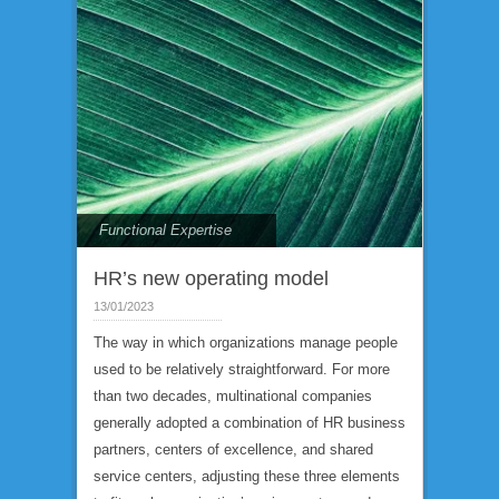
Functional Expertise
HR’s new operating model
13/01/2023
The way in which organizations manage people
used to be relatively straightforward. For more
than two decades, multinational companies
generally adopted a combination of HR business
partners, centers of excellence, and shared
service centers, adjusting these three elements