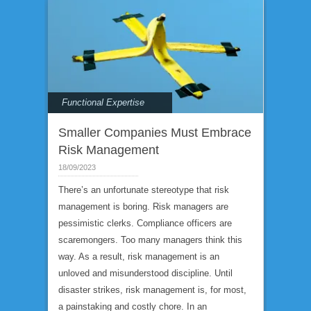
Functional Expertise
Smaller Companies Must Embrace
Risk Management
18/09/2023
There’s an unfortunate stereotype that risk
management is boring. Risk managers are
pessimistic clerks. Compliance officers are
scaremongers. Too many managers think this
way. As a result, risk management is an
unloved and misunderstood discipline. Until
disaster strikes, risk management is, for most,
a painstaking and costly chore. In an