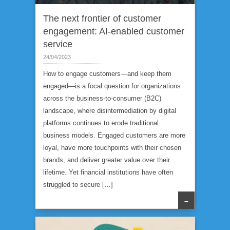
Expertise
The next frontier of customer
engagement: AI-enabled customer
service
24/04/2023
How to engage customers—and keep them
engaged—is a focal question for organizations
across the business-to-consumer (B2C)
landscape, where disintermediation by digital
platforms continues to erode traditional
business models. Engaged customers are more
loyal, have more touchpoints with their chosen
brands, and deliver greater value over their
lifetime. Yet financial institutions have often
struggled to secure […]
→