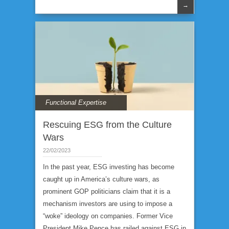
→
Functional Expertise
Rescuing ESG from the Culture
Wars
22/02/2023
In the past year, ESG investing has become
caught up in America’s culture wars, as
prominent GOP politicians claim that it is a
mechanism investors are using to impose a
“woke” ideology on companies. Former Vice
President Mike Pence has railed against ESG in