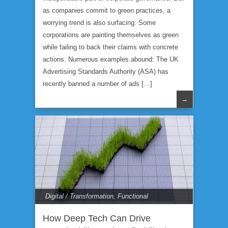
as companies commit to green practices, a
worrying trend is also surfacing: Some
corporations are painting themselves as green
while failing to back their claims with concrete
actions. Numerous examples abound: The UK
Advertising Standards Authority (ASA) has
recently banned a number of ads […]
→
Digital / Transformation
,
Functional
Expertise
How Deep Tech Can Drive