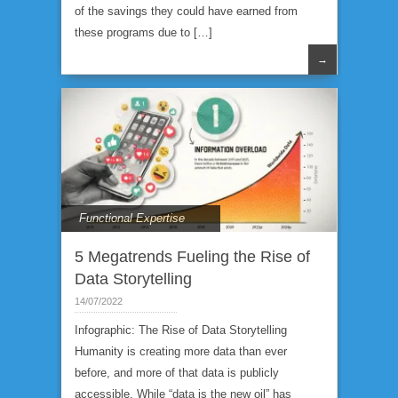
of the savings they could have earned from
these programs due to […]
→
Functional Expertise
5 Megatrends Fueling the Rise of
Data Storytelling
14/07/2022
Infographic: The Rise of Data Storytelling
Humanity is creating more data than ever
before, and more of that data is publicly
accessible. While “data is the new oil” has