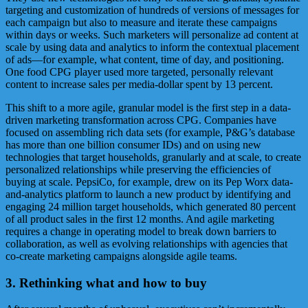
targeting and customization of hundreds of versions of messages for
each campaign but also to measure and iterate these campaigns
within days or weeks. Such marketers will personalize ad content at
scale by using data and analytics to inform the contextual placement
of ads—for example, what content, time of day, and positioning.
One food CPG player used more targeted, personally relevant
content to increase sales per media-dollar spent by 13 percent.
This shift to a more agile, granular model is the first step in a data-
driven marketing transformation across CPG. Companies have
focused on assembling rich data sets (for example, P&G’s database
has more than one billion consumer IDs) and on using new
technologies that target households, granularly and at scale, to create
personalized relationships while preserving the efficiencies of
buying at scale. PepsiCo, for example, drew on its Pep Worx data-
and-analytics platform to launch a new product by identifying and
engaging 24 million target households, which generated 80 percent
of all product sales in the first 12 months. And agile marketing
requires a change in operating model to break down barriers to
collaboration, as well as evolving relationships with agencies that
co-create marketing campaigns alongside agile teams.
3. Rethinking what and how to buy