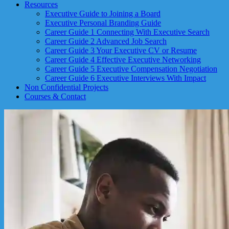
Resources
Executive Guide to Joining a Board
Executive Personal Branding Guide
Career Guide 1 Connecting With Executive Search
Career Guide 2 Advanced Job Search
Career Guide 3 Your Executive CV or Resume
Career Guide 4 Effective Executive Networking
Career Guide 5 Executive Compensation Negotiation
Career Guide 6 Executive Interviews With Impact
Non Confidential Projects
Courses & Contact