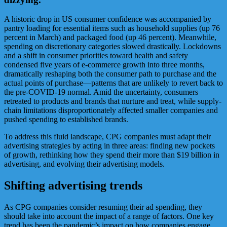
A historic drop in US consumer confidence was accompanied by
pantry loading for essential items such as household supplies (up 76
percent in March) and packaged food (up 46 percent). Meanwhile,
spending on discretionary categories slowed drastically. Lockdowns
and a shift in consumer priorities toward health and safety
condensed five years of e-commerce growth into three months,
dramatically reshaping both the consumer path to purchase and the
actual points of purchase—patterns that are unlikely to revert back to
the pre-COVID-19 normal. Amid the uncertainty, consumers
retreated to products and brands that nurture and treat, while supply-
chain limitations disproportionately affected smaller companies and
pushed spending to established brands.
To address this fluid landscape, CPG companies must adapt their
advertising strategies by acting in three areas: finding new pockets
of growth, rethinking how they spend their more than $19 billion in
advertising, and evolving their advertising models.
Shifting advertising trends
As CPG companies consider resuming their ad spending, they
should take into account the impact of a range of factors. One key
trend has been the pandemic’s impact on how companies engage