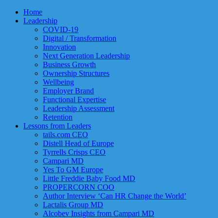
Home
Leadership
COVID-19
Digital / Transformation
Innovation
Next Generation Leadership
Business Growth
Ownership Structures
Wellbeing
Employer Brand
Functional Expertise
Leadership Assessment
Retention
Lessons from Leaders
tails.com CEO
Distell Head of Europe
Tyrrells Crisps CEO
Campari MD
Yes To GM Europe
Little Freddie Baby Food MD
PROPERCORN COO
Author Interview ‘Can HR Change the World’
Lactalis Group MD
Alcobev Insights from Campari MD