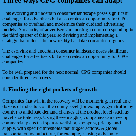
Three ways CPG companies can adapt
This evolving and uncertain consumer landscape poses significant
challenges for advertisers but also creates an opportunity for CPG
companies to overhaul and modernize their outdated advertising
models. A majority of advertisers are looking to ramp up spending in
the third quarter of this year, so devising and implementing a
strategy that reflects the new reality has taken on added urgency.
The evolving and uncertain consumer landscape poses significant
challenges for advertisers but also creates an opportunity for CPG
companies.
To be well prepared for the next normal, CPG companies should
consider three key moves:
1. Finding the right pockets of growth
Companies that win in the recovery will be monitoring, in real time,
dozens of indicators on the county level (for example, gym traffic by
county) to anticipate demand changes at the product level (such as
travel-size toiletries). Using these insights, companies can develop
commercial plans that span advertising, shoppers, pricing, and
supply, with specific thresholds that trigger actions. A global
transportation manufacturer, for example, is using a dynamic