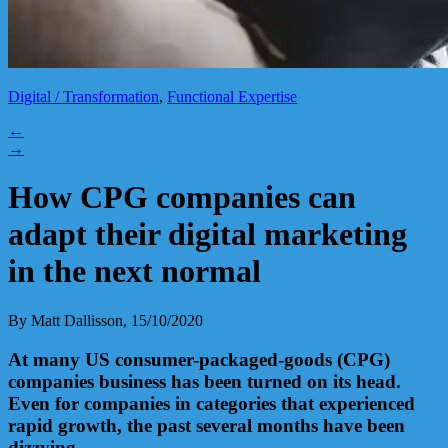
Digital / Transformation
,
Functional Expertise
←
→
How CPG companies can
adapt their digital marketing
in the next normal
By Matt Dallisson, 15/10/2020
At many US consumer-packaged-goods (CPG)
companies
business has been turned on its head.
Even for companies in categories that experienced
rapid growth, the past several months have been
dizzying.