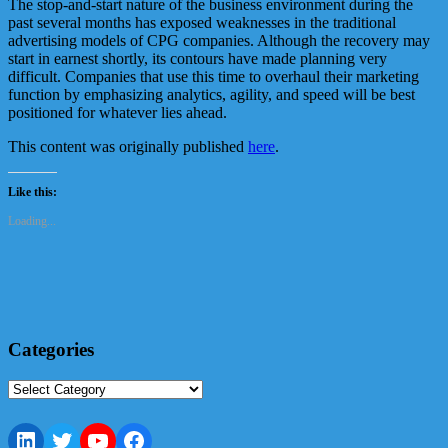
The stop-and-start nature of the business environment during the
past several months has exposed weaknesses in the traditional
advertising models of CPG companies. Although the recovery may
start in earnest shortly, its contours have made planning very
difficult. Companies that use this time to overhaul their marketing
function by emphasizing analytics, agility, and speed will be best
positioned for whatever lies ahead.
This content was originally published
here
.
Like this:
Loading...
Categories
Categories
LinkedIn
Twitter
YouTube
Facebook