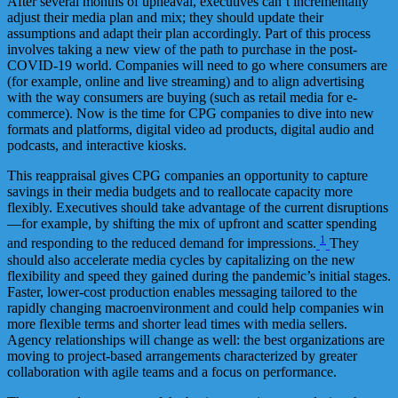
After several months of upheaval, executives can’t incrementally
adjust their media plan and mix; they should update their
assumptions and adapt their plan accordingly. Part of this process
involves taking a new view of the path to purchase in the post-
COVID-19 world. Companies will need to go where consumers are
(for example, online and live streaming) and to align advertising
with the way consumers are buying (such as retail media for e-
commerce). Now is the time for CPG companies to dive into new
formats and platforms, digital video ad products, digital audio and
podcasts, and interactive kiosks.
This reappraisal gives CPG companies an opportunity to capture
savings in their media budgets and to reallocate capacity more
flexibly. Executives should take advantage of the current disruptions
—for example, by shifting the mix of upfront and scatter spending
1
and responding to the reduced demand for impressions.
They
should also accelerate media cycles by capitalizing on the new
flexibility and speed they gained during the pandemic’s initial stages.
Faster, lower-cost production enables messaging tailored to the
rapidly changing macroenvironment and could help companies win
more flexible terms and shorter lead times with media sellers.
Agency relationships will change as well: the best organizations are
moving to project-based arrangements characterized by greater
collaboration with agile teams and a focus on performance.