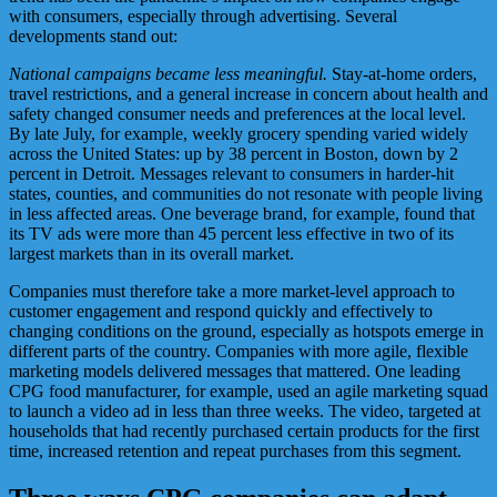
with consumers, especially through advertising. Several
developments stand out:
National campaigns became less meaningful.
Stay-at-home orders,
travel restrictions, and a general increase in concern about health and
safety changed consumer needs and preferences at the local level.
By late July, for example, weekly grocery spending varied widely
across the United States: up by 38 percent in Boston, down by 2
percent in Detroit. Messages relevant to consumers in harder-hit
states, counties, and communities do not resonate with people living
in less affected areas. One beverage brand, for example, found that
its TV ads were more than 45 percent less effective in two of its
largest markets than in its overall market.
Companies must therefore take a more market-level approach to
customer engagement and respond quickly and effectively to
changing conditions on the ground, especially as hotspots emerge in
different parts of the country. Companies with more agile, flexible
marketing models delivered messages that mattered. One leading
CPG food manufacturer, for example, used an agile marketing squad
to launch a video ad in less than three weeks. The video, targeted at
households that had recently purchased certain products for the first
time, increased retention and repeat purchases from this segment.