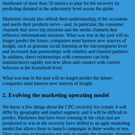
dashboard of more than 50 metrics to plan for the recovery by
predicting demand at the subcountry level across the globe.
Marketers should also refresh their understanding of the occasions
and needs their products serve—and, in particular, the consumer
channels that serve trip missions and the media channels that
influence informational missions. What was true in the past will no
longer predict the future: companies must harness new sources of
insight, such as granular social listening at the microsegment level
and increased data partnerships with retailers and channel partners.
In addition, direct relationships with consumers can help
manufacturers rapidly test new ideas and connect with current
behavior at the household level.
What was true in the past will no longer predict the future:
companies must harness new sources of insight.
2. Evolving the marketing operating model
We know a few things about the CPG recovery for certain: it will
differ by geography and market segment, and it will be difficult to
predict. Marketers that have been winning in the crisis and are
positioned to win in the recovery have shifted to an agile marketing
model that allows them to launch campaigns in three weeks or less.
They use new technologies not only to enable the granular, dynamic