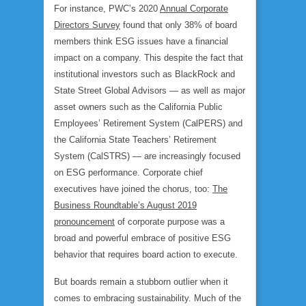
For instance, PWC’s 2020
Annual Corporate
Directors Survey
found that only 38% of board
members think ESG issues have a financial
impact on a company. This despite the fact that
institutional investors such as BlackRock and
State Street Global Advisors — as well as major
asset owners such as the California Public
Employees’ Retirement System (CalPERS) and
the California State Teachers’ Retirement
System (CalSTRS) — are increasingly focused
on ESG performance. Corporate chief
executives have joined the chorus, too:
The
Business Roundtable’s August 2019
pronouncement
of corporate purpose was a
broad and powerful embrace of positive ESG
behavior that requires board action to execute.
But boards remain a stubborn outlier when it
comes to embracing sustainability. Much of the