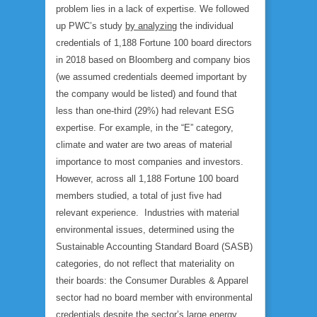
problem lies in a lack of expertise. We followed
up PWC’s study
by analyzing
the individual
credentials of 1,188 Fortune 100 board directors
in 2018 based on Bloomberg and company bios
(we assumed credentials deemed important by
the company would be listed) and found that
less than one-third (29%) had relevant ESG
expertise. For example, in the “E” category,
climate and water are two areas of material
importance to most companies and investors.
However, across all 1,188 Fortune 100 board
members studied, a total of just five had
relevant experience. Industries with material
environmental issues, determined using the
Sustainable Accounting Standard Board (SASB)
categories, do not reflect that materiality on
their boards: the Consumer Durables & Apparel
sector had no board member with environmental
credentials despite the sector’s large energy,