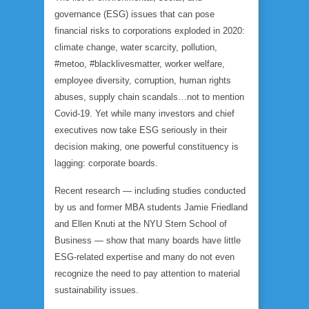
governance (ESG) issues that can pose
financial risks to corporations exploded in 2020:
climate change, water scarcity, pollution,
#metoo, #blacklivesmatter, worker welfare,
employee diversity, corruption, human rights
abuses, supply chain scandals…not to mention
Covid-19. Yet while many investors and chief
executives now take ESG seriously in their
decision making, one powerful constituency is
lagging: corporate boards.
Recent research — including studies conducted
by us and former MBA students Jamie Friedland
and Ellen Knuti at the NYU Stern School of
Business — show that many boards have little
ESG-related expertise and many do not even
recognize the need to pay attention to material
sustainability issues.