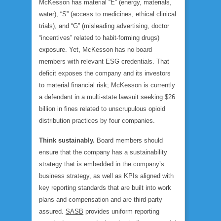
McKesson has material “E” (energy, materials,
water), “S” (access to medicines, ethical clinical
trials), and “G” (misleading advertising, doctor
“incentives” related to habit-forming drugs)
exposure. Yet, McKesson has no board
members with relevant ESG credentials. That
deficit exposes the company and its investors
to material financial risk; McKesson is currently
a defendant in a multi-state lawsuit seeking $26
billion in fines related to unscrupulous opioid
distribution practices by four companies.
Think sustainably.
Board members should
ensure that the company has a sustainability
strategy that is embedded in the company’s
business strategy, as well as KPIs aligned with
key reporting standards that are built into work
plans and compensation and are third-party
assured.
SASB
provides uniform reporting