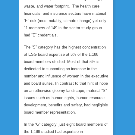
waste, and water footprint. The health care,
financials, and insurance sectors have material
“E” risk (most notably, climate change) yet only
11 members of 149 in the sector study group
had “E” credentials.
The “S” category has the highest concentration
of ESG board expertise at 5% of the 1,188
board members studied. Most of that 5% is
dedicated to supporting an increase in the
number and influence of women in the executive
and board suites. In contrast to that hint of hope
on an otherwise gloomy landscape, material “S”
issues such as human rights, human resource
development, benefits and safety, had negligible
board member representation.
In the “G” category, just eight board members of
the 1,188 studied had expertise in