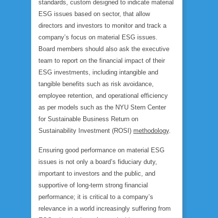
standards, custom designed to indicate material
ESG issues based on sector, that allow
directors and investors to monitor and track a
company’s focus on material ESG issues.
Board members should also ask the executive
team to report on the financial impact of their
ESG investments, including intangible and
tangible benefits such as risk avoidance,
employee retention, and operational efficiency
as per models such as the NYU Stern Center
for Sustainable Business Return on
Sustainability Investment (ROSI)
methodology
.
Ensuring good performance on material ESG
issues is not only a board’s fiduciary duty,
important to investors and the public, and
supportive of long-term strong financial
performance; it is critical to a company’s
relevance in a world increasingly suffering from