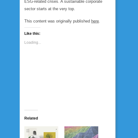
ESG-related crises. A sustainable corporate
sector starts at the very top.
This content was originally published
here
.
Like this:
Loading...
Related