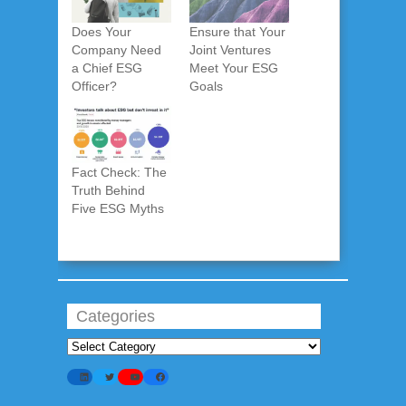
Does Your
Ensure that Your
Company Need
Joint Ventures
a Chief ESG
Meet Your ESG
Officer?
Goals
Fact Check: The
Truth Behind
Five ESG Myths
Categories
Categories
LinkedIn
Twitter
YouTube
Facebook