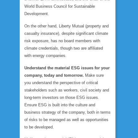
World Business Council for Sustainable
Development.
On the other hand, Liberty Mutual (property and
casualty insurance), despite significant climate
risk exposure, has no board members with
climate credentials, though two are affiliated
with energy companies.
Understand the material ESG issues for your
company, today and tomorrow.
Make sure
you understand the perspective of critical
stakeholders such as workers, civil society and
long-term investors on those ESG issues.
Ensure ESG is built into the culture and
business strategy of the company, both in terms
of risks to be managed as well as opportunities
to be developed.