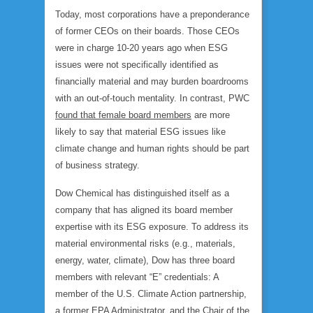
Today, most corporations have a preponderance
of former CEOs on their boards. Those CEOs
were in charge 10-20 years ago when ESG
issues were not specifically identified as
financially material and may burden boardrooms
with an out-of-touch mentality. In contrast, PWC
found that female board members
are more
likely to say that material ESG issues like
climate change and human rights should be part
of business strategy.
Dow Chemical has distinguished itself as a
company that has aligned its board member
expertise with its ESG exposure. To address its
material environmental risks (e.g., materials,
energy, water, climate), Dow has three board
members with relevant “E” credentials: A
member of the U.S. Climate Action partnership,
a former EPA Administrator, and the Chair of the