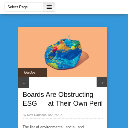
Guides
→
←
Boards Are Obstructing
ESG — at Their Own Peril
By Matt Dallisson, 05/02/2021
The list of environmental, social, and