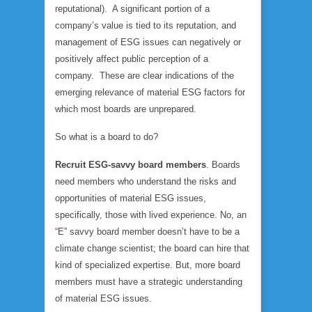
reputational). A significant portion of a
company’s value is tied to its reputation, and
management of ESG issues can negatively or
positively affect public perception of a
company. These are clear indications of the
emerging relevance of material ESG factors for
which most boards are unprepared.
So what is a board to do?
Recruit ESG-savvy board members
. Boards
need members who understand the risks and
opportunities of material ESG issues,
specifically, those with lived experience. No, an
“E” savvy board member doesn’t have to be a
climate change scientist; the board can hire that
kind of specialized expertise. But, more board
members must have a strategic understanding
of material ESG issues.