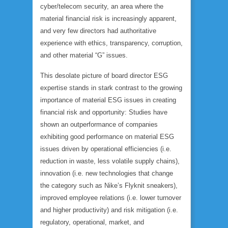
cyber/telecom security, an area where the
material financial risk is increasingly apparent,
and very few directors had authoritative
experience with ethics, transparency, corruption,
and other material “G” issues.
This desolate picture of board director ESG
expertise stands in stark contrast to the growing
importance of material ESG issues in creating
financial risk and opportunity: Studies have
shown an outperformance of companies
exhibiting good performance on material ESG
issues driven by operational efficiencies (i.e.
reduction in waste, less volatile supply chains),
innovation (i.e. new technologies that change
the category such as Nike’s Flyknit sneakers),
improved employee relations (i.e. lower turnover
and higher productivity) and risk mitigation (i.e.
regulatory, operational, market, and