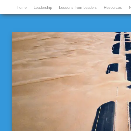
Home
Leadership
Lessons from Leaders
Resources
N