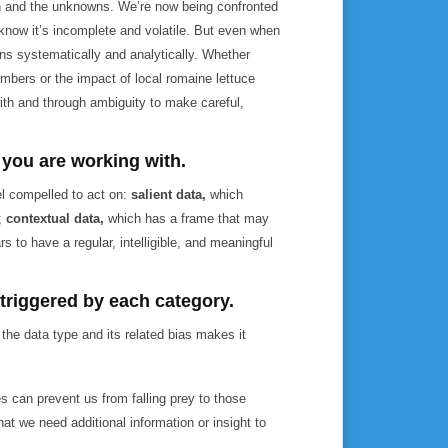
ion and the unknowns. We’re now being confronted
know it’s incomplete and volatile. But even when
ns systematically and analytically. Whether
bers or the impact of local romaine lettuce
ith and through ambiguity to make careful,
a you are working with.
el compelled to act on:
salient data,
which
g;
contextual data,
which has a frame that may
s to have a regular, intelligible, and meaningful
 triggered by each category.
g the data type and its related bias makes it
s can prevent us from falling prey to those
t we need additional information or insight to