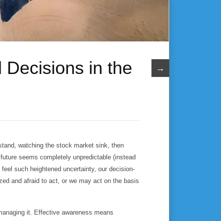
 Decisions in the
→
derstand, watching the stock market sink, then
e future seems completely unpredictable (instead
feel such heightened uncertainty, our decision-
 and afraid to act, or we may act on the basis
 managing it. Effective awareness means