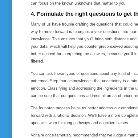
can focus on the known unknowns that matter to you.
4. Formulate the right questions to get 
Many of us have trouble crafting the questions that could h
way to move forward is to organize your questions into four 
knowledge. This ensures that you’ll bring both distance and
your data, which will help you counter preconceived assumpt
better context for interpreting the answers, because you’ll 
filtered.
You can ask these types of questions about any kind of inco
patterned. Step four acknowledges that uncertainty is a mix
emotion. Classifying and addressing the ingredients in the u
can be sure that our questions address all areas of uncertai
The four-step process helps us better address our emotion
forward with a rational decision. We’ll have a more complete p
upon well-worn thinking pathways and cognitive biases.
Voltaire once famously recommended that we judge a man by