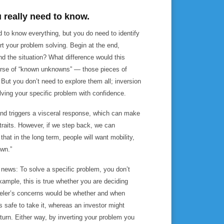
u really need to know.
ed to know everything, but you do need to identify
rt your problem solving. Begin at the end,
d the situation? What difference would this
rse of “known unknowns” — those pieces of
 But you don’t need to explore them all; inversion
lving your specific problem with confidence.
and triggers a visceral response, which can make
 straits. However, if we step back, we can
that in the long term, people will want mobility,
own.”
news: To solve a specific problem, you don’t
xample, this is true whether you are deciding
raveler’s concerns would be whether and when
els safe to take it, whereas an investor might
nturn. Either way, by inverting your problem you