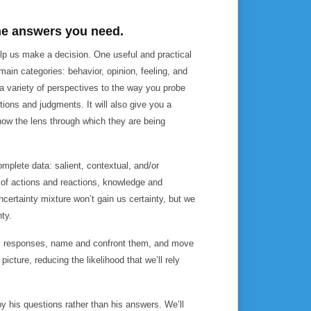
the answers you need.
elp us make a decision. One useful and practical
main categories: behavior, opinion, feeling, and
 a variety of perspectives to the way you probe
ions and judgments. It will also give you a
know the lens through which they are being
mplete data: salient, contextual, and/or
 of actions and reactions, knowledge and
ncertainty mixture won’t gain us certainty, but we
nty.
al responses, name and confront them, and move
icture, reducing the likelihood that we’ll rely
 his questions rather than his answers. We’ll