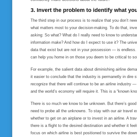
3. Invert the problem to identify what yo
The third step in our process is to realize that you don’t ne
what matters most to your decision-making. To do that, inve
asking:
So what? What do I really need to know to understan
information make? And how do I expect to use it?
The unive
data that exist but are not in your possession — is endless.
can help you home in on those you deem to be critical to so
For example, the salient data about diminishing airline dem
it easier to conclude that the industry is permanetly in dire
recognize that there will continue to be an airline industry — 
and the world’s economy will require it. This is a “known kn
There is so much we know to be unknown. But there’s good 
need to probe all the unknowns. To stay with our air travel e
whether to get on an airplane or to invest in an airline. A t
there is a flight to the desired destination and whether it fe
focus on which airline is best positioned to survive the dow