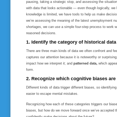
pausing, taking a strategic stop, and assessing the situat
with data that
looks
actionable — even though logically, we 
knowledge is limited, we have tools to help us make decisio
we’re assessing the meaning of the latest unemployment num
shortages, we can use a simple four-step process to work w
reasoned decisions.
1. Identify the category of historical dat
There are three main kinds of data we often confront and fe
captures our attention because it is noteworthy or surprisin
impact how we interpret it; and
patterned data,
which appear
form.
2. Recognize which cognitive biases are
Different kinds of data trigger different biases, so identifyin
easier to escape mental mistakes.
Recognizing how each of these categories triggers our biase
biases, but how do we move forward once we’ve accepted tha
confidently make decisions about the future?