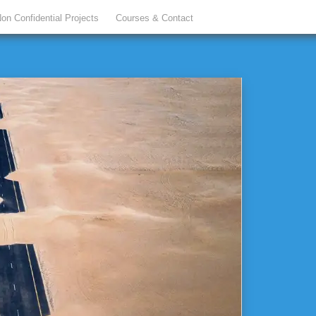
on Confidential Projects
Courses & Contact