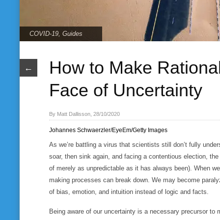
COVID-19
,
Guides
How to Make Rational
←
Face of Uncertainty
By Matt Dallisson, 28/10/2020
Johannes Schwaerzler/EyeEm/Getty Images
As we’re battling a virus that scientists still don’t fully un
soar, then sink again, and facing a contentious election, th
of merely as unpredictable as it has always been). When we 
making processes can break down. We may become paralyzed
of bias, emotion, and intuition instead of logic and facts.
Being aware of our uncertainty is a necessary precursor to