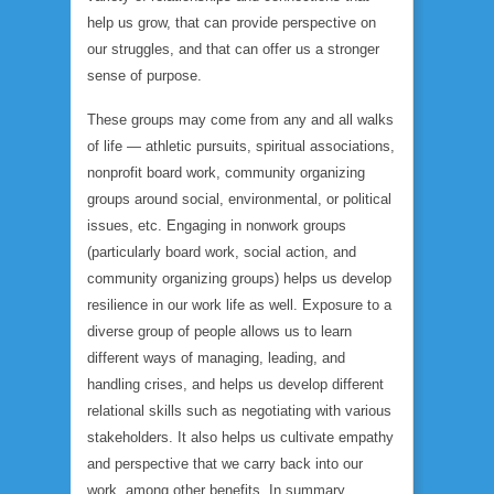
help us grow, that can provide perspective on
our struggles, and that can offer us a stronger
sense of purpose.
These groups may come from any and all walks
of life — athletic pursuits, spiritual associations,
nonprofit board work, community organizing
groups around social, environmental, or political
issues, etc. Engaging in nonwork groups
(particularly board work, social action, and
community organizing groups) helps us develop
resilience in our work life as well. Exposure to a
diverse group of people allows us to learn
different ways of managing, leading, and
handling crises, and helps us develop different
relational skills such as negotiating with various
stakeholders. It also helps us cultivate empathy
and perspective that we carry back into our
work, among other benefits. In summary,