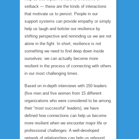
setback — these are the kinds of interactions
that motivate us to persist. People in our
support systems can provide empathy or simply
help us laugh and bolster our resilience by
shifting perspective and reminding us we are not
alone in the fight. In short, resilience is not
something we need to find deep down inside
ourselves: we can actually become more
resilient in the process of connecting with others
in our most challenging times.
Based on in-depth interviews with 150 leaders
(five men and five women from 15 different
organizations who were considered to be among
their “most successful” leaders), we have
defined how connections can help us become
more resilient when we encounter major life or
professional challenges. A well-developed
network of relationships can help us rebound