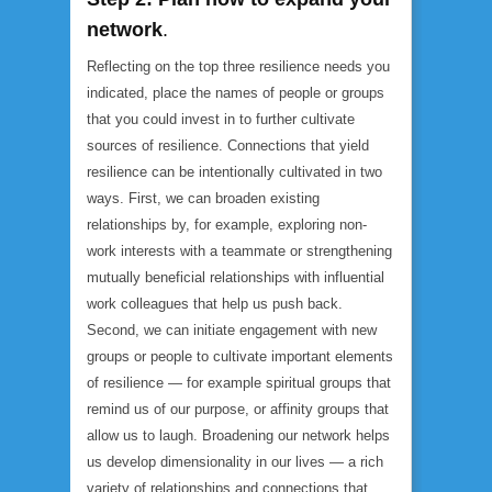
network
.
Reflecting on the top three resilience needs you
indicated, place the names of people or groups
that you could invest in to further cultivate
sources of resilience. Connections that yield
resilience can be intentionally cultivated in two
ways. First, we can broaden existing
relationships by, for example, exploring non-
work interests with a teammate or strengthening
mutually beneficial relationships with influential
work colleagues that help us push back.
Second, we can initiate engagement with new
groups or people to cultivate important elements
of resilience — for example spiritual groups that
remind us of our purpose, or affinity groups that
allow us to laugh. Broadening our network helps
us develop dimensionality in our lives — a rich
variety of relationships and connections that