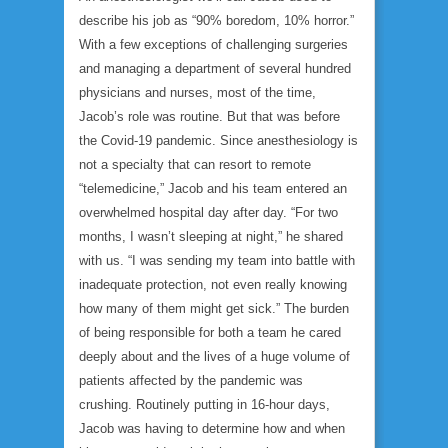
describe his job as “90% boredom, 10% horror.”
With a few exceptions of challenging surgeries
and managing a department of several hundred
physicians and nurses, most of the time,
Jacob’s role was routine. But that was before
the Covid-19 pandemic. Since anesthesiology is
not a specialty that can resort to remote
“telemedicine,” Jacob and his team entered an
overwhelmed hospital day after day. “For two
months, I wasn’t sleeping at night,” he shared
with us. “I was sending my team into battle with
inadequate protection, not even really knowing
how many of them might get sick.” The burden
of being responsible for both a team he cared
deeply about and the lives of a huge volume of
patients affected by the pandemic was
crushing. Routinely putting in 16-hour days,
Jacob was having to determine how and when