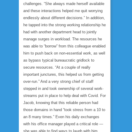
challenges. “She always made herself available
and these interactions helped me quit worrying
endlessly about different decisions.” In addition,
he tapped into the strong working relationship he
had with another department head to jointly
manage surges in workload. The resources he
was able to “borrow” from this colleague enabled
him to push back on non-essential work, as well
as bypass typical bureaucratic gridlock to
secure resources. “At a couple of really
important junctures, this helped us from getting
over-run.” And a very strong chief of staff
stepped in and took ownership of several work-
streams put in place to help deal with Covid. For
Jacob, knowing that this reliable person had
those domains in hand “took stress from a 10 to
an 8 many times.” Even his daily exchanges
with his office manager played a critical role —
she was able to find ways to laugh with him