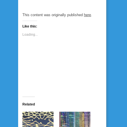
This content was originally published
here
.
Like this:
Loading...
Related