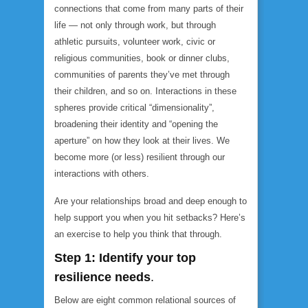
connections that come from many parts of their
life — not only through work, but through
athletic pursuits, volunteer work, civic or
religious communities, book or dinner clubs,
communities of parents they’ve met through
their children, and so on. Interactions in these
spheres provide critical “dimensionality”,
broadening their identity and “opening the
aperture” on how they look at their lives. We
become more (or less) resilient through our
interactions with others.
Are your relationships broad and deep enough to
help support you when you hit setbacks? Here’s
an exercise to help you think that through.
Step 1:
Identify your top
resilience needs
.
Below are eight common relational sources of