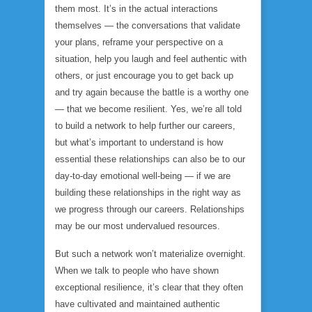
them most. It’s in the
actual interactions
themselves
— the conversations that validate
your plans, reframe your perspective on a
situation, help you laugh and feel authentic with
others, or just encourage you to get back up
and try again because the battle is a worthy one
— that we become resilient. Yes, we’re all told
to build a network to help further our careers,
but what’s important to understand is how
essential these relationships can also be to our
day-to-day emotional well-being — if we are
building these relationships in the right way as
we progress through our careers. Relationships
may be our most undervalued resources.
But such a network won’t materialize overnight.
When we talk to people who have shown
exceptional resilience, it’s clear that they often
have cultivated and maintained authentic