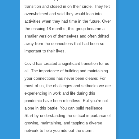
transition and closed in on their circle. They felt
overwhelmed and said they would lean into
activities when they had time in the future. Over
the ensuing 18 months, this group became a
smaller version of themselves and often drifted
away from the connections that had been so
important to their lives.
Covid has created a significant transition for us
all. The importance of building and maintaining
your connections has never been clearer. For
most of us, the challenges and setbacks we are
experiencing in work and life during this
pandemic have been relentless. But you’re not
alone in this battle. You can build resilience.
Start by understanding the critical importance of
growing, maintaining, and tapping a diverse
network to help you ride out the storm.