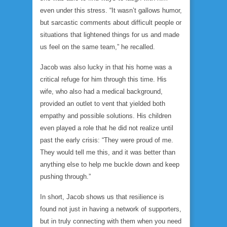
even under this stress. “It wasn’t gallows humor,
but sarcastic comments about difficult people or
situations that lightened things for us and made
us feel on the same team,” he recalled.
Jacob was also lucky in that his home was a
critical refuge for him through this time. His
wife, who also had a medical background,
provided an outlet to vent that yielded both
empathy and possible solutions. His children
even played a role that he did not realize until
past the early crisis: “They were proud of me.
They would tell me this, and it was better than
anything else to help me buckle down and keep
pushing through.”
In short, Jacob shows us that resilience is
found not just in having a network of supporters,
but in truly connecting with them when you need