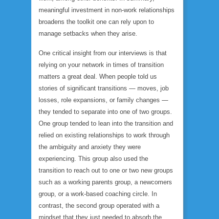
meaningful investment in non-work relationships
broadens the toolkit one can rely upon to
manage setbacks when they arise.
One critical insight from our interviews is that
relying on your network in times of transition
matters a great deal. When people told us
stories of significant transitions — moves, job
losses, role expansions, or family changes —
they tended to separate into one of two groups.
One group tended to lean into the transition and
relied on existing relationships to work through
the ambiguity and anxiety they were
experiencing. This group also used the
transition to reach out to one or two new groups
such as a working parents group, a newcomers
group, or a work-based coaching circle. In
contrast, the second group operated with a
mindset that they just needed to absorb the