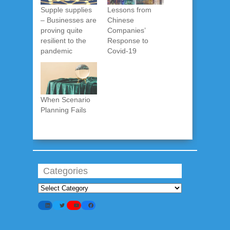
Supple supplies
Lessons from
– Businesses are
Chinese
proving quite
Companies’
resilient to the
Response to
pandemic
Covid-19
When Scenario
Planning Fails
Categories
Categories
LinkedIn
Twitter
YouTube
Facebook