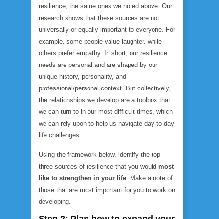
resilience, the same ones we noted above. Our
research shows that these sources are not
universally or equally important to everyone. For
example, some people value laughter, while
others prefer empathy. In short, our resilience
needs are personal and are shaped by our
unique history, personality, and
professional/personal context. But collectively,
the relationships we develop are a toolbox that
we can turn to in our most difficult times, which
we can rely upon to help us navigate day-to-day
life challenges.
Using the framework below, identify the top
three sources of resilience that you would
most
like to strengthen in your life
. Make a note of
those that are most important for you to work on
developing.
Step 2: Plan how to expand your