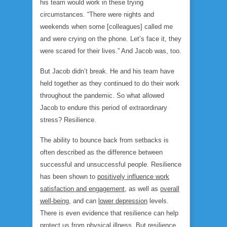
his team would work in these trying
circumstances. “There were nights and
weekends when some [colleagues] called me
and were crying on the phone. Let’s face it, they
were scared for their lives.” And Jacob was, too.
But Jacob didn’t break. He and his team have
held together as they continued to do their work
throughout the pandemic. So what allowed
Jacob to endure this period of extraordinary
stress? Resilience.
The ability to bounce back from setbacks is
often described as the difference between
successful and unsuccessful people. Resilience
has been shown to
positively influence work
satisfaction and engagement
, as well as
overall
well-being
, and can
lower depression
levels.
There is even evidence that resilience can help
protect us from
physical illness
. But resilience,