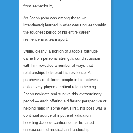
from setbacks by:
As Jacob (who was among those we
interviewed) learned in what was unquestionably
the toughest period of his entire career,
resilience is a team sport.
While, clearly, a portion of Jacob’s fortitude
came from personal strength, our discussion
with him revealed a number of ways that
relationships bolstered his resilience. A
patchwork of different people in his network
collectively played a critical role in helping
Jacob navigate and survive this extraordinary
period — each offering a different perspective or
helping hand in some way. First, his boss was a
continual source of input and validation,
boosting Jacob’s confidence as he faced
unprecedented medical and leadership