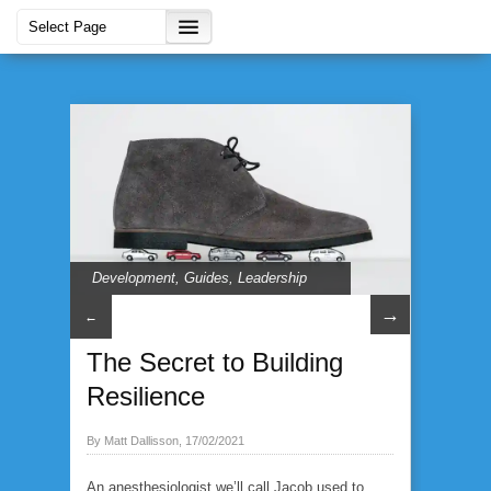
Development
,
Guides
,
Leadership
→
←
The Secret to Building
Resilience
By Matt Dallisson, 17/02/2021
An anesthesiologist we’ll call Jacob used to