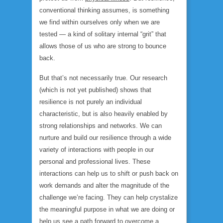
conventional thinking assumes, is something
we find within ourselves only when we are
tested — a kind of solitary internal “grit” that
allows those of us who are strong to bounce
back.
But that’s not necessarily true. Our research
(which is not yet published) shows that
resilience is not purely an individual
characteristic, but is also heavily enabled by
strong relationships and networks. We can
nurture and build our resilience through a wide
variety of interactions with people in our
personal and professional lives. These
interactions can help us to shift or push back on
work demands and alter the magnitude of the
challenge we’re facing. They can help crystalize
the meaningful purpose in what we are doing or
help us see a path forward to overcome a