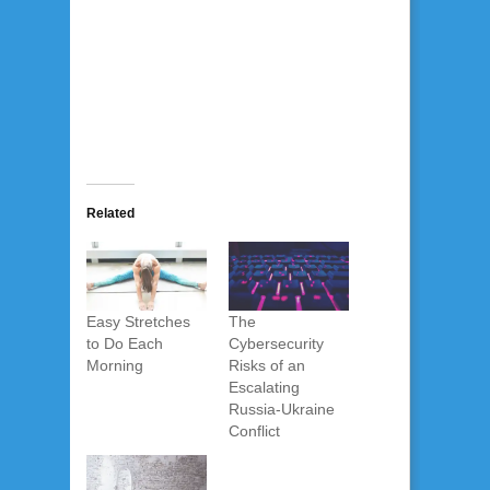
Related
Easy Stretches
The
to Do Each
Cybersecurity
Morning
Risks of an
Escalating
Russia-Ukraine
Conflict