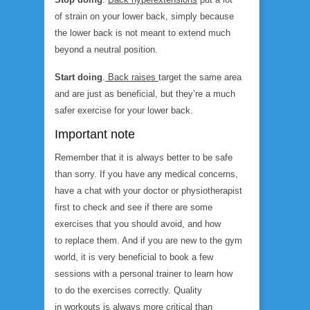
of strain on your lower back, simply because
the lower back is not meant to extend much
beyond a neutral position.
Start doing
.
Back raises
target the same area
and are just as beneficial, but they’re a much
safer exercise for your lower back.
Important note
Remember that it is always better to be safe
than sorry. If you have any medical concerns,
have a chat with your doctor or physiotherapist
first to check and see if there are some
exercises that you should avoid, and how
to replace them. And if you are new to the gym
world, it is very beneficial to book a few
sessions with a personal trainer to learn how
to do the exercises correctly. Quality
in workouts is always more critical than