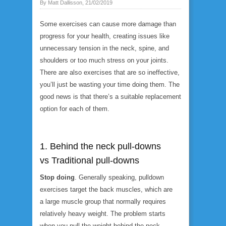
By Matt Dallisson, 21/02/2019
Some exercises can cause more damage than
progress for your health, creating issues like
unnecessary tension in the neck, spine, and
shoulders or too much stress on your joints.
There are also exercises that are so ineffective,
you’ll just be wasting your time doing them. The
good news is that there’s a suitable replacement
option for each of them.
1. Behind the neck pull-downs
vs Traditional pull-downs
Stop doing
. Generally speaking, pulldown
exercises target the back muscles, which are
a large muscle group that normally requires
relatively heavy weight. The problem starts
when you pull the weight
behind the neck
.