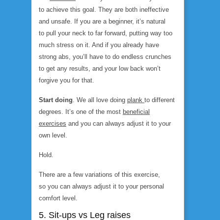
to achieve this goal. They are both ineffective
and unsafe. If you are a beginner, it’s natural
to pull your neck to far forward, putting way too
much stress on it. And if you already have
strong abs, you’ll have to do endless crunches
to get any results, and your low back won’t
forgive you for that.
Start doing
. We all love doing
plank
to different
degrees. It’s one of the most
beneficial
exercises
and you can always adjust it to your
own level.
Hold.
There are a few variations of this exercise,
so you can always adjust it to your personal
comfort level.
5. Sit-ups vs Leg raises