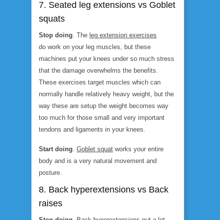
7. Seated leg extensions vs Goblet
squats
Stop doing
. The
leg extension exercises
do work on your leg muscles, but these
machines put your knees under so much stress
that the damage overwhelms the benefits.
These exercises target muscles which can
normally handle relatively heavy weight, but the
way these are setup the weight becomes way
too much for those small and very important
tendons and ligaments in your knees.
Start doing
.
Goblet squat
works your entire
body and is a very natural movement and
posture.
8. Back hyperextensions vs Back
raises
Stop doing
.
Back hyperextensions
put a lot