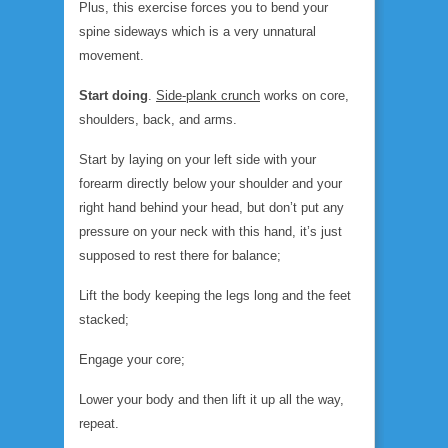
Plus, this exercise forces you to bend your
spine sideways which is a very unnatural
movement.
Start doing
.
Side-plank crunch
works on core,
shoulders, back, and arms.
Start by laying on your left side with your
forearm directly below your shoulder and your
right hand behind your head, but don’t put any
pressure on your neck with this hand, it’s just
supposed to rest there for balance;
Lift the body keeping the legs long and the feet
stacked;
Engage your core;
Lower your body and then lift it up all the way,
repeat.