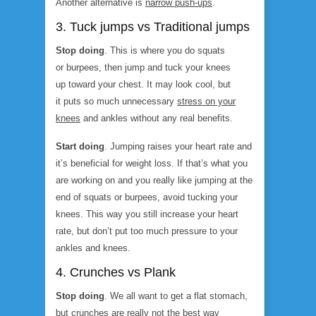
Another alternative is
narrow push-ups
.
3. Tuck jumps vs Traditional jumps
Stop doing
. This is where you do squats
or burpees, then jump and tuck your knees
up toward your chest. It may look cool, but
it puts so much unnecessary
stress on your
knees
and ankles without any real benefits.
Start doing
. Jumping raises your heart rate and
it’s beneficial for weight loss. If that’s what you
are working on and you really like jumping at the
end of squats or burpees, avoid tucking your
knees. This way you still increase your heart
rate, but don’t put too much pressure to your
ankles and knees.
4. Crunches vs Plank
Stop doing
. We all want to get a flat stomach,
but
crunches
are really not the best way