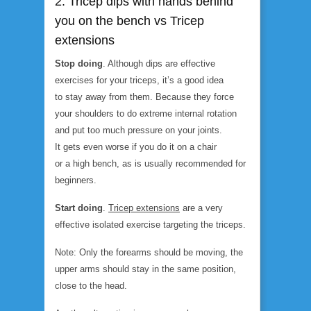
2. Tricep dips with hands behind
you on the bench vs Tricep
extensions
Stop doing
. Although dips are effective
exercises for your triceps, it’s a good idea
to stay away from them. Because they force
your shoulders to do extreme internal rotation
and put too much pressure on your joints.
It gets even worse if you do it on a chair
or a high bench, as is usually recommended for
beginners.
Start doing
.
Tricep extension
s
are a very
effective isolated exercise targeting the triceps.
Note: Only the forearms should be moving, the
upper arms should stay in the same position,
close to the head.