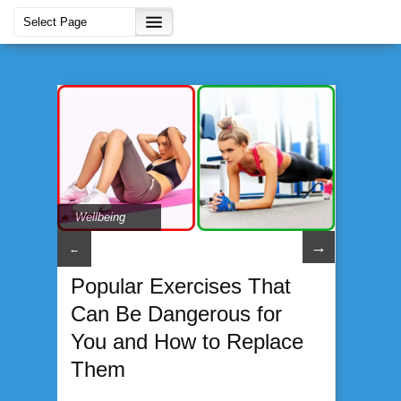
Wellbeing
→
←
Popular Exercises That
Can Be Dangerous for
You and How to Replace
Them