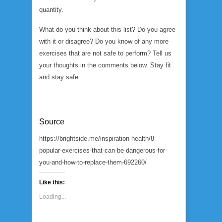
quantity.
What do you think about this list? Do you agree
with it or disagree? Do you know of any more
exercises that are not safe to perform? Tell us
your thoughts in the comments below. Stay fit
and stay safe.
Source
https://brightside.me/inspiration-health/8-
popular-exercises-that-can-be-dangerous-for-
you-and-how-to-replace-them-692260/
Like this:
Loading...