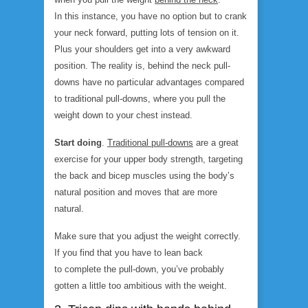
In this instance, you have no option but to crank
your neck forward, putting lots of tension on it.
Plus your shoulders get into a very awkward
position. The reality is, behind the neck pull-
downs have no particular advantages compared
to traditional pull-downs, where you pull the
weight down to your chest instead.
Start doing
.
Traditional pull-down
s
are a great
exercise for your upper body strength, targeting
the back and bicep muscles using the body’s
natural position and moves that are more
natural.
Make sure that you adjust the weight correctly.
If you find that you have to lean back
to complete the pull-down, you’ve probably
gotten a little too ambitious with the weight.