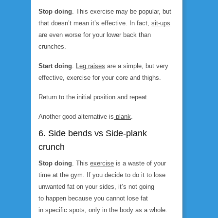
Stop doing
. This exercise may be popular, but
that doesn’t mean it’s effective. In fact,
sit-ups
are even worse for your lower back than
crunches.
Start doing
.
Leg raises
are a simple, but very
effective, exercise for your core and thighs.
Return to the initial position and repeat.
Another good alternative is
plank
.
6. Side bends vs Side-plank
crunch
Stop doing
. This
exercise
is a waste of your
time at the gym. If you decide to do it to lose
unwanted fat on your sides, it’s not going
to happen because you cannot lose fat
in specific spots, only in the body as a whole.