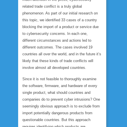
related trade conflict is a truly global
phenomenon. As part of our initial research on
this topic, we identified 33 cases of a country
blocking the import of a product or service due
to cybersecurity concerns. In each one,
different circumstances and actions led to
different outcomes. The cases involved 19
countries all over the world, and in the future it’s
likely that these kinds of trade conflicts will
involve almost all developed countries.
Since it is not feasible to thoroughly examine
the software, firmware, and hardware of every
single product, what should countries and
companies do to prevent cyber intrusions? One
seemingly obvious approach is to exclude from
import potentially dangerous products from
questionable countries. But this approach
requires identifying which products are