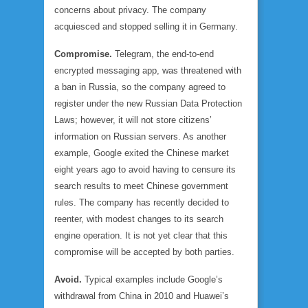
concerns about privacy. The company
acquiesced and stopped selling it in Germany.
Compromise.
Telegram, the end-to-end
encrypted messaging app, was threatened with
a ban in Russia, so the company agreed to
register under the new Russian Data Protection
Laws; however, it will not store citizens’
information on Russian servers. As another
example, Google exited the Chinese market
eight years ago to avoid having to censure its
search results to meet Chinese government
rules. The company has recently decided to
reenter, with modest changes to its search
engine operation. It is not yet clear that this
compromise will be accepted by both parties.
Avoid.
Typical examples include Google’s
withdrawal from China in 2010 and Huawei’s