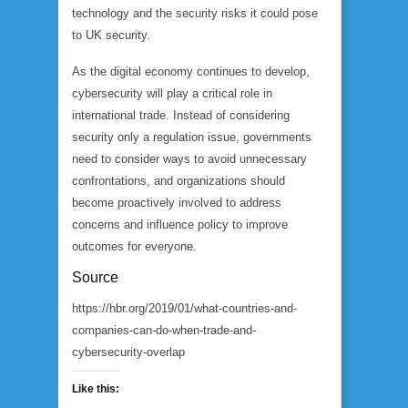
technology and the security risks it could pose
to UK security.
As the digital economy continues to develop,
cybersecurity will play a critical role in
international trade. Instead of considering
security only a regulation issue, governments
need to consider ways to avoid unnecessary
confrontations, and organizations should
become proactively involved to address
concerns and influence policy to improve
outcomes for everyone.
Source
https://hbr.org/2019/01/what-countries-and-
companies-can-do-when-trade-and-
cybersecurity-overlap
Like this: