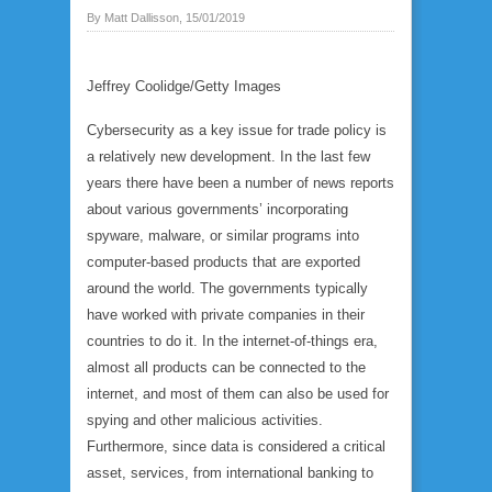
By Matt Dallisson, 15/01/2019
Jeffrey Coolidge/Getty Images
Cybersecurity as a key issue for trade policy is
a relatively new development. In the last few
years there have been a number of news reports
about various governments’ incorporating
spyware, malware, or similar programs into
computer-based products that are exported
around the world. The governments typically
have worked with private companies in their
countries to do it. In the internet-of-things era,
almost all products can be connected to the
internet, and most of them can also be used for
spying and other malicious activities.
Furthermore, since data is considered a critical
asset, services, from international banking to