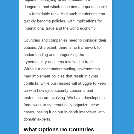
dangerous and which countries are questionable
— a formidable task. And such restrictions can
quickly become policies, with implications for
international trade and the world economy.
Countries and companies need to consider their
options. At present, there is no framework for
understanding and categorizing the
cybersecurity concerns involved in trade.
Without a clear understanding, governments
may implement policies that result in cyber
conflicts, while businesses will struggle to keep
up with how cybersecurity concerns and
restrictions are evolving. We have developed a
framework to systematically organize these
cases, basing it on our in-depth interviews with
domain experts.
What Options Do Countries