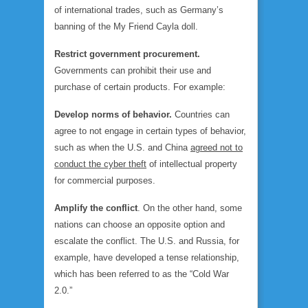
of international trades, such as Germany’s
banning of the My Friend Cayla doll.
Restrict government procurement.
Governments can prohibit their use and
purchase of certain products. For example:
Develop norms of behavior.
Countries can
agree to not engage in certain types of behavior,
such as when the U.S. and China
agreed not to
conduct the cyber theft
of intellectual property
for commercial purposes.
Amplify the conflict
. On the other hand, some
nations can choose an opposite option and
escalate the conflict. The U.S. and Russia, for
example, have developed a tense relationship,
which has been referred to as the “Cold War
2.0.”