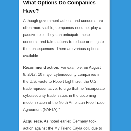
What Options Do Companies
Have?
Although government actions and concerns are
often more visible, companies need not play a
passive role. They can anticipate these
concerns and take actions to reduce or mitigate
the consequences. There are various options
available:
Recommend action.
For example, on August
9, 2017, 10 major cybersecurity companies in
the U.S. wrote to Robert Lighthizer, the U.S.
trade representative, to urge that he “incorporate
cybersecurity trade issues in the upcoming
modernization of the North American Free Trade
Agreement (NAFTA).”
Acquiesce.
As noted earlier, Germany took
action against the My Friend Cayla doll, due to