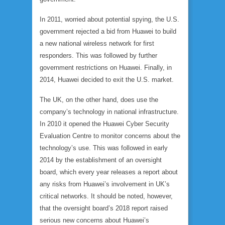
In 2011, worried about potential spying, the U.S.
government rejected a bid from Huawei to build
a new national wireless network for first
responders. This was followed by further
government restrictions on Huawei. Finally, in
2014, Huawei decided to exit the U.S. market.
The UK, on the other hand, does use the
company’s technology in national infrastructure.
In 2010 it opened the Huawei Cyber Security
Evaluation Centre to monitor concerns about the
technology’s use. This was followed in early
2014 by the establishment of an oversight
board, which every year releases a report about
any risks from Huawei’s involvement in UK’s
critical networks. It should be noted, however,
that the oversight board’s 2018 report raised
serious new concerns about Huawei’s