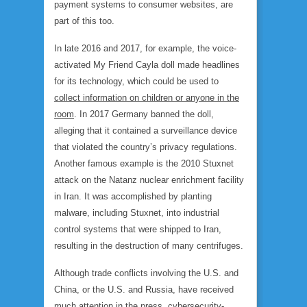
payment systems to consumer websites, are
part of this too.
In late 2016 and 2017, for example, the voice-
activated My Friend Cayla doll made headlines
for its technology, which could be used to
collect information on children or anyone in the
room
. In 2017 Germany banned the doll,
alleging that it contained a surveillance device
that violated the country’s privacy regulations.
Another famous example is the 2010 Stuxnet
attack on the Natanz nuclear enrichment facility
in Iran. It was accomplished by planting
malware, including Stuxnet, into industrial
control systems that were shipped to Iran,
resulting in the destruction of many centrifuges.
Although trade conflicts involving the U.S. and
China, or the U.S. and Russia, have received
much attention in the press, cybersecurity-