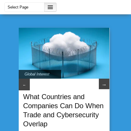
Global Interest
→
←
What Countries and
Companies Can Do When
Trade and Cybersecurity
Overlap