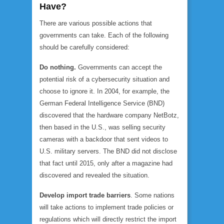
Have?
There are various possible actions that
governments can take. Each of the following
should be carefully considered:
Do nothing.
Governments can accept the
potential risk of a cybersecurity situation and
choose to ignore it. In 2004, for example, the
German Federal Intelligence Service (BND)
discovered that the hardware company NetBotz,
then based in the U.S., was selling security
cameras with a backdoor that sent videos to
U.S. military servers. The BND did not disclose
that fact until 2015, only after a magazine had
discovered and revealed the situation.
Develop import trade barriers
. Some nations
will take actions to implement trade policies or
regulations which will directly restrict the import