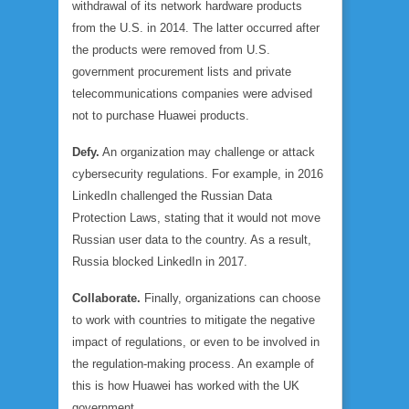
withdrawal of its network hardware products
from the U.S. in 2014. The latter occurred after
the products were removed from U.S.
government procurement lists and private
telecommunications companies were advised
not to purchase Huawei products.
Defy.
An organization may challenge or attack
cybersecurity regulations. For example, in 2016
LinkedIn challenged the Russian Data
Protection Laws, stating that it would not move
Russian user data to the country. As a result,
Russia blocked LinkedIn in 2017.
Collaborate.
Finally, organizations can choose
to work with countries to mitigate the negative
impact of regulations, or even to be involved in
the regulation-making process. An example of
this is how Huawei has worked with the UK
government.