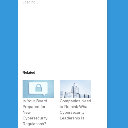
Loading...
Related
Is Your Board
Companies Need
Prepared for
to Rethink What
New
Cybersecurity
Cybersecurity
Leadership Is
Regulations?