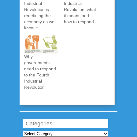
Industrial
Industrial
Revolution is
Revolution: what
redefining the
it means and
economy as we
how to respond
know it
Why
governments
need to respond
to the Fourth
Industrial
Revolution
Categories
Categories