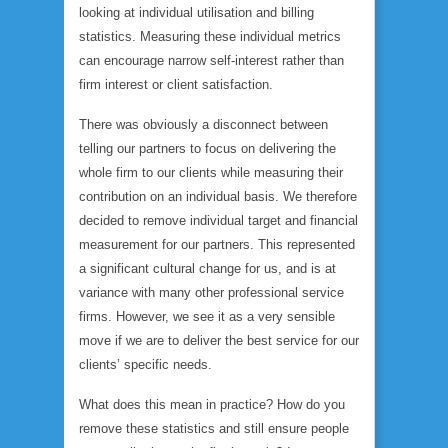
looking at individual utilisation and billing
statistics. Measuring these individual metrics
can encourage narrow self-interest rather than
firm interest or client satisfaction.
There was obviously a disconnect between
telling our partners to focus on delivering the
whole firm to our clients while measuring their
contribution on an individual basis. We therefore
decided to remove individual target and financial
measurement for our partners. This represented
a significant cultural change for us, and is at
variance with many other professional service
firms. However, we see it as a very sensible
move if we are to deliver the best service for our
clients’ specific needs.
What does this mean in practice? How do you
remove these statistics and still ensure people