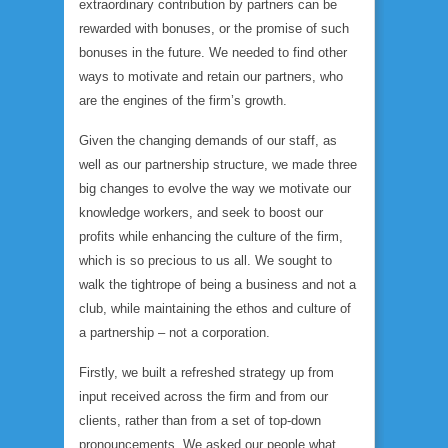
extraordinary contribution by partners can be
rewarded with bonuses, or the promise of such
bonuses in the future. We needed to find other
ways to motivate and retain our partners, who
are the engines of the firm’s growth.
Given the changing demands of our staff, as
well as our partnership structure, we made three
big changes to evolve the way we motivate our
knowledge workers, and seek to boost our
profits while enhancing the culture of the firm,
which is so precious to us all. We sought to
walk the tightrope of being a business and not a
club, while maintaining the ethos and culture of
a partnership – not a corporation.
Firstly, we built a refreshed strategy up from
input received across the firm and from our
clients, rather than from a set of top-down
pronouncements. We asked our people what