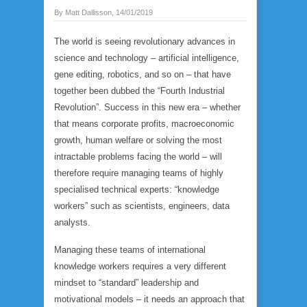
By Matt Dallisson, 14/01/2019
The world is seeing revolutionary advances in
science and technology – artificial intelligence,
gene editing, robotics, and so on – that have
together been dubbed the “Fourth Industrial
Revolution”. Success in this new era – whether
that means corporate profits, macroeconomic
growth, human welfare or solving the most
intractable problems facing the world – will
therefore require managing teams of highly
specialised technical experts: “knowledge
workers” such as scientists, engineers, data
analysts.
Managing these teams of international
knowledge workers requires a very different
mindset to “standard” leadership and
motivational models – it needs an approach that