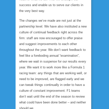
success and enable us to serve our clients in
the very best way.
The changes we’ve made are not just at the
partnership level. We have also instituted a new
culture of continual feedback right across the
firm: staff are now encouraged to offer praise
and suggest improvements to each other
throughout the year. We don’t want feedback to
feel like a foreboding annual “examination”,
where we wait in suspense for our results every
year. We want it to work more like a Formula 1
racing team: any things that are working well, or
need to be improved, are flagged early and we
can tweak things continually in order to have a
culture of constant improvement. F1 teams
don’t wait until the end of the season to review
what could have been done better – and neither
should we.