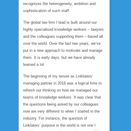
recognizes the heterogeneity, ambition and
sophistication of such staff.
The global law firm I lead is built around our
highly specialised knowledge workers – lawyers
and the colleagues supporting them – based all
over the world. Over the last two years, we’ve
put in a new approach to motivate and manage
them. It is early days, but we have already
learned a lot.
The beginning of my tenure as Linklaters’
managing partner in 2016 was a logical time to
refresh our thinking on how we managed our
teams of knowledge workers. It was clear that
the questions being asked by our colleagues
now are very different to when I started in the
industry. For instance, the question of
Linklaters’ purpose in the world is not one I