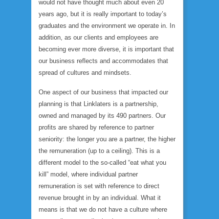
would not have thought much about even 20
years ago, but it is really important to today’s
graduates and the environment we operate in. In
addition, as our clients and employees are
becoming ever more diverse, it is important that
our business reflects and accommodates that
spread of cultures and mindsets.
One aspect of our business that impacted our
planning is that Linklaters is a partnership,
owned and managed by its 490 partners. Our
profits are shared by reference to partner
seniority: the longer you are a partner, the higher
the remuneration (up to a ceiling). This is a
different model to the so-called “eat what you
kill” model, where individual partner
remuneration is set with reference to direct
revenue brought in by an individual. What it
means is that we do not have a culture where