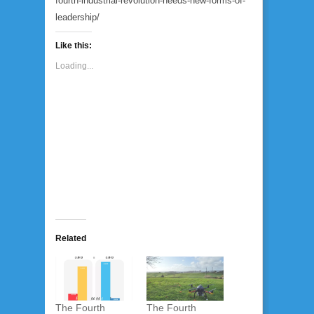
fourth-industrial-revolution-needs-new-forms-of-
leadership/
Like this:
Loading...
Related
The Fourth
The Fourth