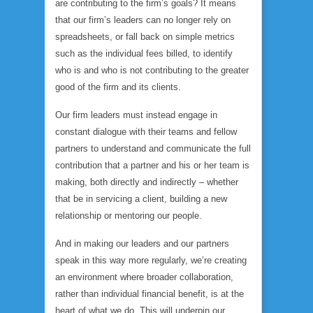
are contributing to the firm’s goals? It means
that our firm’s leaders can no longer rely on
spreadsheets, or fall back on simple metrics
such as the individual fees billed, to identify
who is and who is not contributing to the greater
good of the firm and its clients.
Our firm leaders must instead engage in
constant dialogue with their teams and fellow
partners to understand and communicate the full
contribution that a partner and his or her team is
making, both directly and indirectly – whether
that be in servicing a client, building a new
relationship or mentoring our people.
And in making our leaders and our partners
speak in this way more regularly, we’re creating
an environment where broader collaboration,
rather than individual financial benefit, is at the
heart of what we do. This will underpin our