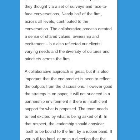
they thought via a set of surveys and face-to-
face conversations. Nearly half of the firm,
across all levels, contributed to the
conversation. The collaborative process created
a sense of shared values, ownership and
excitement – but also reflected our clients’
varying needs and the diversity of cultures and
mindsets across the firm.
A collaborative approach is great, but it is also
important that the end product is seen to reflect
the outputs from the discussions. However good
the strategy is on paper, it will not succeed in a
partnership environment if there is insufficient
support for what is proposed. The team needs
to feel excited by what is being asked of it. In
that respect, the leadership should consider
itself to be bound to the firm by a rubber band. If
you pull too hard, or go in a direction that the