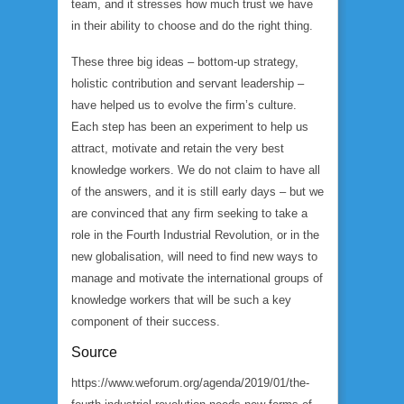
team, and it stresses how much trust we have
in their ability to choose and do the right thing.
These three big ideas – bottom-up strategy,
holistic contribution and servant leadership –
have helped us to evolve the firm’s culture.
Each step has been an experiment to help us
attract, motivate and retain the very best
knowledge workers. We do not claim to have all
of the answers, and it is still early days – but we
are convinced that any firm seeking to take a
role in the Fourth Industrial Revolution, or in the
new globalisation, will need to find new ways to
manage and motivate the international groups of
knowledge workers that will be such a key
component of their success.
Source
https://www.weforum.org/agenda/2019/01/the-