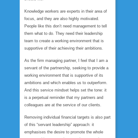
Knowledge workers are experts in their area of
focus, and they are also highly motivated.
People like this don’t need management to tell
them what to do. They need their leadership
team to create a working environment that is
supportive of their achieving their ambitions.
As the firm managing partner, I feel that I am a
servant of the partnership, seeking to provide a
working environment that is supportive of its
ambitions and which enables us to outperform.
And this service mindset helps set the tone: it
is a perpetual reminder that my partners and
colleagues are at the service of our clients.
Removing individual financial targets is also part
of this “servant leadership” approach: it
emphasises the desire to promote the whole