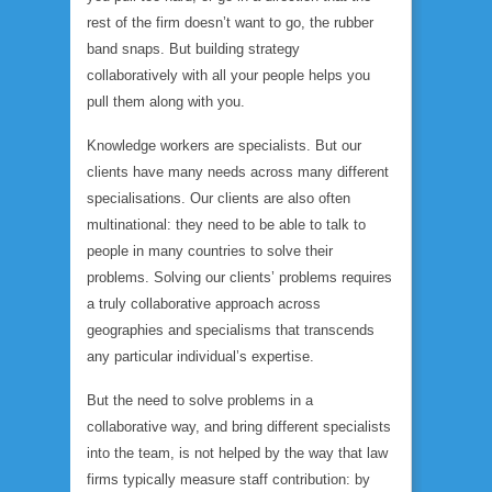
rest of the firm doesn’t want to go, the rubber
band snaps. But building strategy
collaboratively with all your people helps you
pull them along with you.
Knowledge workers are specialists. But our
clients have many needs across many different
specialisations. Our clients are also often
multinational: they need to be able to talk to
people in many countries to solve their
problems. Solving our clients’ problems requires
a truly collaborative approach across
geographies and specialisms that transcends
any particular individual’s expertise.
But the need to solve problems in a
collaborative way, and bring different specialists
into the team, is not helped by the way that law
firms typically measure staff contribution: by