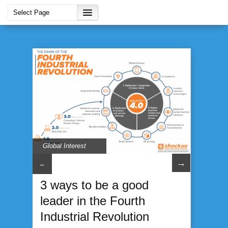
Global Interest
→
←
3 ways to be a good
leader in the Fourth
Industrial Revolution