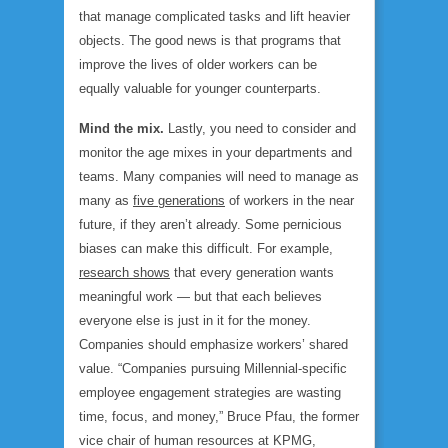
that manage complicated tasks and lift heavier
objects. The good news is that programs that
improve the lives of older workers can be
equally valuable for younger counterparts.
Mind the mix.
Lastly, you need to consider and
monitor the age mixes in your departments and
teams. Many companies will need to manage as
many as
five generations
of workers in the near
future, if they aren’t already. Some pernicious
biases can make this difficult. For example,
research shows
that every generation wants
meaningful work — but that each believes
everyone else is just in it for the money.
Companies should emphasize workers’ shared
value. “Companies pursuing Millennial-specific
employee engagement strategies are wasting
time, focus, and money,” Bruce Pfau, the former
vice chair of human resources at KPMG,