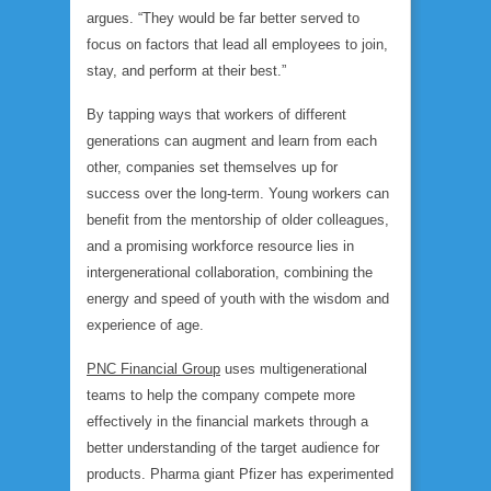
argues. “They would be far better served to
focus on factors that lead all employees to join,
stay, and perform at their best.”
By tapping ways that workers of different
generations can augment and learn from each
other, companies set themselves up for
success over the long-term. Young workers can
benefit from the mentorship of older colleagues,
and a promising workforce resource lies in
intergenerational collaboration, combining the
energy and speed of youth with the wisdom and
experience of age.
PNC Financial Group
uses multigenerational
teams to help the company compete more
effectively in the financial markets through a
better understanding of the target audience for
products. Pharma giant Pfizer has experimented