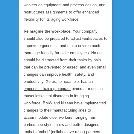
workers on equipment and process design, and
restructures assignments to offer enhanced
flexibility for its aging workforce.
Reimagine the workplace.
Your company
should also be prepared to adjust workspaces to
improve ergonomics and make environments
more age-friendly for older employees. No one
should be distracted from their tasks by pain
that can be prevented or eased, and even small
changes can improve health, safety, and
productivity. Xerox, for example, has an
ergonomic training program
aimed at reducing
musculoskeletal disorders in its aging
workforce.
BMW
and
Nissan
have implemented
changes to their manufacturing lines to
accommodate older workers, ranging from
barbershop-style chairs and better-designed
tools to “cobot” (collaborative robot) partners