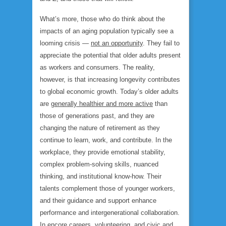
What’s more, those who
do
think about the
impacts of an aging population typically see a
looming crisis —
not an opportunity
. They fail to
appreciate the potential that older adults present
as workers and consumers. The reality,
however, is that increasing longevity contributes
to global economic growth. Today’s older adults
are
generally healthier and more active
than
those of generations past, and they are
changing the nature of retirement as they
continue to learn, work, and contribute. In the
workplace, they provide emotional stability,
complex problem-solving skills, nuanced
thinking, and institutional know-how. Their
talents complement those of younger workers,
and their guidance and support enhance
performance and intergenerational collaboration.
In encore careers, volunteering, and civic and