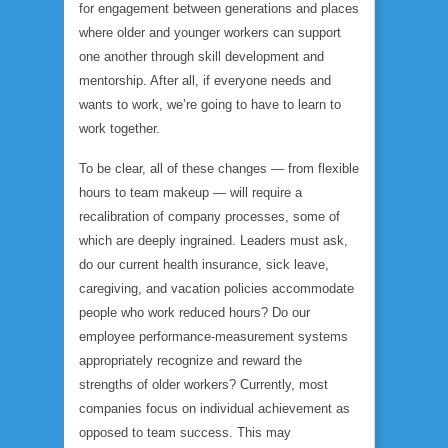
for engagement between generations and places
where older and younger workers can support
one another through skill development and
mentorship. After all, if everyone needs and
wants to work, we’re going to have to learn to
work together.
To be clear, all of these changes — from flexible
hours to team makeup — will require a
recalibration of company processes, some of
which are deeply ingrained. Leaders must ask,
do our current health insurance, sick leave,
caregiving, and vacation policies accommodate
people who work reduced hours? Do our
employee performance-measurement systems
appropriately recognize and reward the
strengths of older workers? Currently, most
companies focus on individual achievement as
opposed to team success. This may