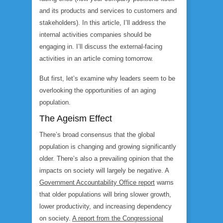
and its products and services to customers and
stakeholders). In this article, I’ll address the
internal activities companies should be
engaging in. I’ll discuss the external-facing
activities in an article coming tomorrow.
But first, let’s examine why leaders seem to be
overlooking the opportunities of an aging
population.
The Ageism Effect
There’s broad consensus that the global
population is changing and growing significantly
older. There’s also a prevailing opinion that the
impacts on society will largely be negative. A
Government Accountability Office report
warns
that older populations will bring slower growth,
lower productivity, and increasing dependency
on society.
A report from the Congressional