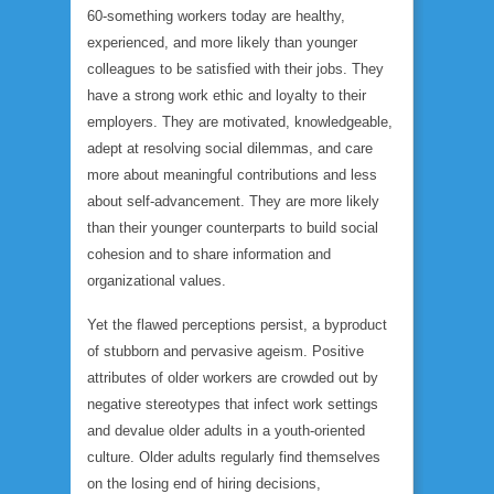
60-something workers today are healthy,
experienced, and more likely than younger
colleagues to be satisfied with their jobs. They
have a strong work ethic and loyalty to their
employers. They are motivated, knowledgeable,
adept at resolving social dilemmas, and care
more about meaningful contributions and less
about self-advancement. They are more likely
than their younger counterparts to build social
cohesion and to share information and
organizational values.
Yet the flawed perceptions persist, a byproduct
of stubborn and pervasive ageism. Positive
attributes of older workers are crowded out by
negative stereotypes that infect work settings
and devalue older adults in a youth-oriented
culture. Older adults regularly find themselves
on the losing end of hiring decisions,