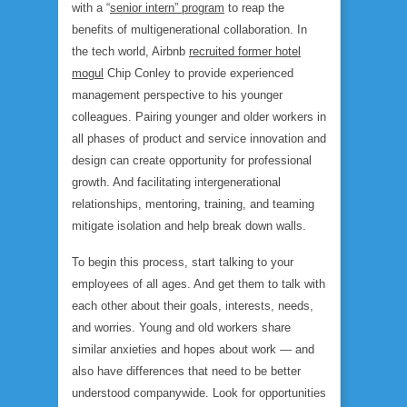
with a “
senior intern” program
to reap the
benefits of multigenerational collaboration. In
the tech world, Airbnb
recruited former hotel
mogul
Chip Conley to provide experienced
management perspective to his younger
colleagues. Pairing younger and older workers in
all phases of product and service innovation and
design can create opportunity for professional
growth. And facilitating intergenerational
relationships, mentoring, training, and teaming
mitigate isolation and help break down walls.
To begin this process, start talking to your
employees of all ages. And get them to talk with
each other about their goals, interests, needs,
and worries. Young and old workers share
similar anxieties and hopes about work — and
also have differences that need to be better
understood companywide. Look for opportunities