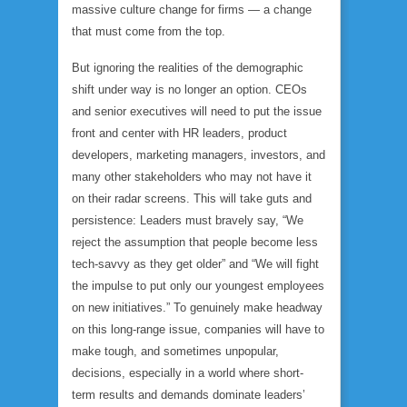
massive culture change for firms — a change
that must come from the top.
But ignoring the realities of the demographic
shift under way is no longer an option. CEOs
and senior executives will need to put the issue
front and center with HR leaders, product
developers, marketing managers, investors, and
many other stakeholders who may not have it
on their radar screens. This will take guts and
persistence: Leaders must bravely say, “We
reject the assumption that people become less
tech-savvy as they get older” and “We will fight
the impulse to put only our youngest employees
on new initiatives.” To genuinely make headway
on this long-range issue, companies will have to
make tough, and sometimes unpopular,
decisions, especially in a world where short-
term results and demands dominate leaders’