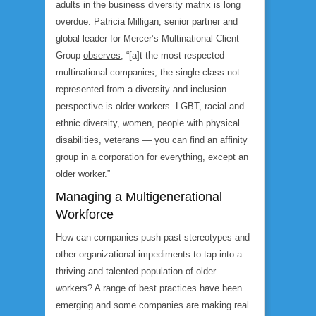
adults in the business diversity matrix is long
overdue. Patricia Milligan, senior partner and
global leader for Mercer’s Multinational Client
Group
observes
, “[a]t the most respected
multinational companies, the single class not
represented from a diversity and inclusion
perspective is older workers. LGBT, racial and
ethnic diversity, women, people with physical
disabilities, veterans — you can find an affinity
group in a corporation for everything, except an
older worker.”
Managing a Multigenerational
Workforce
How can companies push past stereotypes and
other organizational impediments to tap into a
thriving and talented population of older
workers? A range of best practices have been
emerging and some companies are making real