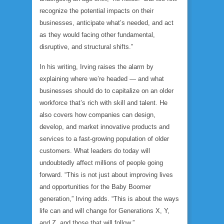
recognize the potential impacts on their
businesses, anticipate what’s needed, and act
as they would facing other fundamental,
disruptive, and structural shifts.”
In his writing, Irving raises the alarm by
explaining where we’re headed — and what
businesses should do to capitalize on an older
workforce that’s rich with skill and talent. He
also covers how companies can design,
develop, and market innovative products and
services to a fast-growing population of older
customers. What leaders do today will
undoubtedly affect millions of people going
forward. “This is not just about improving lives
and opportunities for the Baby Boomer
generation,” Irving adds. “This is about the ways
life can and will change for Generations X, Y,
and Z, and those that will follow.”