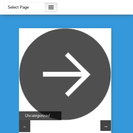
Uncategorized
→
←