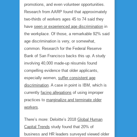
promotions, and even volunteer opportunities.
Research from AARP found that approxi­mately
two-thirds of workers ages 45 to 74 said they
have
seen or experienced age discrimina­tion
in
the workplace. Of those, a remarkable 92% said
age discrimination is very, or somewhat,
common. Research for the Federal Reserve
Bank of San Francisco backs this up. A study
involving 40,000 made-up résumés found
compelling evidence that older applicants,
especially women,
suffer consistent age
discrimination
. A case in point is IBM, which is
currently
facing allegations
of using improper
practices to
marginalize and terminate older
workers
.
There’s more: Deloitte’s 2018
Global Human
Capital Trends
study found that 20% of
business and HR leaders surveyed viewed older