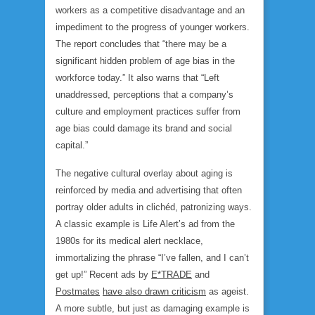
workers as a competitive disadvantage and an
impediment to the progress of younger workers.
The report concludes that “there may be a
significant hidden problem of age bias in the
workforce today.” It also warns that “Left
unaddressed, perceptions that a company’s
culture and employment practices suffer from
age bias could damage its brand and social
capital.”
The negative cultural overlay about aging is
reinforced by media and advertising that often
portray older adults in clichéd, patronizing ways.
A classic example is Life Alert’s ad from the
1980s for its medical alert necklace,
immortalizing the phrase “I’ve fallen, and I can’t
get up!” Recent ads by
E*TRADE
and
Postmates
have also drawn criticism
as ageist.
A more subtle, but just as damaging example is