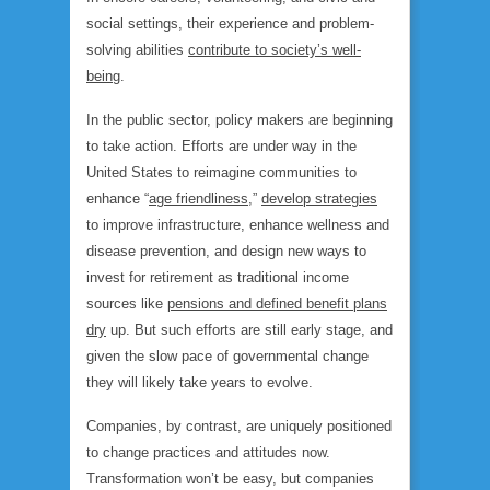
social settings, their experience and problem-
solving abilities
contribute to society’s well-
being
.
In the public sector, policy makers are beginning
to take action. Efforts are under way in the
United States to reimagine communities to
enhance “
age friendliness
,”
develop strategies
to improve infrastructure, enhance wellness and
disease prevention, and design new ways to
invest for retirement as traditional income
sources like
pensions and defined benefit plans
dry
up. But such efforts are still early stage, and
given the slow pace of governmental change
they will likely take years to evolve.
Companies, by contrast, are uniquely positioned
to change practices and attitudes
now.
Transformation won’t be easy, but companies