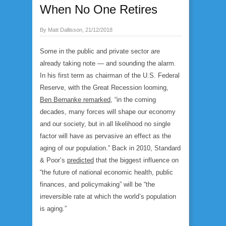
When No One Retires
By Matt Dallisson, 21/12/2018
Some in the public and private sector are
already taking note — and sounding the alarm.
In his first term as chairman of the U.S. Federal
Reserve, with the Great Recession looming,
Ben Bernanke remarked
, “in the coming
decades, many forces will shape our economy
and our society, but in all likelihood no single
factor will have as pervasive an effect as the
aging of our population.” Back in 2010, Standard
& Poor’s
predicted
that the biggest influence on
“the future of national economic health, public
finances, and policymaking” will be “the
irreversible rate at which the world’s population
is aging.”