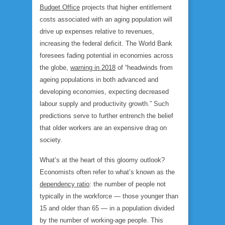
Budget Office
projects that higher entitlement
costs associated with an aging population will
drive up expenses relative to revenues,
increasing the federal deficit. The World Bank
foresees fading potential in economies across
the globe,
warning in 2018
of “headwinds from
ageing populations in both advanced and
developing economies, expecting decreased
labour supply and productivity growth.” Such
predictions serve to further entrench the belief
that older workers are an expensive drag on
society.
What’s at the heart of this gloomy outlook?
Economists often refer to what’s known as the
dependency ratio
: the number of people not
typically in the workforce — those younger than
15 and older than 65 — in a population divided
by the number of working-age people. This