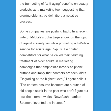
the trumpeting of “anti-aging” benefits on
beauty
products as a marketing tool
, suggesting that
growing older is, by definition, a negative
process.
Some companies are pushing back:
In a recent
video
, T-Mobile’s John Legere took on the topic
of ageist stereotypes while promoting a T-Mobile
service for adults age 55-plus. He chided
competitors for what he called their belittling
treatment of older adults in marketing
campaigns that emphasize large-size phone
buttons and imply that boomers are tech idiots.
“Degrading at the highest level,” Legere calls it.
“The carriers assume boomers are a bunch of
old people stuck in the past who can’t figure out
how the internet works. Newsflash, carriers:
Boomers invented the internet.”