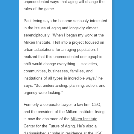
unprecedented ways that aging will change the
rules of the game.
Paul Irving says he became seriously interested
in the issues of aging and longevity almost
serendipitously. “When I began my work at the
Milken Institute, I fell into a project focused on
urban adaptations for an aging population. I
realized that this unprecedented demographic
shift would change everything — societies,
communities, businesses, families, and
institutions of all types in incredible ways,” he
says. “But understanding, planning, action, and
urgency were lacking.”
Formerly a corporate lawyer, a law firm CEO,
and the president of the Milken Institute, Irving
is now the chairman of the
Milken Institute
Center for the Future of Aging
. He’s also a
distinguished scholar in residence at the USC