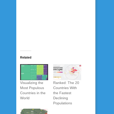
Related
Visualizing the
Ranked: The 20
Most Populous
Countries With
Countries in the
the Fastest
World
Declining
Populations