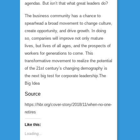
agendas. But isn’t that what great leaders do?
The business community has a chance to
spearhead a broad movement to change culture,
create opportunity, and drive growth. In doing
so, companies will improve not only mature
lives, but lives of all ages, and the prospects of
workers for generations to come. This
transformative movement to realize the potential
of the 21st century’s changing demography is
the next big test for corporate leadership.
The
Big Idea
Source
https://hbr.org/cover-story/2018/11/when-no-one-
retires
Like this:
Loading...