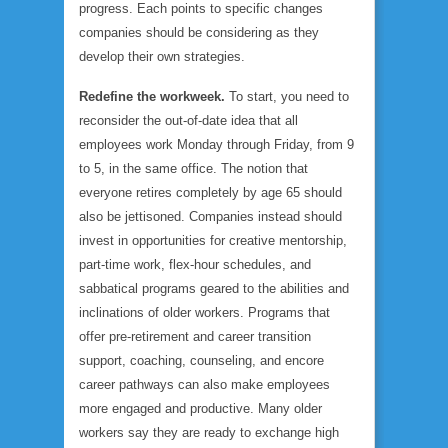
progress. Each points to specific changes
companies should be considering as they
develop their own strategies.
Redefine the workweek.
To start, you need to
reconsider the out-of-date idea that all
employees work Monday through Friday, from 9
to 5, in the same office. The notion that
everyone retires completely by age 65 should
also be jettisoned. Companies instead should
invest in opportunities for creative mentorship,
part-time work, flex-hour schedules, and
sabbatical programs geared to the abilities and
inclinations of older workers. Programs that
offer pre-retirement and career transition
support, coaching, counseling, and encore
career pathways can also make employees
more engaged and productive. Many older
workers say they are ready to exchange high