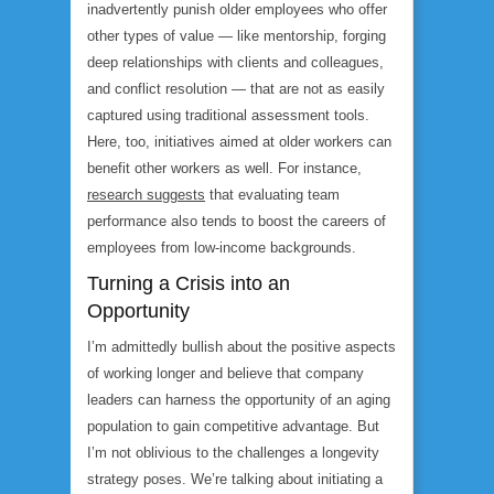
inadvertently punish older employees who offer
other types of value — like mentorship, forging
deep relationships with clients and colleagues,
and conflict resolution — that are not as easily
captured using traditional assessment tools.
Here, too, initiatives aimed at older workers can
benefit other workers as well. For instance,
research suggests
that evaluating team
performance also tends to boost the careers of
employees from low-income backgrounds.
Turning a Crisis into an
Opportunity
I’m admittedly bullish about the positive aspects
of working longer and believe that company
leaders can harness the opportunity of an aging
population to gain competitive advantage. But
I’m not oblivious to the challenges a longevity
strategy poses. We’re talking about initiating a