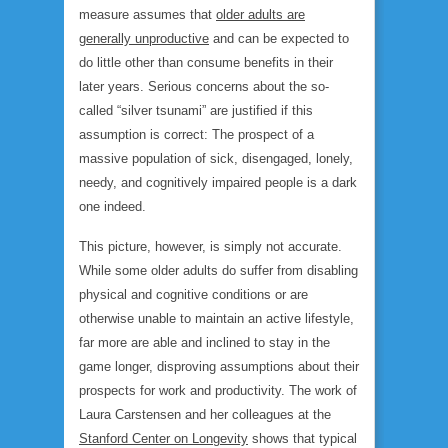
measure assumes that
older adults are
generally unproductive
and can be expected to
do little other than consume benefits in their
later years. Serious concerns about the so-
called “silver tsunami” are justified if this
assumption is correct: The prospect of a
massive population of sick, disengaged, lonely,
needy, and cognitively impaired people is a dark
one indeed.
This picture, however, is simply not accurate.
While some older adults do suffer from disabling
physical and cognitive conditions or are
otherwise unable to maintain an active lifestyle,
far more are able and inclined to stay in the
game longer, disproving assumptions about their
prospects for work and productivity. The work of
Laura Carstensen and her colleagues at the
Stanford Center on Longevity
shows that typical