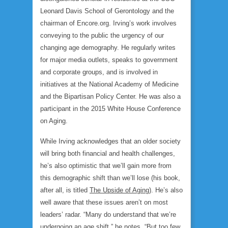
Leonard Davis School of Gerontology and the
chairman of Encore.org. Irving’s work involves
conveying to the public the urgency of our
changing age demography. He regularly writes
for major media outlets, speaks to government
and corporate groups, and is involved in
initiatives at the National Academy of Medicine
and the Bipartisan Policy Center. He was also a
participant in the 2015 White House Conference
on Aging.
While Irving acknowledges that an older society
will bring both financial and health challenges,
he’s also optimistic that we’ll gain more from
this demographic shift than we’ll lose (his book,
after all, is titled
The Upside of Aging
). He’s also
well aware that these issues aren’t on most
leaders’ radar. “Many do understand that we’re
undergoing an age shift,” he notes. “But too few