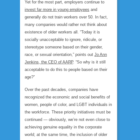
Yet for the most part, employers continue to
invest far more in young employees
and
generally do not train workers over 50. In fact,
many companies would rather not think about
existence of older workers all. “Today it is
socially unacceptable to ignore, ridicule, or
stereotype someone based on their gender,
race, or sexual orientation,” points out
Jo Ann
Jenkins, the CEO of AARP
. “So why is it still
acceptable to do this to people based on their
age?”
Over the past decades, companies have
recognized the economic and social benefits of
women, people of color, and LGBT individuals in
the workforce. These priority initiatives must be
continued — obviously, we’re not even close to
achieving genuine equality in the corporate
world; at the same time, the inclusion of older