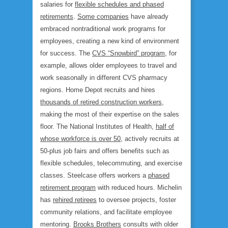
salaries for
flexible schedules and phased
retirements
.
Some companies
have already
embraced nontraditional work programs for
employees, creating a new kind of environment
for success. The
CVS “Snowbird” program
, for
example, allows older employees to travel and
work seasonally in different CVS pharmacy
regions. Home Depot recruits and hires
thousands of retired construction workers
,
making the most of their expertise on the sales
floor. The National Institutes of Health,
half of
whose workforce is over 50
, actively recruits at
50-plus job fairs and offers benefits such as
flexible schedules, telecommuting, and exercise
classes. Steelcase offers workers a
phased
retirement program
with reduced hours. Michelin
has
rehired retirees
to oversee projects, foster
community relations, and facilitate employee
mentoring.
Brooks Brothers
consults with older