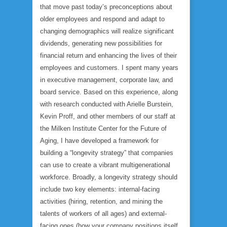
that move past today’s preconceptions about
older employees and respond and adapt to
changing demographics will realize significant
dividends, generating new possibilities for
financial return and enhancing the lives of their
employees and customers. I spent many years
in executive management, corporate law, and
board service. Based on this experience, along
with research conducted with Arielle Burstein,
Kevin Proff, and other members of our staff at
the Milken Institute Center for the Future of
Aging, I have developed a framework for
building a “longevity strategy” that companies
can use to create a vibrant multigenerational
workforce. Broadly, a longevity strategy should
include two key elements: internal-facing
activities (hiring, retention, and mining the
talents of workers of all ages) and external-
facing ones (how your company positions itself