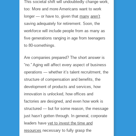
This societal shift will undoubtedly change work,
too: More and more Americans want to work
longer — or have to, given that
many
aren’t
saving adequately for retirement. Soon, the
workforce will include people from as many as
five generations ranging in age from teenagers
to 80-somethings.
Are companies prepared? The short answer is
“no.” Aging will affect every aspect of business
operations — whether it’s talent recruitment, the
structure of compensation and benefits, the
development of products and services, how
innovation is unlocked, how offices and
factories are designed, and even how work is
structured — but for some reason, the message
just hasn’t gotten through. In general, corporate
leaders have
yet to invest the time and
resources
necessary to fully grasp the