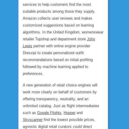
services to help customers find the most
suitable products among those they supply.
Amazon collects user reviews and makes
customized suggestions based on learning
algorithms. In the United Kingdom, womenswear
retailer Topshop and department store
John
Lewis
partner with online engine provider
Dressipi to create personalized outfit
recommendations based on initial profiling
followed by machine learning applied to
preferences.
A new generation of retail choice engines will
work more clearly on behalf of customers by
offering transparency, neutrality, and an
unlimited catalog. Just as flight intermediaries
such as
Google Flights
,
Hopper
and
Skyscanner
find the lowest possible prices,
agnostic digital retail curators could direct