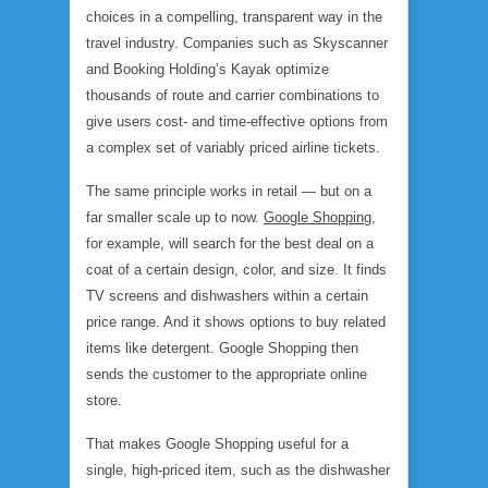
choices in a compelling, transparent way in the
travel industry. Companies such as Skyscanner
and Booking Holding’s Kayak optimize
thousands of route and carrier combinations to
give users cost- and time-effective options from
a complex set of variably priced airline tickets.
The same principle works in retail — but on a
far smaller scale up to now.
Google Shopping
,
for example, will search for the best deal on a
coat of a certain design, color, and size. It finds
TV screens and dishwashers within a certain
price range. And it shows options to buy related
items like detergent. Google Shopping then
sends the customer to the appropriate online
store.
That makes Google Shopping useful for a
single, high-priced item, such as the dishwasher