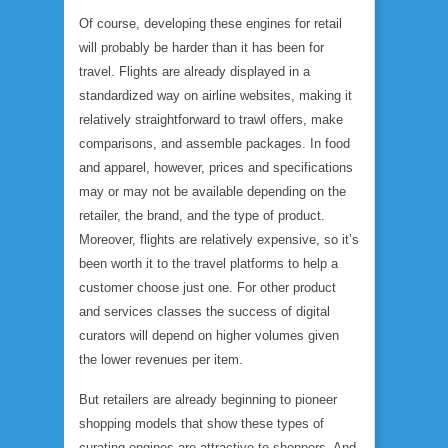
Of course, developing these engines for retail
will probably be harder than it has been for
travel. Flights are already displayed in a
standardized way on airline websites, making it
relatively straightforward to trawl offers, make
comparisons, and assemble packages. In food
and apparel, however, prices and specifications
may or may not be available depending on the
retailer, the brand, and the type of product.
Moreover, flights are relatively expensive, so it’s
been worth it to the travel platforms to help a
customer choose just one. For other product
and services classes the success of digital
curators will depend on higher volumes given
the lower revenues per item.
But retailers are already beginning to pioneer
shopping models that show these types of
curating engines are attractive to shoppers. And