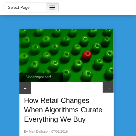
Uncategorized
→
←
How Retail Changes
When Algorithms Curate
Everything We Buy
By Matt Dallisson, 07/01/2019