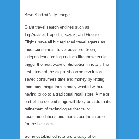
Biwa Studio/Getty Images
Giant travel search engines such as
TripAdvisor, Expedia, Kayak, and Google
Flights have all but replaced travel agents as
most consumers’ travel advisors. Soon,
independent curating engines like these could
trigger the next wave of disruption in retail. The
first stage of the digital shopping revolution
saved consumers time and money by letting
them buy things they already wanted without
having to go to a traditional retail store. A major
part of the second stage will likely be a dramatic
refinement of technologies that tailor
recommendations and then scour the internet
for the best deal.
Some established retailers already offer