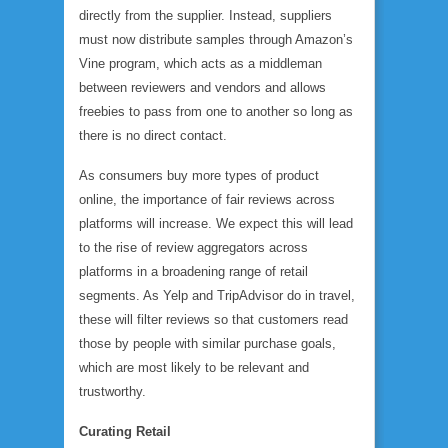
directly from the supplier. Instead, suppliers
must now distribute samples through Amazon’s
Vine program, which acts as a middleman
between reviewers and vendors and allows
freebies to pass from one to another so long as
there is no direct contact.
As consumers buy more types of product
online, the importance of fair reviews across
platforms will increase. We expect this will lead
to the rise of review aggregators across
platforms in a broadening range of retail
segments. As Yelp and TripAdvisor do in travel,
these will filter reviews so that customers read
those by people with similar purchase goals,
which are most likely to be relevant and
trustworthy.
Curating Retail