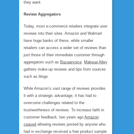
they want.
Review Aggregators
Today, most e-commerce retailers integrate user
reviews into their sites. Amazon and Walmart
have huge banks of these, while smaller
retailers can access a wider set of reviews than
just those of their immediate customer through
aggregators such as
Bazaarvoice
.
Makeup Alley
gathers make-up reviews and tips from sources
such as blogs.
While Amazon’s vast range of reviews provides
it with a strategic advantage, it has had to
overcome challenges related to the
trustworthiness of reviews. To increase faith in
customer feedback, two years ago
Amazon
ceased
allowing reviews posted by anyone who
had in exchange received a free product sample