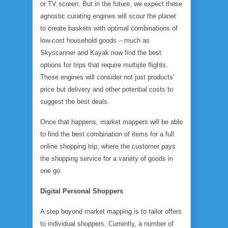
or TV screen. But in the future, we expect these
agnostic curating engines will scour the planet
to create baskets with optimal combinations of
low-cost household goods – much as
Skyscanner and Kayak now find the best
options for trips that require multiple flights.
These engines will consider not just products’
price but delivery and other potential costs to
suggest the best deals.
Once that happens, market mappers will be able
to find the best combination of items for a full
online shopping trip, where the customer pays
the shopping service for a variety of goods in
one go.
Digital Personal Shoppers
A step beyond market mapping is to tailor offers
to individual shoppers. Currently, a number of