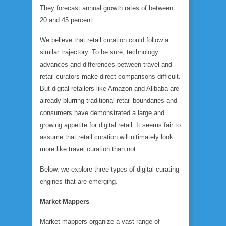
They forecast annual growth rates of between
20 and 45 percent.
We believe that retail curation could follow a
similar trajectory. To be sure, technology
advances and differences between travel and
retail curators make direct comparisons difficult.
But digital retailers like Amazon and Alibaba are
already blurring traditional retail boundaries and
consumers have demonstrated a large and
growing appetite for digital retail. It seems fair to
assume that retail curation will ultimately look
more like travel curation than not.
Below, we explore three types of digital curating
engines that are emerging.
Market Mappers
Market mappers organize a vast range of