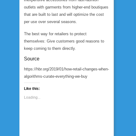
outlets with garments from higher-end boutiques
that are built to last and will optimize the cost
per use over several seasons.
The best way for retailers to protect
themselves: Give customers good reasons to
keep coming to them directly.
Source
https://hbr.org/2019/01/how-retail-changes-when-
algorithms-curate-everything-we-buy
Like this:
Loading...