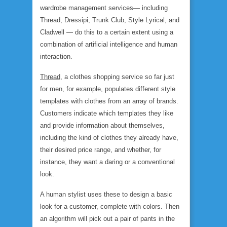
wardrobe management services— including
Thread, Dressipi, Trunk Club, Style Lyrical, and
Cladwell — do this to a certain extent using a
combination of artificial intelligence and human
interaction.
Thread
, a clothes shopping service so far just
for men, for example, populates different style
templates with clothes from an array of brands.
Customers indicate which templates they like
and provide information about themselves,
including the kind of clothes they already have,
their desired price range, and whether, for
instance, they want a daring or a conventional
look.
A human stylist uses these to design a basic
look for a customer, complete with colors. Then
an algorithm will pick out a pair of pants in the