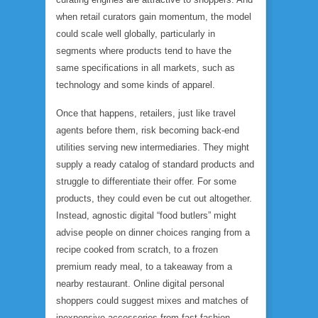
when retail curators gain momentum, the model
could scale well globally, particularly in
segments where products tend to have the
same specifications in all markets, such as
technology and some kinds of apparel.
Once that happens, retailers, just like travel
agents before them, risk becoming back-end
utilities serving new intermediaries. They might
supply a ready catalog of standard products and
struggle to differentiate their offer. For some
products, they could even be cut out altogether.
Instead, agnostic digital “food butlers” might
advise people on dinner choices ranging from a
recipe cooked from scratch, to a frozen
premium ready meal, to a takeaway from a
nearby restaurant. Online digital personal
shoppers could suggest mixes and matches of
inexpensive accessories from fast-fashion