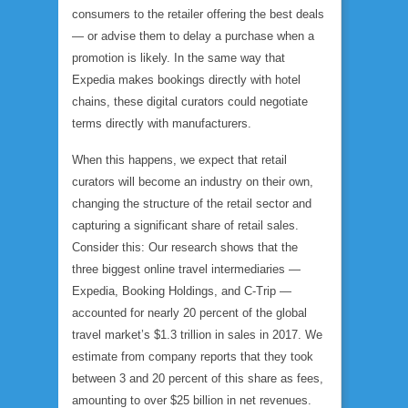
consumers to the retailer offering the best deals
— or advise them to delay a purchase when a
promotion is likely. In the same way that
Expedia makes bookings directly with hotel
chains, these digital curators could negotiate
terms directly with manufacturers.
When this happens, we expect that retail
curators will become an industry on their own,
changing the structure of the retail sector and
capturing a significant share of retail sales.
Consider this: Our research shows that the
three biggest online travel intermediaries —
Expedia, Booking Holdings, and C-Trip —
accounted for nearly 20 percent of the global
travel market’s $1.3 trillion in sales in 2017. We
estimate from company reports that they took
between 3 and 20 percent of this share as fees,
amounting to over $25 billion in net revenues.