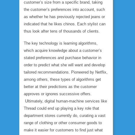
customer’s size from a specific brand, taking
the customer’s preferences into account, such
as whether he has previously rejected jeans or
indicated that he likes chinos. Each stylist can
thus look after tens of thousands of clients.
The key technology is learning algorithms,
which acquire knowledge about a customer’s
stated preferences and purchase behavior in
order to predict what she will want and develop
tailored recommendations. Pioneered by Netflix,
among others, these types of algorithms get
better at their predictions as the customer
approves or ignores successive offers.
Ultimately, digital human-machine services like
Thread could end up playing a key role that
department stores currently do, curating a vast
range of clothing or other consumer goods to
make it easier for customers to find just what