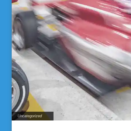
Uncategorized