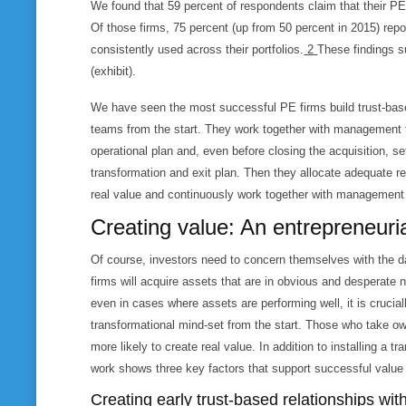
We found that 59 percent of respondents claim that their PE 
Of those firms, 75 percent (up from 50 percent in 2015) repo
consistently used across their portfolios.
2
These findings s
(exhibit).
However, in our experience, few PE firms are “active performance 
We have seen the most successful PE firms build trust-bas
teams from the start. They work together with management
operational plan and, even before closing the acquisition, se
transformation and exit plan. Then they allocate adequate re
real value and continuously work together with management
Creating value: An entrepreneuri
Of course, investors need to concern themselves with the d
firms will acquire assets that are in obvious and desperate 
even in cases where assets are performing well, it is crucia
transformational mind-set from the start. Those who take o
more likely to create real value. In addition to installing a 
work shows three key factors that support successful value
Creating early trust-based relationships w