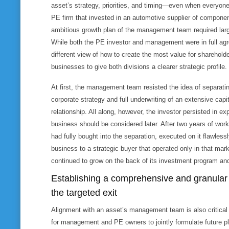
asset’s strategy, priorities, and timing—even when everyon
PE firm that invested in an automotive supplier of componen
ambitious growth plan of the management team required lar
While both the PE investor and management were in full agr
different view of how to create the most value for shareholde
businesses to give both divisions a clearer strategic profile.
At first, the management team resisted the idea of separati
corporate strategy and full underwriting of an extensive capit
relationship. All along, however, the investor persisted in ex
business should be considered later. After two years of wo
had fully bought into the separation, executed on it flawles
business to a strategic buyer that operated only in that mar
continued to grow on the back of its investment program and
Establishing a comprehensive and granular 
the targeted exit
Alignment with an asset’s management team is also critical 
for management and PE owners to jointly formulate future pl