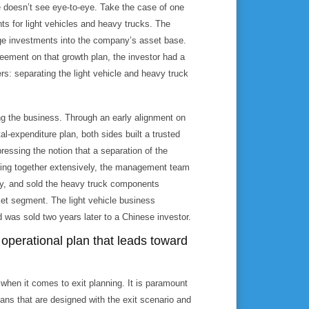
e doesn’t see eye-to-eye. Take the case of one
ts for light vehicles and heavy trucks. The
ge investments into the company’s asset base.
eement on that growth plan, the investor had a
rs: separating the light vehicle and heavy truck
ng the business. Through an early alignment on
al-expenditure plan, both sides built a trusted
pressing the notion that a separation of the
rking together extensively, the management team
sly, and sold the heavy truck components
ket segment. The light vehicle business
 was sold two years later to a Chinese investor.
operational plan that leads toward
when it comes to exit planning. It is paramount
ans that are designed with the exit scenario and