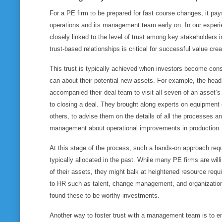
For a PE firm to be prepared for fast course changes, it pay
operations and its management team early on. In our experi
closely linked to the level of trust among key stakeholders i
trust-based relationships is critical for successful value crea
This trust is typically achieved when investors become cons
can about their potential new assets. For example, the hea
accompanied their deal team to visit all seven of an asset’s 
to closing a deal. They brought along experts on equipment
others, to advise them on the details of all the processes a
management about operational improvements in production.
At this stage of the process, such a hands-on approach re
typically allocated in the past. While many PE firms are willin
of their assets, they might balk at heightened resource requi
to HR such as talent, change management, and organization
found these to be worthy investments.
Another way to foster trust with a management team is to en