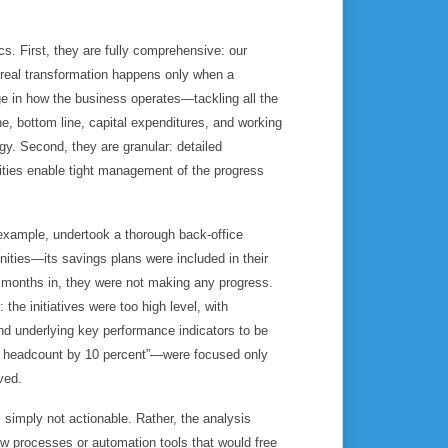
. First, they are fully comprehensive: our
 real transformation happens only when a
 in how the business operates—tackling all the
ine, bottom line, capital expenditures, and working
egy. Second, they are granular: detailed
ities enable tight management of the progress
xample, undertook a thorough back-office
nities—its savings plans were included in their
f months in, they were not making any progress.
the initiatives were too high level, with
and underlying key performance indicators to be
e headcount by 10 percent”—were focused only
ved.
s simply not actionable. Rather, the analysis
w processes or automation tools that would free