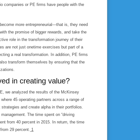
lio companies or PE firms have people with the
y become more entrepreneurial—that is, they need
s with the promise of bigger rewards, and take the
tive role in the transformation journey of their
es are not just onetime exercises but part of a
ting a real transformation. In addition, PE firms
 also transform themselves by ensuring that the
izations.
ved in creating value?
PE, we analyzed the results of the McKinsey
where 45 operating partners across a range of
strategies and create alpha in their portfolios.
ve management. The time spent on “driving
t from 40 percent in 2015. In return, the time
 from 29 percent.
1