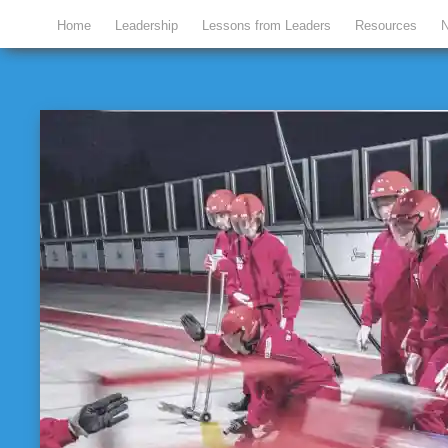
Home
Leadership
Lessons from Leaders
Resources
N