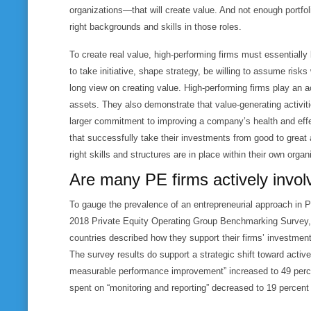
organizations—that will create value. And not enough portfo
right backgrounds and skills in those roles.
To create real value, high-performing firms must essentiall
to take initiative, shape strategy, be willing to assume risk
long view on creating value. High-performing firms play an ac
assets. They also demonstrate that value-generating activiti
larger commitment to improving a company’s health and effec
that successfully take their investments from good to great
right skills and structures are in place within their own organ
Are many PE firms actively invol
To gauge the prevalence of an entrepreneurial approach in 
2018 Private Equity Operating Group Benchmarking Survey, 
countries described how they support their firms’ investment 
The survey results do support a strategic shift toward acti
measurable performance improvement” increased to 49 percen
spent on “monitoring and reporting” decreased to 19 percent