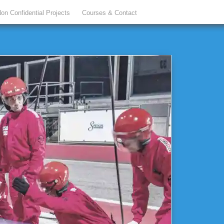
on Confidential Projects
Courses & Contact