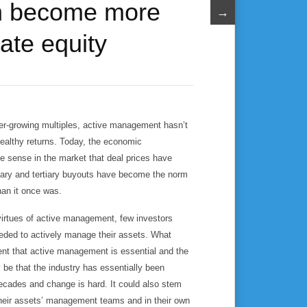
n become more
→
vate equity
er-growing multiples, active management hasn’t
healthy returns. Today, the economic
e sense in the market that deal prices have
ndary and tertiary buyouts have become the norm
han it once was.
virtues of active management, few investors
eeded to actively manage their assets. What
nt that active management is essential and the
 be that the industry has essentially been
ecades and change is hard. It could also stem
 their assets’ management teams and in their own