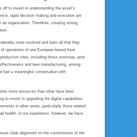
s off to invest in understanding the asset’s
ence, rapid decision making and execution are
n an organization. Therefore, creating strong,
tion.
iderably more involved and learn all that they
d of operations of one European-based fund
production sites, including those overseas, prior
 effectiveness and lean manufacturing, among
nd fuel a meaningful conversation with
quires more resources than what have been
g to invest in upgrading the digital capabilities
rements in other areas, particularly those related
al health. In our experience, however, we have
sure clear alignment on the cornerstones of the