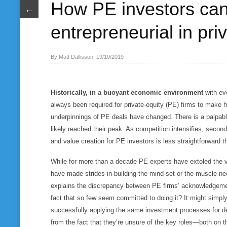
How PE investors ca
←
entrepreneurial in pri
By Matt Dallisson, 19/10/2019
Historically, in a buoyant economic environment
with ev
always been required for private-equity (PE) firms to make 
underpinnings of PE deals have changed. There is a palpabl
likely reached their peak. As competition intensifies, seco
and value creation for PE investors is less straightforward t
While for more than a decade PE experts have extoled the 
have made strides in building the mind-set or the muscle n
explains the discrepancy between PE firms’ acknowledgeme
fact that so few seem committed to doing it? It might simply
successfully applying the same investment processes for d
from the fact that they’re unsure of the key roles—both on