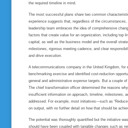
the required timeline in mind.
The most successful plans share two common characteristics
experience suggests that, regardless of the circumstances,
leadership team embraces the idea of comprehensive change
factors that create value for an organization, including top l
capital, as well as the business model and the overall strat
milestones, rigorous meeting cadence, and clear responsibil
and drive execution.
A telecommunications company in the United Kingdom, for e
benchmarking exercise and identified cost-reduction opportu
general and administrative expense targets. But a couple o
The chief transformation officer determined the reasons why: 
insufficient information on approach, timeline, milestones, 
addressed. For example, most initiatives—such as “Reduc
on output, with no further detail on how that should be achie
The potential was thoroughly quantified but the initiative wa
should have been coupled with tangible changes such as ne