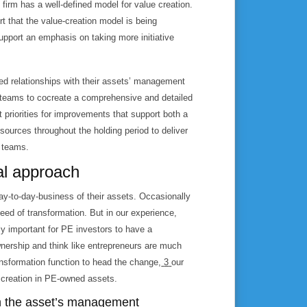
firm has a well-defined model for value creation.
rt that the value-creation model is being
upport an emphasis on taking more initiative
partners,” working closely with management to rapidly and sustainably create value.
ed relationships with their assets’ management
 teams to cocreate a comprehensive and detailed
t priorities for improvements that support both a
sources throughout the holding period to deliver
 teams.
al approach
ay-to-day-business of their assets. Occasionally
need of transformation. But in our experience,
lly important for PE investors to have a
wnership and think like entrepreneurs are much
transformation function to head the change,
3
our
 creation in PE-owned assets.
ith the asset’s management