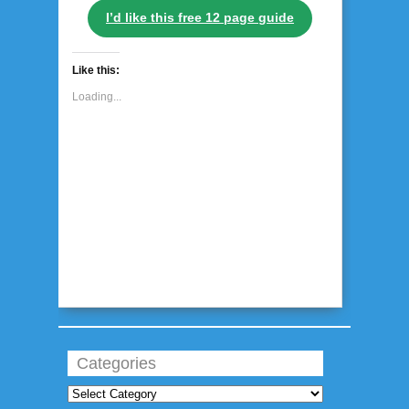
I’d like this free 12 page guide
Like this:
Loading...
Categories
Categories