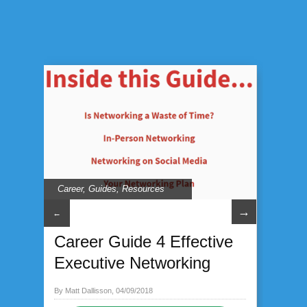
Career
,
Guides
,
Resources
→
←
Career Guide 4 Effective
Executive Networking
By Matt Dallisson, 04/09/2018