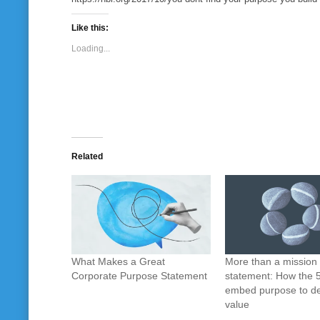
Like this:
Loading...
Related
What Makes a Great
More than a mission
Corporate Purpose Statement
statement: How the 
embed purpose to de
value