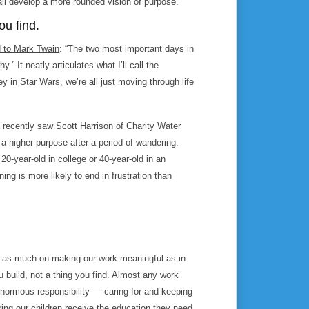
ll develop a more rounded vision of purpose.
ou find.
d to Mark Twain
: “The two most important days in
.” It neatly articulates what I’ll call the
ey in
Star Wars
, we’re all just moving through life
I recently saw
Scott Harrison of Charity Water
 higher purpose after a period of wandering.
 20-year-old in college or 40-year-old in an
aning is more likely to end in frustration than
us as much on
making
our work meaningful as in
ou build, not a thing you find. Almost any work
normous responsibility — caring for and keeping
ring our children receive the education they need