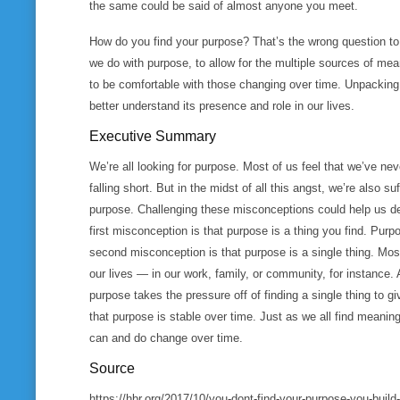
the same could be said of almost anyone you meet.
How do you find your purpose? That’s the wrong question t
we do with purpose, to allow for the multiple sources of mean
to be comfortable with those changing over time. Unpackin
better understand its presence and role in our lives.
Executive Summary
We’re all looking for purpose. Most of us feel that we’ve nev
falling short. But in the midst of all this angst, we’re also
purpose. Challenging these misconceptions could help us d
first misconception is that purpose is a thing you find. Purpo
second misconception is that purpose is a single thing. Most
our lives — in our work, family, or community, for instance
purpose takes the pressure off of finding a single thing to g
that purpose is stable over time. Just as we all find meanin
can and do change over time.
Source
https://hbr.org/2017/10/you-dont-find-your-purpose-you-build-