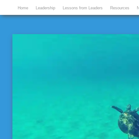
Home
Leadership
Lessons from Leaders
Resources
N