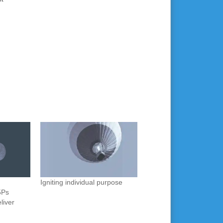
Igniting individual purpose
5Ps
liver