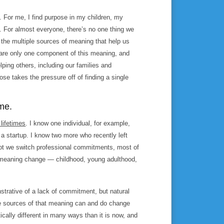
s. For me, I find purpose in my children, my
 For almost everyone, there’s no one thing we
the multiple sources of meaning that help us
 are only one component of this meaning, and
lping others, including our families and
e takes the pressure off of finding a single
ime.
 lifetimes
. I know one individual, for example,
 a startup. I know two more who recently left
 not we switch professional commitments, most of
f meaning change — childhood, young adulthood,
nstrative of a lack of commitment, but natural
the sources of that meaning can and do change
ally different in many ways than it is now, and