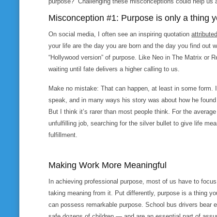
purpose?” Challenging these misconceptions could help us a
Misconception #1: Purpose is only a thing y
On social media, I often see an inspiring quotation
attribute
your life are the day you are born and the day you find out why
“Hollywood version” of purpose. Like Neo in
The Matrix
or R
waiting until fate delivers a higher calling to us.
Make no mistake: That can happen, at least in some form. 
speak, and in many ways his story was about how he found a
But I think it’s rarer than most people think. For the average
unfulfilling job, searching for the silver bullet to give life me
fulfillment.
Making Work More Meaningful
In achieving professional purpose, most of us have to foc
taking
meaning from it. Put differently, purpose is a thing y
can possess remarkable purpose. School bus drivers bear e
safe dozens of children — and are an essential part of assu