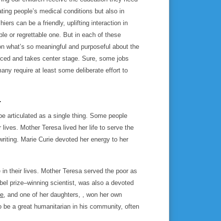
ating people’s medical conditions but also in
ers can be a friendly, uplifting interaction in
e or regrettable one. But in each of these
 on what’s so meaningful and purposeful about the
anced and takes center stage. Sure, some jobs
ny require at least some deliberate effort to
.
e articulated as a single thing. Some people
ives. Mother Teresa lived her life to serve the
riting. Marie Curie devoted her energy to her
in their lives. Mother Teresa served the poor as
obel prize–winning scientist, was also a devoted
re
, and one of her daughters, , won her own
o be a great humanitarian in his community, often