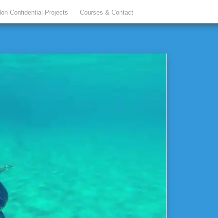
on Confidential Projects
Courses & Contact