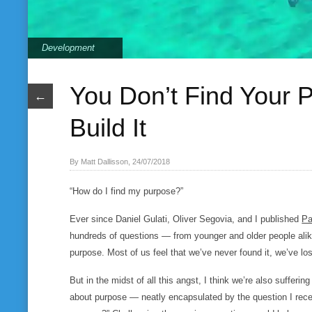
Development
You Don’t Find Your
←
Build It
By Matt Dallisson, 24/07/2018
“How do I find my purpose?”
Ever since Daniel Gulati, Oliver Segovia, and I published
Pa
hundreds of questions — from younger and older people alik
purpose. Most of us feel that we’ve never found it, we’ve lost
But in the midst of all this angst, I think we’re also suffe
about purpose — neatly encapsulated by the question I rece