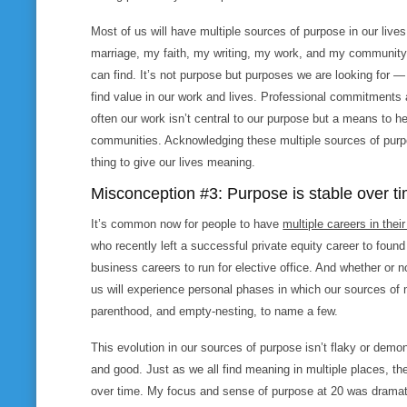
Most of us will have multiple sources of purpose in our live
marriage, my faith, my writing, my work, and my community.
can find. It’s not
purpose
but
purposes
we are looking for — 
find value in our work and lives. Professional commitments
often our work isn’t central to our purpose but a means to he
communities. Acknowledging these multiple sources of purpos
thing to give our lives meaning.
Misconception #3: Purpose is stable over t
It’s common now for people to have
multiple careers in their
who recently left a successful private equity career to found
business careers to run for elective office. And whether or
us will experience personal phases in which our sources o
parenthood, and empty-nesting, to name a few.
This evolution in our sources of purpose isn’t flaky or demo
and good. Just as we all find meaning in multiple places, 
over time. My focus and sense of purpose at 20 was dramatic