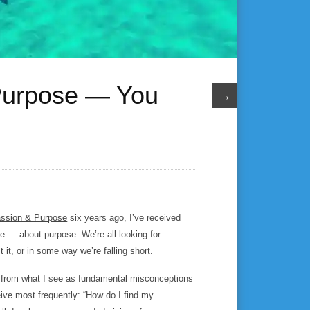
 Purpose — You
→
ssion & Purpose
six years ago, I’ve received
e — about purpose. We’re all looking for
 it, or in some way we’re falling short.
ring from what I see as fundamental misconceptions
ive most frequently: “How do I find my