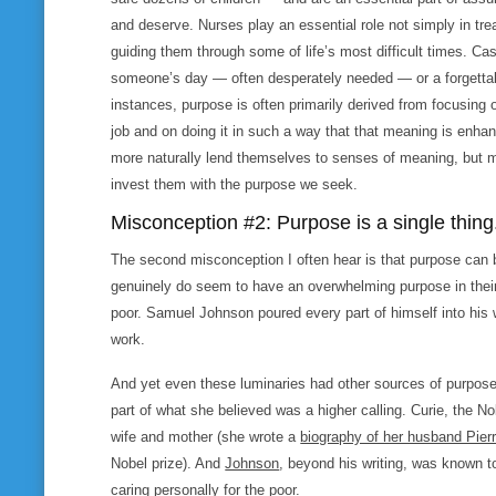
and deserve. Nurses play an essential role not simply in tre
guiding them through some of life’s most difficult times. Cashi
someone’s day — often desperately needed — or a forgettabl
instances, purpose is often primarily derived from focusing
job and on doing it in such a way that that meaning is enh
more naturally lend themselves to senses of meaning, but ma
invest them with the purpose we seek.
Misconception #2: Purpose is a single thing
The second misconception I often hear is that purpose can b
genuinely do seem to have an overwhelming purpose in their l
poor. Samuel Johnson poured every part of himself into his w
work.
And yet even these luminaries had other sources of purpose 
part of what she believed was a higher calling. Curie, the N
wife and mother (she wrote a
biography of her husband Pier
Nobel prize). And
Johnson
, beyond his writing, was known t
caring personally for the poor.