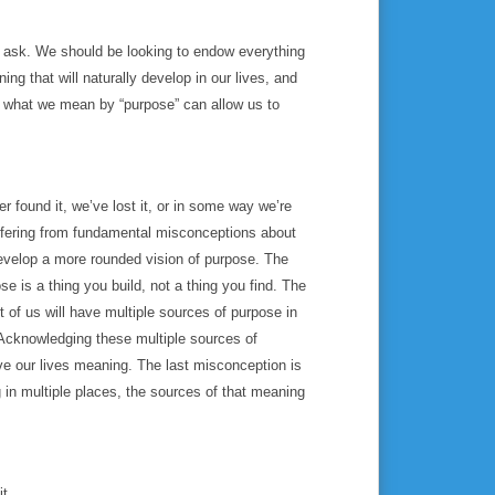
o ask. We should be looking to endow everything
ing that will naturally develop in our lives, and
g what we mean by “purpose” can allow us to
er found it, we’ve lost it, or in some way we’re
 suffering from fundamental misconceptions about
evelop a more rounded vision of purpose. The
se is a thing you build, not a thing you find. The
 of us will have multiple sources of purpose in
. Acknowledging these multiple sources of
ive our lives meaning. The last misconception is
g in multiple places, the sources of that meaning
it