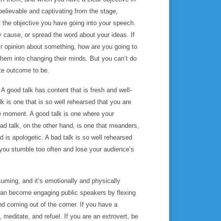
believable and captivating from the stage,
t the objective you have going into your speech.
y cause, or spread the word about your ideas. If
ir opinion about something, how are you going to
them into changing their minds. But you can’t do
ate outcome to be.
.
A good talk has content that is fresh and well-
lk is one that is so well rehearsed that you are
the moment. A good talk is one where your
bad talk, on the other hand, is one that meanders,
 is apologetic. A bad talk is so well rehearsed
 you stumble too often and lose your audience’s
suming, and it’s emotionally and physically
s can become engaging public speakers by flexing
nd coming out of the corner. If you have a
 meditate, and refuel. If you are an extrovert, be