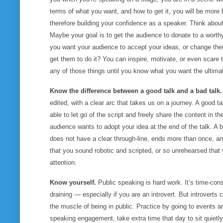
terms of
what you want,
and
how to get it
, you will be more 
therefore building your confidence as a speaker. Think abou
Maybe your goal is to get the audience to donate to a worth
you want your audience to accept your ideas, or change the
get them to do it? You can inspire, motivate, or even scare 
any of those things until you know what you want the ultim
Know the difference between a good talk and a bad talk
edited, with a clear arc that takes us on a journey. A good ta
able to let go of the script and freely share the content in 
audience wants to adopt your idea at the end of the talk. A 
does not have a clear through-line, ends more than once, and
that you sound robotic and scripted, or so unrehearsed that
attention.
Know yourself.
Public speaking is hard work. It’s time-con
draining — especially if you are an introvert. But introvert
the muscle of being in public. Practice by going to events a
speaking engagement, take extra time that day to sit quietly,