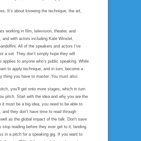
s. It’s about knowing the technique, the art,
 working in film, television, theater, and
 and with actors including Kate Winslet,
dolfini. All of the speakers and actors I’ve
 or a set. They don’t simply
hope
they will
e applies to anyone who’s public speaking. While
earn to apply technique, and in turn, become a
ly thing you have to master. You must also:
tch, you’ll get onto more stages, which in turn
ou pitch. Start with the idea and why you are the
e it must be a big idea, you need to be able to
, and they don’t have time to read through
well as the global impact of the talk. Don’t save
 stop reading before they ever get to it, landing
ss in a pitch for a speaking gig. If you want to