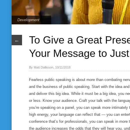
Development
To Give a Great Presen
←
Your Message to Jus
By Matt Dallisson, 10/11/2018
Fearless public speaking is about more than combating nerve
and the business of public speaking. Start with the idea and
and deliver this big idea. While it must be a big idea, you n
or less. Know your audience. Craft your talk with the langu
you’re speaking on a panel, you can speak more intimately t
high energy, your language can reflect that — you can entert
conference that’s for professionals, you can speak in more
the audience increases the odds that they will hear you, un