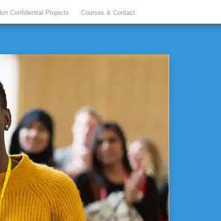
on Confidential Projects
Courses & Contact