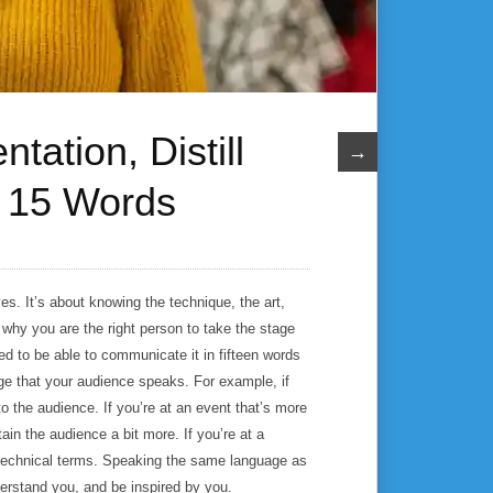
tation, Distill
→
t 15 Words
s. It’s about knowing the technique, the art,
 why you are the right person to take the stage
eed to be able to communicate it in fifteen words
age that your audience speaks. For example, if
o the audience. If you’re at an event that’s more
ain the audience a bit more. If you’re at a
 technical terms. Speaking the same language as
derstand you, and be inspired by you.