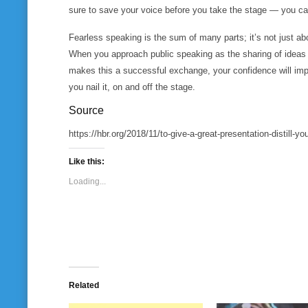
sure to save your voice before you take the stage — you can
Fearless speaking is the sum of many parts; it’s not just ab
When you approach public speaking as the sharing of ideas
makes this a successful exchange, your confidence will impr
you nail it, on and off the stage.
Source
https://hbr.org/2018/11/to-give-a-great-presentation-distill-
Like this:
Loading...
Related