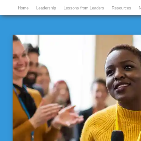
Home
Leadership
Lessons from Leaders
Resources
N