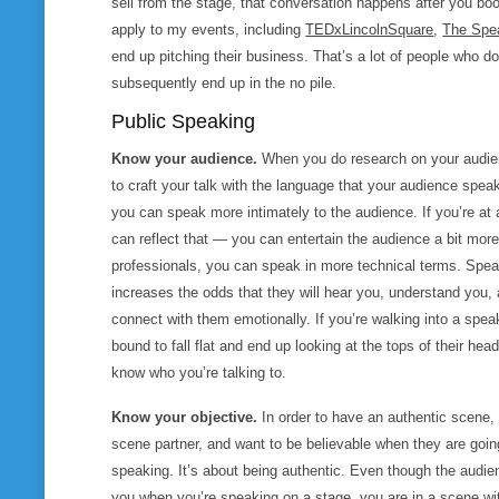
sell from the stage, that conversation happens after you bo
apply to my events, including
TEDxLincolnSquare
,
The Spe
end up pitching their business. That’s a lot of people who d
subsequently end up in the no pile.
Public Speaking
Know your audience.
When you do research on your audien
to craft your talk with the language that your audience spea
you can speak more intimately to the audience. If you’re at
can reflect that — you can entertain the audience a bit more.
professionals, you can speak in more technical terms. Spe
increases the odds that they will hear you, understand you, 
connect with them emotionally. If you’re walking into a spea
bound to fall flat and end up looking at the tops of their he
know who you’re talking to.
Know your objective.
In order to have an authentic scene,
scene partner, and want to be believable when they are going 
speaking. It’s about being authentic. Even though the audien
you when you’re speaking on a stage, you are in a scene wi