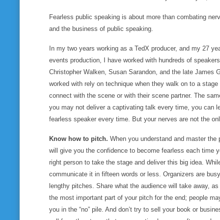
Fearless public speaking is about more than combating nerve
and the business of public speaking.
In my two years working as a TedX producer, and my 27 years
events production, I have worked with hundreds of speakers,
Christopher Walken, Susan Sarandon, and the late James Gan
worked with rely on technique when they walk on to a stage
connect with the scene or with their scene partner. The sam
you may not deliver a captivating talk every time, you
can
l
fearless speaker every time. But your nerves are not the on
Know how to pitch.
When you understand and master the pi
will give you the confidence to become fearless each time y
right person to take the stage and deliver this big idea. Whil
communicate it in fifteen words or less. Organizers are busy
lengthy pitches. Share what the audience will take away, as 
the most important part of your pitch for the end; people may
you in the “no” pile. And don’t try to sell your book or busine