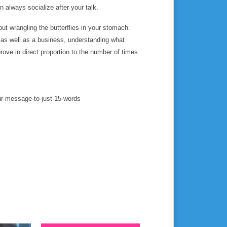
 always socialize after your talk.
out wrangling the butterflies in your stomach.
 as well as a business, understanding what
ove in direct proportion to the number of times
your-message-to-just-15-words