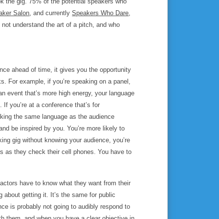
ok the gig. 75% of the potential speakers who
aker Salon
, and currently
Speakers Who Dare
,
o not understand the art of a pitch, and who
ce ahead of time, it gives you the opportunity
ks. For example, if you’re speaking on a panel,
 an event that’s more high energy, your language
 If you’re at a conference that’s for
aking the same language as the audience
and be inspired by you. You’re more likely to
king gig without knowing your audience, you’re
ads as they check their cell phones. You have to
 actors have to know what they want from their
about getting it. It’s the same for public
ce is probably not going to audibly respond to
th them, and when you have a clear objective in