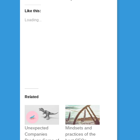
Like this:
Loading...
Related
Unexpected
Mindsets and
Companies
practices of the