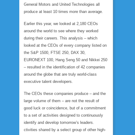
General Motors and United Technologies all
produce at least 10 times more than average.
Earlier this year, we looked at 2,180 CEOs
around the world to see where they worked
during their careers. This analysis – which
looked at the CEOs of every company listed on
the S&P 1500, FTSE 250, DAX 30,
EURONEXT 100, Hang Seng 50 and Nikkei 250
– resulted in the identification of 42 companies
around the globe that are truly world-class
executive talent developers.
The CEOs these companies produce – and the
large volume of them – are not the result of
good luck or coincidence, but of a commitment
to a set of activities designed to continuously
identify and develop tomorrow’s leaders.
ctivities shared by a select group of other high-