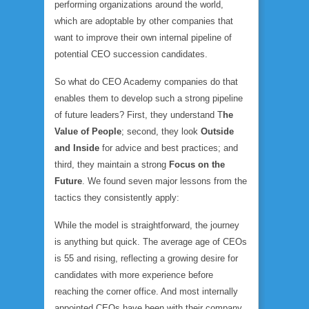
performing organizations around the world,
which are adoptable by other companies that
want to improve their own internal pipeline of
potential CEO succession candidates.
So what do CEO Academy companies do that
enables them to develop such a strong pipeline
of future leaders? First, they understand T
he
Value of People
; second, they look
Outside
and Inside
for advice and best practices; and
third, they maintain a strong
Focus on the
Future
. We found seven major lessons from the
tactics they consistently apply:
While the model is straightforward, the journey
is anything but quick. The average age of CEOs
is 55 and rising, reflecting a growing desire for
candidates with more experience before
reaching the corner office. And most internally
appointed CEOs have been with their company