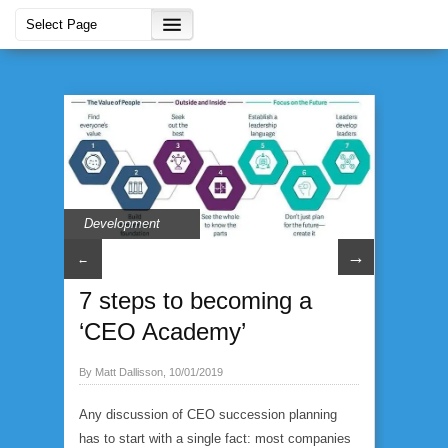
Development
→
←
7 steps to becoming a
‘CEO Academy’
By Matt Dallisson, 10/01/2019
Any discussion of CEO succession planning
has to start with a single fact: most companies