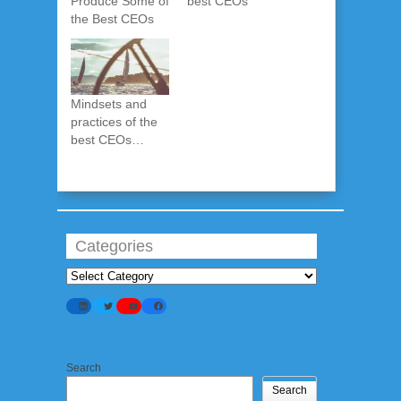
Produce Some of
best CEOs
the Best CEOs
Mindsets and
practices of the
best CEOs…
Categories
Categories
LinkedIn
Twitter
YouTube
Facebook
Search
Search