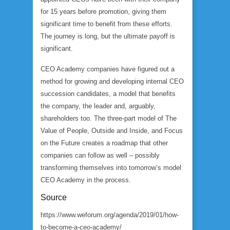
for 15 years before promotion, giving them
significant time to benefit from these efforts.
The journey is long, but the ultimate payoff is
significant.
CEO Academy companies have figured out a
method for growing and developing internal CEO
succession candidates, a model that benefits
the company, the leader and, arguably,
shareholders too. The three-part model of The
Value of People, Outside and Inside, and Focus
on the Future creates a roadmap that other
companies can follow as well – possibly
transforming themselves into tomorrow’s model
CEO Academy in the process.
Source
https://www.weforum.org/agenda/2019/01/how-
to-become-a-ceo-academy/