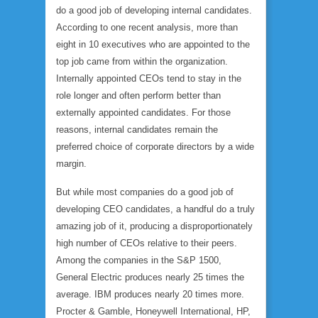
do a good job of developing internal candidates.
According to one recent analysis, more than
eight in 10 executives who are appointed to the
top job came from within the organization.
Internally appointed CEOs tend to stay in the
role longer and often perform better than
externally appointed candidates. For those
reasons, internal candidates remain the
preferred choice of corporate directors by a wide
margin.
But while most companies do a good job of
developing CEO candidates, a handful do a truly
amazing job of it, producing a disproportionately
high number of CEOs relative to their peers.
Among the companies in the S&P 1500,
General Electric produces nearly 25 times the
average. IBM produces nearly 20 times more.
Procter & Gamble, Honeywell International, HP,