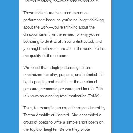
Indirect motives, however, tend to reduce it.
These indirect motives tend to reduce
performance because you’re no longer thinking
about the work—you’re thinking about the
disappointment, or the reward, or why you’re
bothering to do it at all. You’re distracted, and
you might not even care about the work itself or
the quality of the outcome.
We found that a high-performing culture
maximizes the play, purpose, and potential felt
by its people, and minimizes the emotional
pressure, economic pressure, and inertia. This
is known as creating total motivation (ToMo).
Take, for example, an
experiment
conducted by
Teresa Amabile at Harvard. She assembled a
group of poets to write a simple short poem on
the topic of laughter. Before they wrote