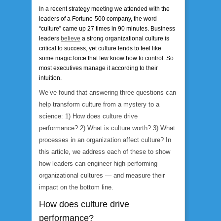
In a recent strategy meeting we attended with the
leaders of a Fortune-500 company, the word
“culture” came up 27 times in 90 minutes. Business
leaders
believe
a strong organizational culture is
critical to success, yet culture tends to feel like
some magic force that few know how to control. So
most executives manage it according to their
intuition.
We’ve found that answering three questions can
help transform culture from a mystery to a
science: 1) How does culture drive
performance? 2) What is culture worth? 3) What
processes in an organization affect culture? In
this article, we address each of these to show
how leaders can engineer high-performing
organizational cultures — and measure their
impact on the bottom line.
How does culture drive
performance?