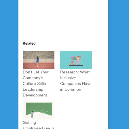
Related
Don’t Let Your
Research: What
Company’s
Inclusive
Culture Stifle
Companies Have
Leadership
in Common
Development
Getting
Employee Buy-In