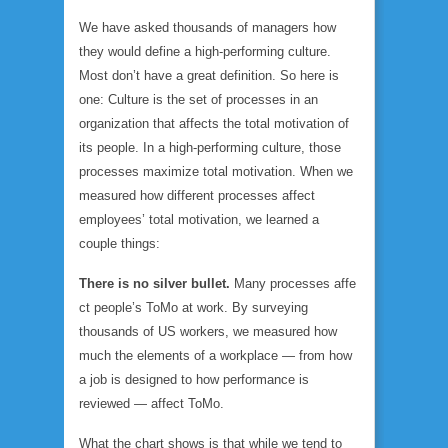
We have asked thousands of managers how
they would define a high-performing culture.
Most don’t have a great definition. So here is
one: Culture is the set of processes in an
organization that affects the total motivation of
its people. In a high-performing culture, those
processes maximize total motivation. When we
measured how different processes affect
employees’ total motivation, we learned a
couple things:
There is no silver bullet.
Many processes affe
ct people’s ToMo at work. By surveying
thousands of US workers, we measured how
much the elements of a workplace — from how
a job is designed to how performance is
reviewed — affect ToMo.
What the chart shows is that while we tend to