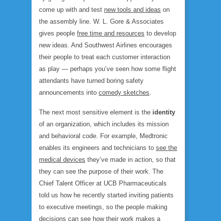
come up with and test
new tools and ideas
on
the assembly line. W. L. Gore & Associates
gives people
free time and resources
to develop
new ideas. And Southwest Airlines encourages
their people to treat each customer interaction
as play — perhaps you’ve seen how some flight
attendants have turned boring safety
announcements into
comedy sketches
.
The next most sensitive element is the
identity
of an organization, which includes its mission
and behavioral code. For example, Medtronic
enables its engineers and technicians to
see the
medical devices
they’ve made in action, so that
they can see the purpose of their work. The
Chief Talent Officer at UCB Pharmaceuticals
told us how he recently started inviting patients
to executive meetings, so the people making
decisions can see how their work makes a