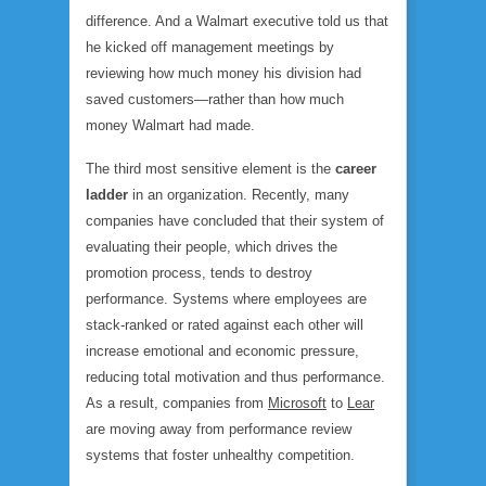
difference. And a Walmart executive told us that
he kicked off management meetings by
reviewing how much money his division had
saved customers—rather than how much
money Walmart had made.
The third most sensitive element is the
career
ladder
in an organization. Recently, many
companies have concluded that their system of
evaluating their people, which drives the
promotion process, tends to destroy
performance. Systems where employees are
stack-ranked or rated against each other will
increase emotional and economic pressure,
reducing total motivation and thus performance.
As a result, companies from
Microsoft
to
Lear
are moving away from performance review
systems that foster unhealthy competition.