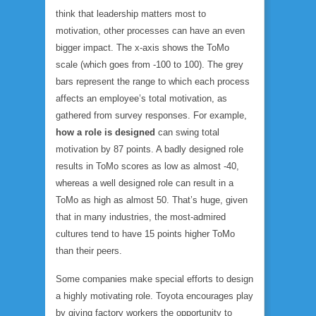
think that leadership matters most to
motivation, other processes can have an even
bigger impact. The x-axis shows the ToMo
scale (which goes from -100 to 100). The grey
bars represent the range to which each process
affects an employee’s total motivation, as
gathered from survey responses. For example,
how a role is designed
can swing total
motivation by 87 points. A badly designed role
results in ToMo scores as low as almost -40,
whereas a well designed role can result in a
ToMo as high as almost 50. That’s huge, given
that in many industries, the most-admired
cultures tend to have 15 points higher ToMo
than their peers.
Some companies make special efforts to design
a highly motivating role. Toyota encourages play
by giving factory workers the opportunity to