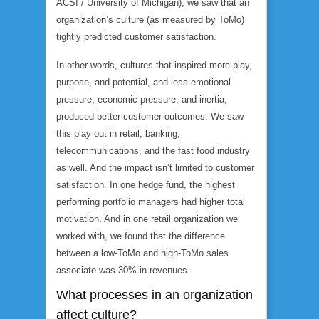
ACSI / University of Michigan), we saw that an
organization’s culture (as measured by ToMo)
tightly predicted customer satisfaction.
In other words, cultures that inspired more play,
purpose, and potential, and less emotional
pressure, economic pressure, and inertia,
produced better customer outcomes. We saw
this play out in retail, banking,
telecommunications, and the fast food industry
as well. And the impact isn’t limited to customer
satisfaction. In one hedge fund, the highest
performing portfolio managers had higher total
motivation. And in one retail organization we
worked with, we found that the difference
between a low-ToMo and high-ToMo sales
associate was 30% in revenues.
What processes in an organization
affect culture?