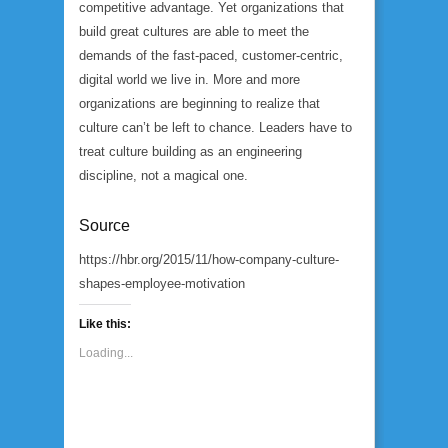
competitive advantage. Yet organizations that
build great cultures are able to meet the
demands of the fast-paced, customer-centric,
digital world we live in. More and more
organizations are beginning to realize that
culture can’t be left to chance. Leaders have to
treat culture building as an engineering
discipline, not a magical one.
Source
https://hbr.org/2015/11/how-company-culture-
shapes-employee-motivation
Like this:
Loading...