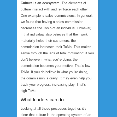
Culture is an ecosystem.
The elements of
culture interact with and reinforce each other.
One example is sales commissions. In general,
we found that having a sales commission
decreases the ToMo of an individual. However,
if that individual also believes that their work
materially helps their customers, the
commission
increases
their ToMo. This makes
sense through the lens of total motivation: if you
don’t believe in what you’re doing, the
commission becomes your motive. That’s low-
ToMo. If you do believe in what you’re doing,
the commission is gravy. It may even help you
track your progress, increasing play. That’s
high-ToMo.
What leaders can do
Looking at all these processes together, it’s
clear that culture is the operating system of an