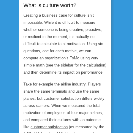
What is culture worth?
Creating a business case for culture isn’t
impossible. While it is difficult to measure
whether someone is being creative, proactive,
or resilient in the moment, it’s actually not
difficult to calculate total motivation. Using six
questions, one for each motive, we can
compute an organization’s ToMo using very
simple math (see the sidebar for the calculation)
and then determine its impact on performance.
Take for example the airline industry. Players
share the same terminals and use the same
planes, but customer satisfaction differs widely
across carriers. When we measured the total
motivation of employees of four major airlines,
and compared their cultures with an outcome
like
customer satisfaction
(as measured by the