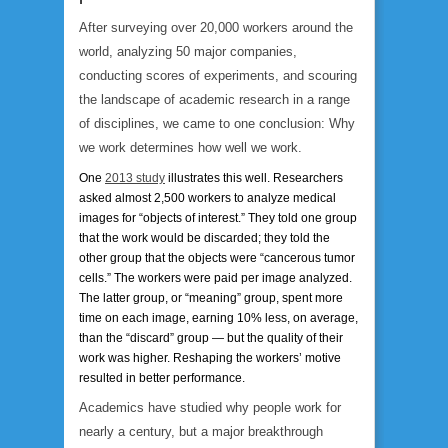
After surveying over 20,000 workers around the
world, analyzing 50 major companies,
conducting scores of experiments, and scouring
the landscape of academic research in a range
of disciplines, we came to one conclusion:
Why
we work determines how well we work.
One
2013 study
illustrates this well. Researchers
asked almost 2,500 workers to analyze medical
images for “objects of interest.” They told one group
that the work would be discarded; they told the
other group that the objects were “cancerous tumor
cells.” The workers were paid per image analyzed.
The latter group, or “meaning” group, spent more
time on each image, earning 10% less, on average,
than the “discard” group — but the quality of their
work was higher. Reshaping the workers’ motive
resulted in better performance.
Academics have studied why people work for
nearly a century, but a major breakthrough