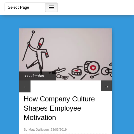
Leadership
→
←
How Company Culture
Shapes Employee
Motivation
By Matt Dallisson, 23/03/2019