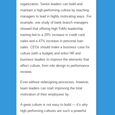
organization. Senior leaders can build and
maintain a high-performing culture by teaching
managers to lead in highly motivating ways. For
example, one study of bank branch managers
showed that offering high-ToMo leadership
training led to a 20% increase in credit card
sales and a 47% increase in personal loan
sales. CEOs should make a business case for
culture (with a budget) and enlist HR and
business leaders to improve the elements that
affect culture, from role design to performance
reviews.
Even without redesigning processes, however,
team leaders can start improving the total
motivation of their employees by:
A great culture is not easy to build — it’s why
high performing cultures are such a powerful