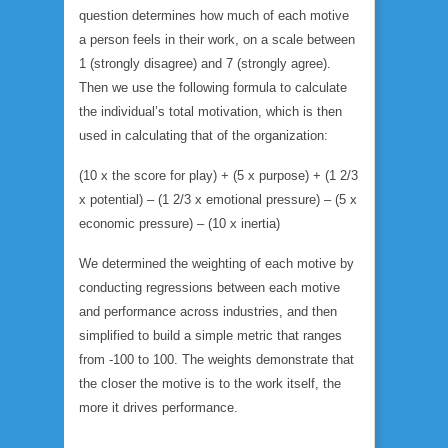
question determines how much of each motive
a person feels in their work, on a scale between
1 (strongly disagree) and 7 (strongly agree).
Then we use the following formula to calculate
the individual’s total motivation, which is then
used in calculating that of the organization:
(10 x the score for play) + (5 x purpose) + (1 2/3
x potential) – (1 2/3 x emotional pressure) – (5 x
economic pressure) – (10 x inertia)
We determined the weighting of each motive by
conducting regressions between each motive
and performance across industries, and then
simplified to build a simple metric that ranges
from -100 to 100. The weights demonstrate that
the closer the motive is to the work itself, the
more it drives performance.