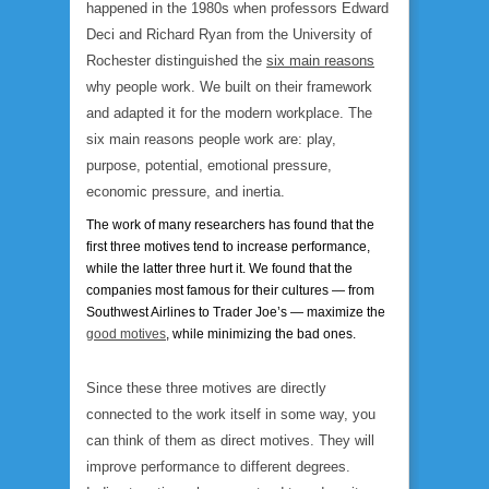
happened in the 1980s when professors Edward
Deci and Richard Ryan from the University of
Rochester distinguished the
six main reasons
why people work. We built on their framework
and adapted it for the modern workplace. The
six main reasons people work are: play,
purpose, potential, emotional pressure,
economic pressure, and inertia.
The work of many researchers has found that the
first three motives tend to increase performance,
while the latter three hurt it. We found that the
companies most famous for their cultures — from
Southwest Airlines to Trader Joe’s — maximize the
good motives
, while minimizing the bad ones.
Since these three motives are directly
connected to the work itself in some way, you
can think of them as direct motives. They will
improve performance to different degrees.