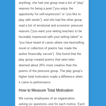
anything, she had one group read a list of “play”
reasons for being a poet (“you enjoy the
opportunity for self-expression” or “you like to
play with words”), and she had the other group
read a list of emotional and economic pressure
reasons (“you want your writing teachers to be
favorably impressed with your writing talent” or
“you have heard of cases where one bestselling
novel or collection of poems has made the
author financially secure”). She found that the
play group created poems that were later
deemed about 26% more creative than the
poems of the pressure group. The play group’s
higher total motivation made a difference when
it came to performance.
How to Measure Total Motivation
We survey employees of an organization,
asking six questions–one for each motive. Each