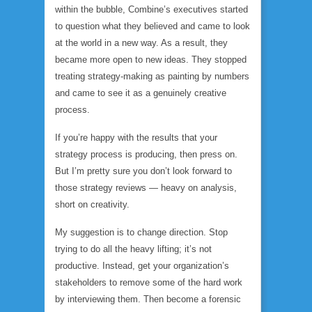
within the bubble, Combine’s executives started
to question what they believed and came to look
at the world in a new way. As a result, they
became more open to new ideas. They stopped
treating strategy-making as painting by numbers
and came to see it as a genuinely creative
process.
If you’re happy with the results that your
strategy process is producing, then press on.
But I’m pretty sure you don’t look forward to
those strategy reviews — heavy on analysis,
short on creativity.
My suggestion is to change direction. Stop
trying to do all the heavy lifting; it’s not
productive. Instead, get your organization’s
stakeholders to remove some of the hard work
by interviewing them. Then become a forensic