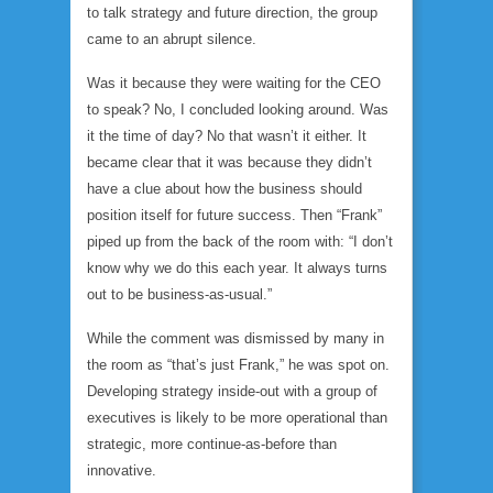
to talk strategy and future direction, the group
came to an abrupt silence.
Was it because they were waiting for the CEO
to speak? No, I concluded looking around. Was
it the time of day? No that wasn’t it either. It
became clear that it was because they didn’t
have a clue about how the business should
position itself for future success. Then “Frank”
piped up from the back of the room with: “I don’t
know why we do this each year. It always turns
out to be business-as-usual.”
While the comment was dismissed by many in
the room as “that’s just Frank,” he was spot on.
Developing strategy inside-out with a group of
executives is likely to be more operational than
strategic, more continue-as-before than
innovative.