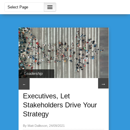
Leadership
→
←
Executives, Let
Stakeholders Drive Your
Strategy
By Matt Dallisson, 24/09/2021