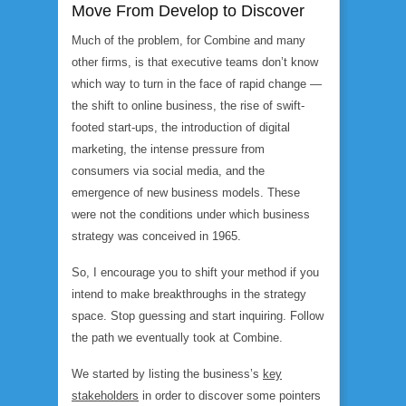
Move From Develop to Discover
Much of the problem, for Combine and many
other firms, is that executive teams don’t know
which way to turn in the face of rapid change —
the shift to online business, the rise of swift-
footed start-ups, the introduction of digital
marketing, the intense pressure from
consumers via social media, and the
emergence of new business models. These
were not the conditions under which business
strategy was conceived in 1965.
So, I encourage you to shift your method if you
intend to make breakthroughs in the strategy
space. Stop guessing and start inquiring. Follow
the path we eventually took at Combine.
We started by listing the business’s
key
stakeholders
in order to discover some pointers