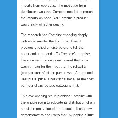
imports from overseas. The message
from
distributors
was that Combine needed to match
the imports on price. Yet Combine’s product
was clearly of higher quality.
The research had Combine engaging deeply
with end-users for the first time. They’d
previously relied on distributors to tell them
about end-user needs. To Combine’s surprise,
the
end-user interviews
uncovered that price
wasn’t major for them but that the reliability
(product quality) of the pumps was. As one end-
user put it “price is not critical because the cost
per hour of any outage outweighs that.”
This eye-opening result provided Combine with
the wriggle room to educate its distribution chain
about the real value of its products. It can now
demonstrate to end-users that, by paying a little