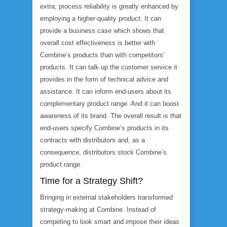
extra, process reliability is greatly enhanced by
employing a higher-quality product. It can
provide a business case which shows that
overall cost effectiveness is better with
Combine’s products than with competitors’
products. It can talk up the customer service it
provides in the form of technical advice and
assistance. It can inform end-users about its
complementary product range. And it can boost
awareness of its brand. The overall result is that
end-users specify Combine’s products in its
contracts with distributors and, as a
consequence, distributors stock Combine’s
product range.
Time for a Strategy Shift?
Bringing in external stakeholders transformed
strategy-making at Combine. Instead of
competing to look smart and impose their ideas