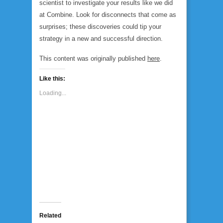
scientist to investigate your results like we did
at Combine. Look for disconnects that come as
surprises; these discoveries could tip your
strategy in a new and successful direction.
This content was originally published
here
.
Like this:
Loading...
Related