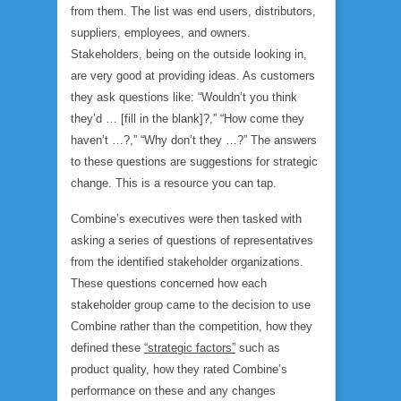
from them
. The list was end users, distributors,
suppliers, employees, and owners.
Stakeholders, being on the outside looking in,
are very good at providing ideas. As customers
they ask questions like: “Wouldn’t you think
they’d … [fill in the blank]?,” “How come they
haven’t …?,” “Why don’t they …?” The answers
to these questions are suggestions for strategic
change. This is a resource you can tap.
Combine’s executives were then tasked with
asking a series of questions of representatives
from the identified stakeholder organizations.
These questions concerned how each
stakeholder group came to the decision to use
Combine rather than the competition, how they
defined these
“strategic factors”
such as
product quality, how they rated Combine’s
performance on these and any changes