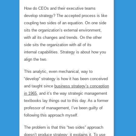
How do CEOs and their executive teams
develop strategy? The accepted process is like
coupling two sides of an equation. On one side
sits the organization’s
external
environment,
with all its changes and trends. On the other
side sits the organization with all of its
internal
capabilities. Strategy is about how you
align the two.
This analytic, even mechanical, way to
“develop” strategy is how it has been conceived
and taught since
business strategy’s conception
in 1965
, and it’s the way strategic management
textbooks lay things out to this day. As a former
professor of management, I’ve been guilty of
following this approach myself.
The problem is that this “two sides” approach
doesn’t
produce
strategy; it
explains
it. To use