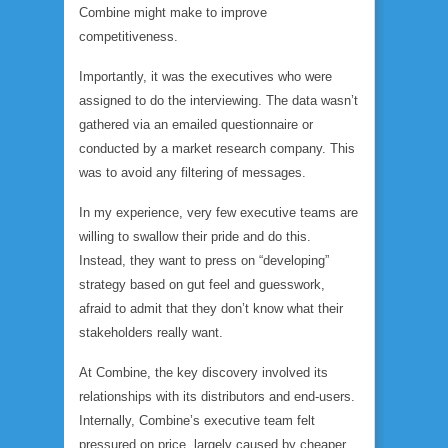
Combine might make to improve
competitiveness.
Importantly,
it was the executives who were
assigned to do the interviewing.
The data wasn’t
gathered via an emailed questionnaire or
conducted by a market research company. This
was to avoid any filtering of messages.
In my experience, very few executive teams are
willing to swallow their pride and do this.
Instead, they want to press on “developing”
strategy based on gut feel and guesswork,
afraid to admit that they don’t know what their
stakeholders really want.
At Combine, the key discovery involved its
relationships with its distributors and end-users.
Internally, Combine’s executive team felt
pressured on price, largely caused by cheaper