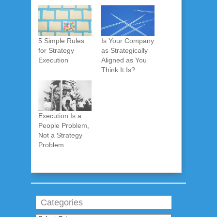
5 Simple Rules
Is Your Company
for Strategy
as Strategically
Execution
Aligned as You
Think It Is?
Execution Is a
People Problem,
Not a Strategy
Problem
Categories