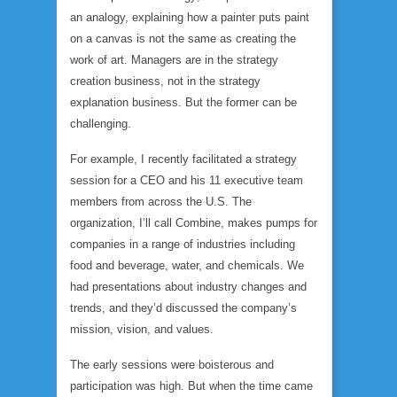
an analogy, explaining how a painter puts paint
on a canvas is not the same as creating the
work of art. Managers are in the strategy
creation business, not in the strategy
explanation business. But the former can be
challenging.
For example, I recently facilitated a strategy
session for a CEO and his 11 executive team
members from across the U.S. The
organization, I’ll call Combine, makes pumps for
companies in a range of industries including
food and beverage, water, and chemicals. We
had presentations about industry changes and
trends, and they’d discussed the company’s
mission, vision, and values.
The early sessions were boisterous and
participation was high. But when the time came