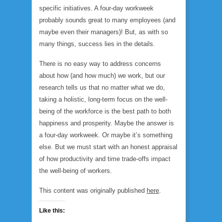
specific initiatives. A four-day workweek
probably sounds great to many employees (and
maybe even their managers)! But, as with so
many things, success lies in the details.
There is no easy way to address concerns
about how (and how much) we work, but our
research tells us that no matter what we do,
taking a holistic, long-term focus on the well-
being of the workforce is the best path to both
happiness and prosperity. Maybe the answer is
a four-day workweek. Or maybe it’s something
else. But we must start with an honest appraisal
of how productivity and time trade-offs impact
the well-being of workers.
This content was originally published
here
.
Like this: