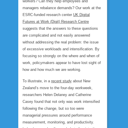
workers? Can they help employees and
managers rebalance demands? Our work at the
ESRC-funded research center
UK Digital
Futures at Work (Digit) Research Centre
suggests that the answers to these questions
are complicated and not easily answered
without addressing the real problem: the issue
of excessive workloads and intensification. By
focusing so strongly on the where and when of
work, policymakers appear to have lost sight of
how
and
how much
we are working.
To illustrate, in a
recent study
about New
Zealand’s move to the four-day workweek,
researchers Helen Delaney and Catherine
Casey found that not only was work intensified
following the change, but so too were
managerial pressures around performance
measurement, monitoring, and productivity.