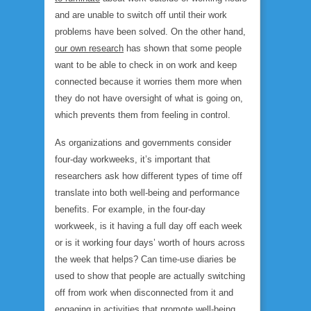
and are unable to switch off until their work
problems have been solved. On the other hand,
our own research
has shown that some people
want to be able to check in on work and keep
connected because it worries them more when
they do not have oversight of what is going on,
which prevents them from feeling in control.
As organizations and governments consider
four-day workweeks, it’s important that
researchers ask how different types of time off
translate into both well-being and performance
benefits. For example, in the four-day
workweek, is it having a full day off each week
or is it working four days’ worth of hours across
the week that helps? Can time-use diaries be
used to show that people are actually switching
off from work when disconnected from it and
engaging in activities that promote well-being