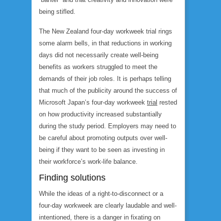
being stifled.
The New Zealand four-day workweek trial rings
some alarm bells, in that reductions in working
days did not necessarily create well-being
benefits as workers struggled to meet the
demands of their job roles. It is perhaps telling
that much of the publicity around the success of
Microsoft Japan’s four-day workweek
trial
rested
on how productivity increased substantially
during the study period. Employers may need to
be careful about promoting outputs over well-
being if they want to be seen as investing in
their workforce’s work-life balance.
Finding solutions
While the ideas of a right-to-disconnect or a
four-day workweek are clearly laudable and well-
intentioned, there is a danger in fixating on