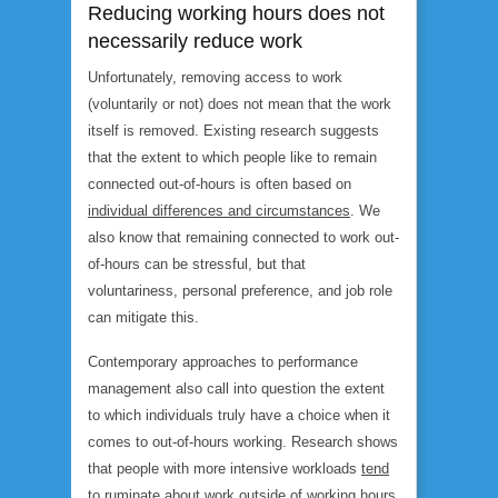
Reducing working hours does not
necessarily reduce work
Unfortunately, removing access to work
(voluntarily or not) does not mean that the work
itself is removed. Existing research suggests
that the extent to which people like to remain
connected out-of-hours is often based on
individual differences and circumstances
. We
also know that remaining connected to work out-
of-hours can be stressful, but that
voluntariness, personal preference, and job role
can mitigate this.
Contemporary approaches to performance
management also call into question the extent
to which individuals truly have a choice when it
comes to out-of-hours working. Research shows
that people with more intensive workloads
tend
to ruminate
about work outside of working hours