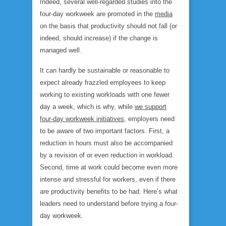
Indeed, several well-regarded studies into the
four-day workweek are promoted in the
media
on the basis that productivity should not fall (or
indeed, should increase) if the change is
managed well.
It can hardly be sustainable or reasonable to
expect already frazzled employees to keep
working to existing workloads with one fewer
day a week, which is why, while
we support
four-day workweek initiatives
, employers need
to be aware of two important factors. First, a
reduction in hours must also be accompanied
by a revision of or even reduction in workload.
Second, time at work could become even more
intense and stressful for workers, even if there
are productivity benefits to be had. Here’s what
leaders need to understand before trying a four-
day workweek.