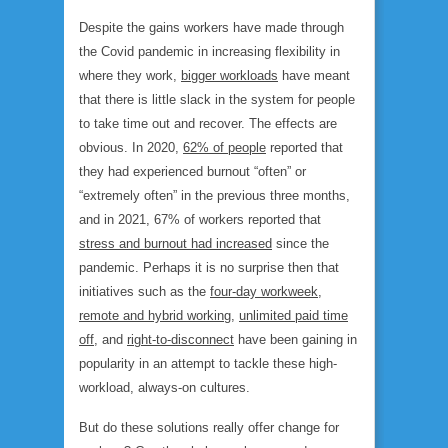
Despite the gains workers have made through
the Covid pandemic in increasing flexibility in
where they work,
bigger workloads
have meant
that there is little slack in the system for people
to take time out and recover. The effects are
obvious. In 2020,
62% of people
reported that
they had experienced burnout “often” or
“extremely often” in the previous three months,
and in 2021, 67% of workers reported that
stress and burnout had increased
since the
pandemic. Perhaps it is no surprise then that
initiatives such as the
four-day workweek
,
remote and hybrid working
,
unlimited paid time
off
, and
right-to-disconnect
have been gaining in
popularity in an attempt to tackle these high-
workload, always-on cultures.
But do these solutions really offer change for