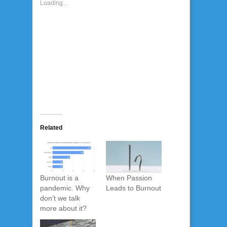
Loading...
Related
Burnout is a
When Passion
pandemic. Why
Leads to Burnout
don’t we talk
more about it?