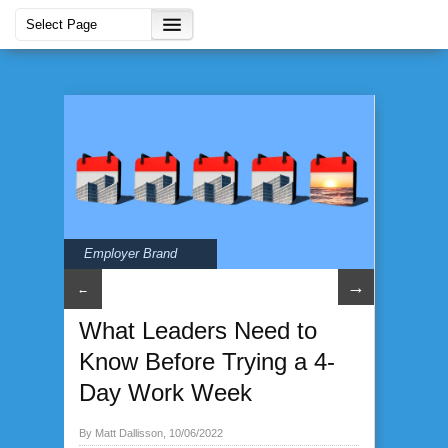
Employer Brand
→
←
What Leaders Need to
Know Before Trying a 4-
Day Work Week
By Matt Dallisson, 10/06/2022