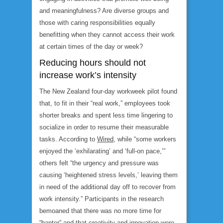
and meaningfulness? Are diverse groups and
those with caring responsibilities equally
benefitting when they cannot access their work
at certain times of the day or week?
Reducing hours should not
increase work’s intensity
The New Zealand four-day workweek pilot found
that, to fit in their “real work,” employees took
shorter breaks and spent less time lingering to
socialize in order to resume their measurable
tasks. According to
Wired
, while “some workers
enjoyed the ‘exhilarating’ and ‘full-on pace,’”
others felt “the urgency and pressure was
causing ‘heightened stress levels,’ leaving them
in need of the additional day off to recover from
work intensity.” Participants in the research
bemoaned that there was no more time for
“banter” and that creativity and innovation were