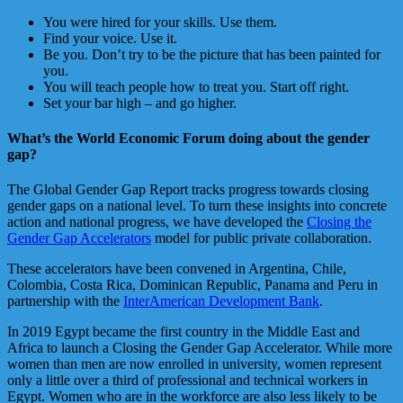
You were hired for your skills. Use them.
Find your voice. Use it.
Be you. Don’t try to be the picture that has been painted for
you.
You will teach people how to treat you. Start off right.
Set your bar high – and go higher.
What’s the World Economic Forum doing about the gender
gap?
The Global Gender Gap Report tracks progress towards closing
gender gaps on a national level. To turn these insights into concrete
action and national progress, we have developed the
Closing the
Gender Gap Accelerators
model for public private collaboration.
These accelerators have been convened in Argentina, Chile,
Colombia, Costa Rica, Dominican Republic, Panama and Peru in
partnership with the
InterAmerican Development Bank
.
In 2019 Egypt became the first country in the Middle East and
Africa to launch a Closing the Gender Gap Accelerator. While more
women than men are now enrolled in university, women represent
only a little over a third of professional and technical workers in
Egypt. Women who are in the workforce are also less likely to be