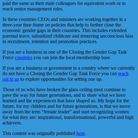
paid the same as their male colleagues for equivalent work or to
reach senior management roles.
In these countries CEOs and ministers are working together in a
three-year time frame on policies that help to further close the
economic gender gaps in their countries. This includes extended
parental leave, subsidized childcare and removing unconscious bias
in recruitment, retention and promotion practices.
If you are a business in one of the Closing the Gender Gap Task
Force
countries
you can join the local membership base.
If you are a business or government in a country where we currently
do not have a Closing the Gender Gap Task Force you can
reach
out to us
to explore opportunities for setting one up.
Those of us who have broken the glass ceiling must continue to
pave the way for future generations, and to share what we have
learned and the experiences that have shaped us. My hope for the
future, for my children and for future generations, is that we move
away from the term “female leader” and start recognizing women
for what they are: inspirational, transformational, powerful and high
achievers.
This content was originally published
here
.