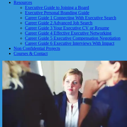
Resources
Executive Guide to Joining a Board
Executive Personal Branding Guide
Career Guide 1 Connecting With Executive Search
Career Guide 2 Advanced Job Search
Career Guide 3 Your Executive CV or Resume
Career Guide 4 Effective Executive Networking
Career Guide 5 Executive Compensation Negotiation
Career Guide 6 Executive Interviews With Impact
Non Confidential Projects
Courses & Contact