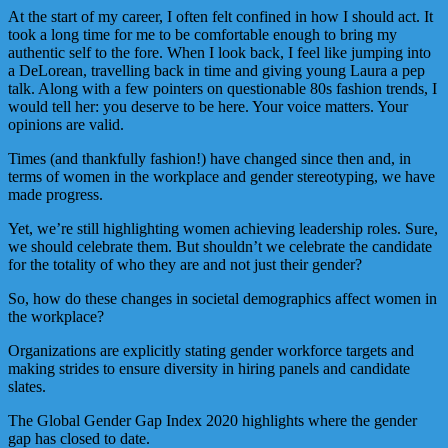
At the start of my career, I often felt confined in how I should act. It
took a long time for me to be comfortable enough to bring my
authentic self to the fore. When I look back, I feel like jumping into
a DeLorean, travelling back in time and giving young Laura a pep
talk. Along with a few pointers on questionable 80s fashion trends, I
would tell her: you deserve to be here. Your voice matters. Your
opinions are valid.
Times (and thankfully fashion!) have changed since then and, in
terms of women in the workplace and gender stereotyping, we have
made progress.
Yet, we’re still highlighting women achieving leadership roles. Sure,
we should celebrate them. But shouldn’t we celebrate the candidate
for the totality of who they are and not just their gender?
So, how do these changes in societal demographics affect women in
the workplace?
Organizations are explicitly stating gender workforce targets and
making strides to ensure diversity in hiring panels and candidate
slates.
The Global Gender Gap Index 2020 highlights where the gender
gap has closed to date.