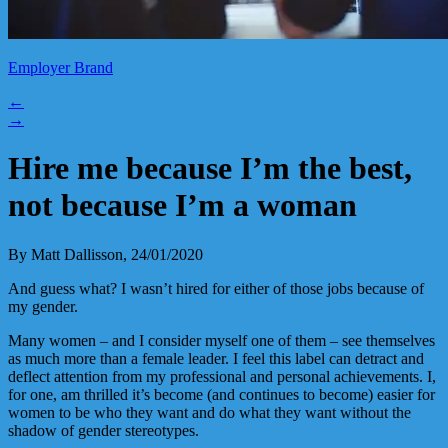
Employer Brand
←
→
Hire me because I’m the best,
not because I’m a woman
By Matt Dallisson, 24/01/2020
And guess what? I wasn’t hired for either of those jobs because of
my gender.
Many women – and I consider myself one of them – see themselves
as much more than a female leader. I feel this label can detract and
deflect attention from my professional and personal achievements. I,
for one, am thrilled it’s become (and continues to become) easier for
women to be who they want and do what they want without the
shadow of gender stereotypes.