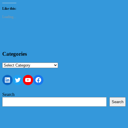
Like this:
Loading...
Categories
Categories
LinkedIn
Twitter
YouTube
Facebook
Search
Search