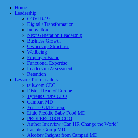
Home
Leadership
COVID-19
Digital / Transformation
Innovation
Next Generation Leadership
Business Growth
Ownership Structures
Wellbeing
Employer Brand
Functional Expertise
Leadership Assessment
Retention
Lessons from Leaders
tails.com CEO
Distell Head of Europe
Tyrrells Crisps CEO
Campari MD
Yes To GM Europe
Little Freddie Baby Food MD
PROPERCORN COO
Author Interview ‘Can HR Change the World’
Lactalis Group MD
Alcobev Insights from Campari MD