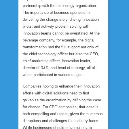
partnership with the technology organization.
The importance of business sponsors in
delivering the change story, driving innovation
pilots, and actively problem solving with
innovation teams cannot be overstated. At the
beverage company, for example, the digital
transformation had the full support not only of
the chief technology officer but also the CEO,
chief marketing officer, innovation leader,
director of R&D, and head of strategy, all of
whom participated in various stages.
Companies hoping to enhance their innovation
efforts with digital solutions need to first
galvanize the organization by defining the case
for change. For CPG companies, that case is
both compelling and urgent, given the numerous
disruptions and challenges the industry faces.
While businesses should move quickly to