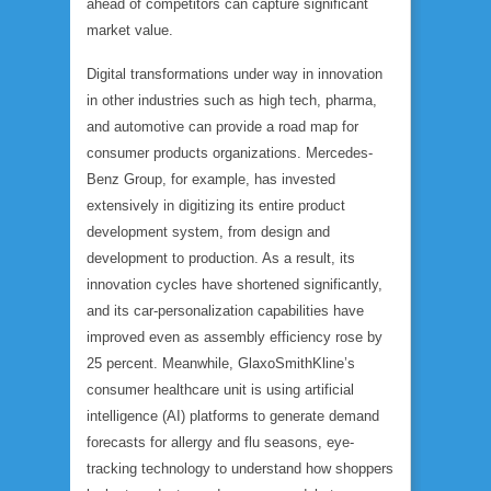
ahead of competitors can capture significant
market value.
Digital transformations under way in innovation
in other industries such as high tech, pharma,
and automotive can provide a road map for
consumer products organizations. Mercedes-
Benz Group, for example, has invested
extensively in digitizing its entire product
development system, from design and
development to production. As a result, its
innovation cycles have shortened significantly,
and its car-personalization capabilities have
improved even as assembly efficiency rose by
25 percent. Meanwhile, GlaxoSmithKline’s
consumer healthcare unit is using artificial
intelligence (AI) platforms to generate demand
forecasts for allergy and flu seasons, eye-
tracking technology to understand how shoppers