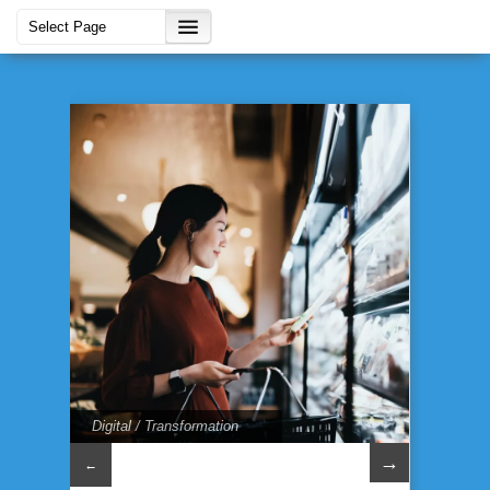
Digital / Transformation
→
←