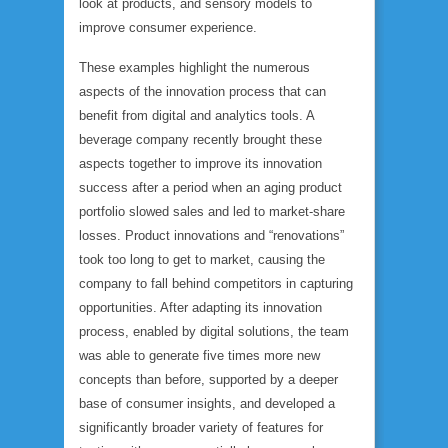
look at products, and sensory models to
improve consumer experience.
These examples highlight the numerous
aspects of the innovation process that can
benefit from digital and analytics tools. A
beverage company recently brought these
aspects together to improve its innovation
success after a period when an aging product
portfolio slowed sales and led to market-share
losses. Product innovations and “renovations”
took too long to get to market, causing the
company to fall behind competitors in capturing
opportunities. After adapting its innovation
process, enabled by digital solutions, the team
was able to generate five times more new
concepts than before, supported by a deeper
base of consumer insights, and developed a
significantly broader variety of features for