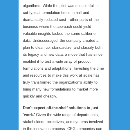
algorithms. While the pilot was successful—it
cut typical formulation times in half and
dramatically reduced cost—other parts of the
business where the approach could yield
valuable insights lacked the same caliber of
data. Undiscouraged, the company created a
plan to clean up, standardize, and classify both
its legacy and new data, a move that has since
enabled it to test a wide array of product
formulations and adaptations. Investing the time
and resources to make this work at scale has
truly transformed the organization’s ability to
bring many new formulations to market more
quickly and cheaply.
Don’t expect off-the-shelf solutions to just
‘work.’
Given the wide range of departments,
stakeholders, objectives, and systems involved
in the innovation process, CPG companies can