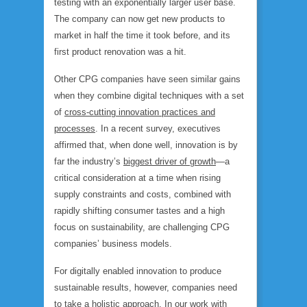
testing with an exponentially larger user base.
The company can now get new products to
market in half the time it took before, and its
first product renovation was a hit.
Other CPG companies have seen similar gains
when they combine digital techniques with a set
of
cross-cutting innovation practices and
processes
. In a recent survey, executives
affirmed that, when done well, innovation is by
far the industry’s
biggest driver of growth
—a
critical consideration at a time when rising
supply constraints and costs, combined with
rapidly shifting consumer tastes and a high
focus on sustainability, are challenging CPG
companies’ business models.
For digitally enabled innovation to produce
sustainable results, however, companies need
to take a holistic approach. In our work with