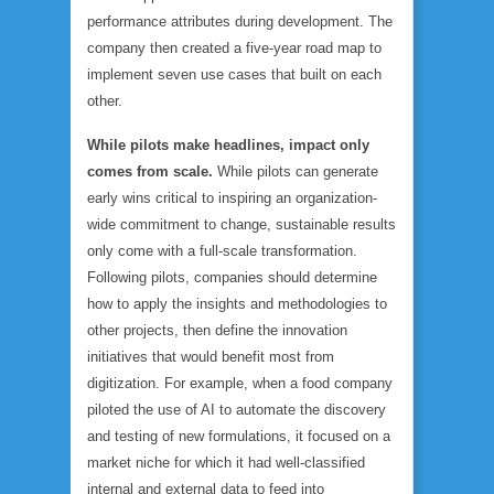
performance attributes during development. The
company then created a five-year road map to
implement seven use cases that built on each
other.
While pilots make headlines, impact only
comes from scale.
While pilots can generate
early wins critical to inspiring an organization-
wide commitment to change, sustainable results
only come with a full-scale transformation.
Following pilots, companies should determine
how to apply the insights and methodologies to
other projects, then define the innovation
initiatives that would benefit most from
digitization. For example, when a food company
piloted the use of AI to automate the discovery
and testing of new formulations, it focused on a
market niche for which it had well-classified
internal and external data to feed into