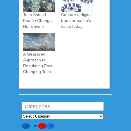
Tech Should
Capture a digital
Enable Change,
transformation’s
Not Drive It
value today
A Measured
Approach to
Regulating Fast-
Changing Tech
Categories
Categories
LinkedIn
Twitter
YouTube
Facebook