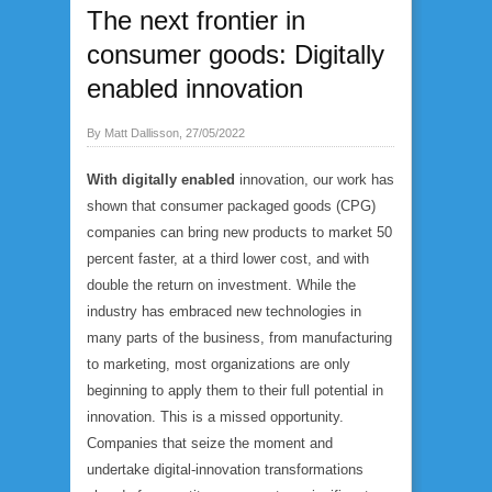
The next frontier in
consumer goods: Digitally
enabled innovation
By Matt Dallisson, 27/05/2022
With digitally enabled
innovation, our work has
shown that consumer packaged goods (CPG)
companies can bring new products to market 50
percent faster, at a third lower cost, and with
double the return on investment. While the
industry has embraced new technologies in
many parts of the business, from manufacturing
to marketing, most organizations are only
beginning to apply them to their full potential in
innovation. This is a missed opportunity.
Companies that seize the moment and
undertake digital-innovation transformations