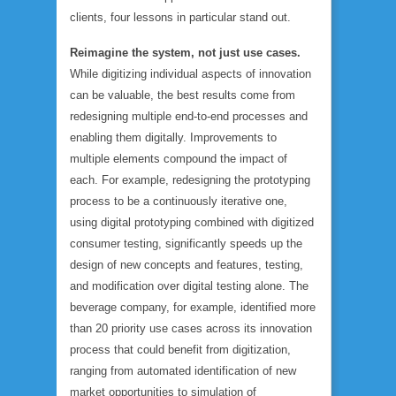
clients, four lessons in particular stand out.
Reimagine the system, not just use cases.
While digitizing individual aspects of innovation
can be valuable, the best results come from
redesigning multiple end-to-end processes and
enabling them digitally. Improvements to
multiple elements compound the impact of
each. For example, redesigning the prototyping
process to be a continuously iterative one,
using digital prototyping combined with digitized
consumer testing, significantly speeds up the
design of new concepts and features, testing,
and modification over digital testing alone. The
beverage company, for example, identified more
than 20 priority use cases across its innovation
process that could benefit from digitization,
ranging from automated identification of new
market opportunities to simulation of