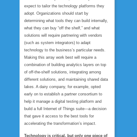
expect to tailor the technology platforms they
adopt. Organizations should start by
determining what tools they can build internally,
what they can buy “off the shelf,” and what
solutions will require partnering with vendors
(such as system integrators) to adapt
technology to the business’s particular needs.
Making this array work best will require a
combination of building analytics layers on top
of off-the-shelf solutions, integrating among
different solutions, and maintaining shared data
lakes. A dairy company, for example, opted
early on to establish a partner consortium to
help it manage a digital testing platform and
build a full Internet of Things suite—a decision
that gave it access to the best tools for
accelerating the transformation’s impact.
Technology is critical, but only one piece of