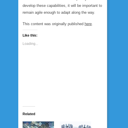
develop these capabilities, it will be important to
remain agile enough to adapt along the way.
This content was originally published
here
.
Like this:
Loading...
Related