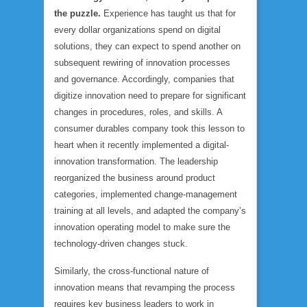
the puzzle.
Experience has taught us that for
every dollar organizations spend on digital
solutions, they can expect to spend another on
subsequent rewiring of innovation processes
and governance. Accordingly, companies that
digitize innovation need to prepare for significant
changes in procedures, roles, and skills. A
consumer durables company took this lesson to
heart when it recently implemented a digital-
innovation transformation. The leadership
reorganized the business around product
categories, implemented change-management
training at all levels, and adapted the company’s
innovation operating model to make sure the
technology-driven changes stuck.
Similarly, the cross-functional nature of
innovation means that revamping the process
requires key business leaders to work in