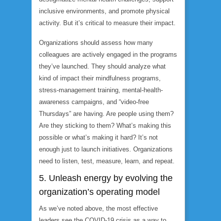
inclusive environments, and promote physical
activity. But it’s critical to measure their impact.
Organizations should assess how many
colleagues are actively engaged in the programs
they’ve launched. They should analyze what
kind of impact their mindfulness programs,
stress-management training, mental-health-
awareness campaigns, and “video-free
Thursdays” are having. Are people using them?
Are they sticking to them? What’s making this
possible or what’s making it hard? It’s not
enough just to launch initiatives. Organizations
need to listen, test, measure, learn, and repeat.
5. Unleash energy by evolving the
organization’s operating model
As we’ve noted above, the most effective
leaders see the COVID-19 crisis as a way to