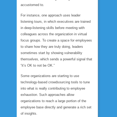
accustomed to.
For instance, one approach uses leader
listening tours, in which executives are trained
in deep-listening skills before meeting with
colleagues across the organization in virtual
focus groups. To create a space for employees
to share how they are truly doing, leaders
sometimes start by showing vulnerability
themselves, which sends a powerful signal that
“it’s OK to not be OK.”
Some organizations are starting to use
technology-based crowdsourcing tools to tune
into what is really contributing to employee
exhaustion. Such approaches allow
organizations to reach a large portion of the
employee base directly and generate a rich set
of insights.