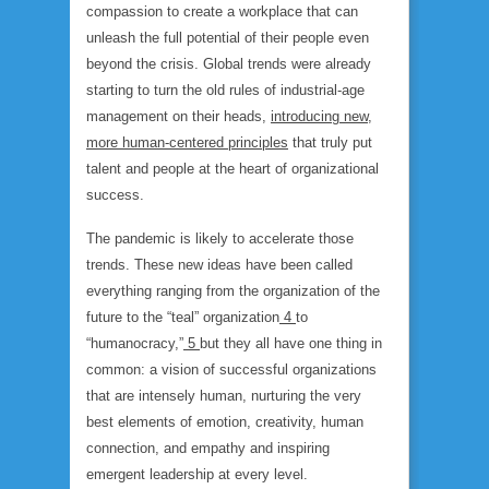
compassion to create a workplace that can
unleash the full potential of their people even
beyond the crisis. Global trends were already
starting to turn the old rules of industrial-age
management on their heads,
introducing new,
more human-centered principles
that truly put
talent and people at the heart of organizational
success.
The pandemic is likely to accelerate those
trends. These new ideas have been called
everything ranging from the organization of the
future to the “teal” organization
4
to
“humanocracy,”
5
but they all have one thing in
common: a vision of successful organizations
that are intensely human, nurturing the very
best elements of emotion, creativity, human
connection, and empathy and inspiring
emergent leadership at every level.