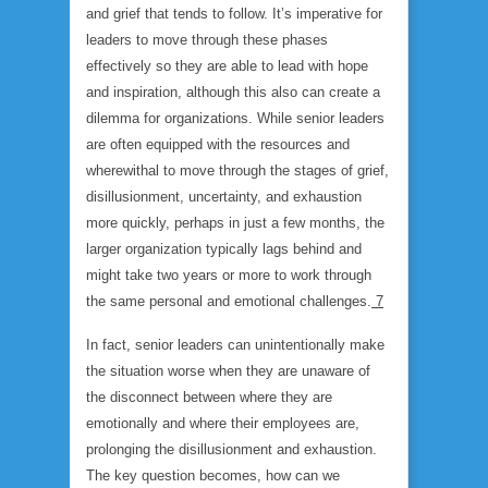
and grief that tends to follow. It’s imperative for
leaders to move through these phases
effectively so they are able to lead with hope
and inspiration, although this also can create a
dilemma for organizations. While senior leaders
are often equipped with the resources and
wherewithal to move through the stages of grief,
disillusionment, uncertainty, and exhaustion
more quickly, perhaps in just a few months, the
larger organization typically lags behind and
might take two years or more to work through
the same personal and emotional challenges.
7
In fact, senior leaders can unintentionally make
the situation worse when they are unaware of
the disconnect between where they are
emotionally and where their employees are,
prolonging the disillusionment and exhaustion.
The key question becomes, how can we