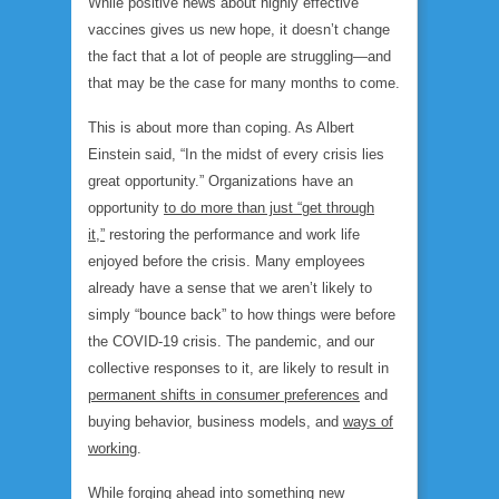
While positive news about highly effective
vaccines gives us new hope, it doesn’t change
the fact that a lot of people are struggling—and
that may be the case for many months to come.
This is about more than coping. As Albert
Einstein said, “In the midst of every crisis lies
great opportunity.” Organizations have an
opportunity
to do more than just “get through
it,”
restoring the performance and work life
enjoyed before the crisis. Many employees
already have a sense that we aren’t likely to
simply “bounce back” to how things were before
the COVID-19 crisis. The pandemic, and our
collective responses to it, are likely to result in
permanent shifts in consumer preferences
and
buying behavior, business models, and
ways of
working
.
While forging ahead into something new