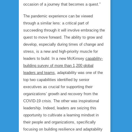
occasion of a journey that becomes a quest.”
The pandemic experience can be viewed
through a similar lens: a critical part of
succeeding through it will involve embracing the
quest to move forward. The ability to grow and
develop, especially during times of change and
stress, is a new and high-priority muscle for
leaders to build. In a new McKinsey
capability-
building survey of more than 1,200 global
leaders and teams
, adaptability was one of the
top two capabilities identified by senior
executives as crucial for supporting their
organizations’ growth and recovery from the
COVID-19 crisis. The other was inspirational
leadership. Indeed, leaders are seizing this
opportunity to cultivate a learning mindset in
their people and organizations, specifically
focusing on building
resilience and adaptability