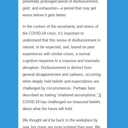
potentially prolonged period of disillusionment,
grief, and exhaustion—a period that may get
worse before it gets better.
In the context of the uncertainty and stress of
the COVID-19 crisis, it’s important to
understand that this sense of disillusionment is
natural, to be expected, and, based on past
experiences with similar crises, a normal
cognitive response to a massive and traumatic
disruption. Disillusionment is distinct from
general disappointment and sadness, occurring
when deeply held beliefs and expectations are
challenged by circumstances. Perhaps best
described as fueling “shattered assumptions,”
6
COVID-19 has challenged our treasured beliefs
about what the future will hold.
We thought we’d be back to the workplace by
now, but many are more isolated than ever. We