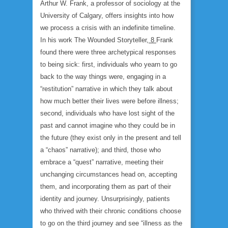
Arthur W. Frank, a professor of sociology at the
University of Calgary, offers insights into how
we process a crisis with an indefinite timeline.
In his work
The Wounded Storyteller
,
8
Frank
found there were three archetypical responses
to being sick: first, individuals who yearn to go
back to the way things were, engaging in a
“restitution” narrative in which they talk about
how much better their lives were before illness;
second, individuals who have lost sight of the
past and cannot imagine who they could be in
the future (they exist only in the present and tell
a “chaos” narrative); and third, those who
embrace a “quest” narrative, meeting their
unchanging circumstances head on, accepting
them, and incorporating them as part of their
identity and journey. Unsurprisingly, patients
who thrived with their chronic conditions choose
to go on the third journey and see “illness as the