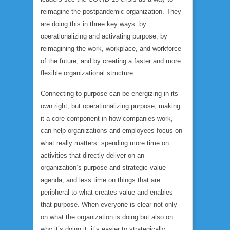
reimagine the postpandemic organization. They
are doing this in three key ways: by
operationalizing and activating purpose; by
reimagining the work, workplace, and workforce
of the future; and by creating a faster and more
flexible organizational structure.
Connecting to purpose can be energizing
in its
own right, but operationalizing purpose, making
it a core component in how companies work,
can help organizations and employees focus on
what really matters: spending more time on
activities that directly deliver on an
organization’s purpose and strategic value
agenda, and less time on things that are
peripheral to what creates value and enables
that purpose. When everyone is clear not only
on what the organization is doing but also on
why it’s doing it, it’s easier to strategically