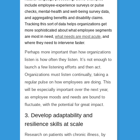
include employee-experience surveys or pulse
checks, mental-health and well-being survey data,
and aggregating benefits and disability claims.
Tracking this sort of data helps organizations get
more sophisticated about what employee segments
are most in need,
what needs are most acute
, and
where they need to intervene faster.
Perhaps more important than how organizations
listen is how
often
they listen. It’s not enough to
launch a few listening efforts and then act.
Organizations must listen continually, taking a
regular pulse on how employees are doing. This
will be especially important over the next year,
as employee moods and needs are bound to
fluctuate, with the potential for great impact.
3. Develop adaptability and
resilience skills at scale
Research on patients with chronic illness, by