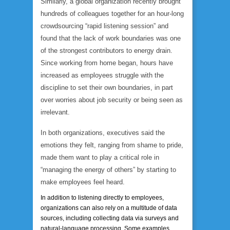
Similarly, a global organization recently brought
hundreds of colleagues together for an hour-long
crowdsourcing “rapid listening session” and
found that the lack of work boundaries was one
of the strongest contributors to energy drain.
Since working from home began, hours have
increased as employees struggle with the
discipline to set their own boundaries, in part
over worries about job security or being seen as
irrelevant.
In both organizations, executives said the
emotions they felt, ranging from shame to pride,
made them want to play a critical role in
“managing the energy of others” by starting to
make employees feel heard.
In addition to listening directly to employees,
organizations can also rely on a multitude of data
sources, including collecting data via surveys and
natural-language processing. Some examples