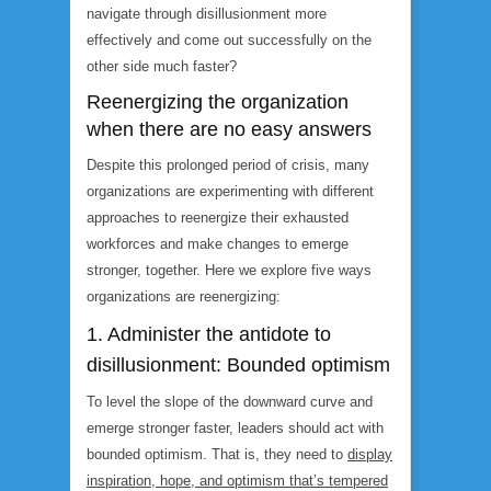
navigate through disillusionment more
effectively and come out successfully on the
other side much faster?
Reenergizing the organization
when there are no easy answers
Despite this prolonged period of crisis, many
organizations are experimenting with different
approaches to reenergize their exhausted
workforces and make changes to emerge
stronger, together. Here we explore five ways
organizations are reenergizing:
1. Administer the antidote to
disillusionment: Bounded optimism
To level the slope of the downward curve and
emerge stronger faster, leaders should act with
bounded optimism. That is, they need to
display
inspiration, hope, and optimism that’s tempered