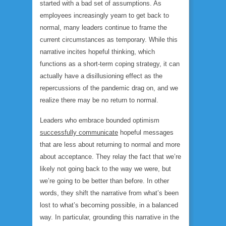
started with a bad set of assumptions. As
employees increasingly yearn to get back to
normal, many leaders continue to frame the
current circumstances as temporary. While this
narrative incites hopeful thinking, which
functions as a short-term coping strategy, it can
actually have a disillusioning effect as the
repercussions of the pandemic drag on, and we
realize there may be no return to normal.
Leaders who embrace bounded optimism
successfully communicate
hopeful messages
that are less about returning to normal and more
about acceptance. They relay the fact that we’re
likely not going back to the way we were, but
we’re going to be
better than before
. In other
words, they shift the narrative from what’s been
lost to what’s becoming possible, in a balanced
way. In particular, grounding this narrative in the