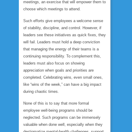
meetings, an exercise that will empower them to
choose which meetings to attend.
Such efforts give employees a welcome sense
of stability, discipline, and control. However, if
leaders see these initiatives as quick fixes, they
will fail. Leaders must hold a deep conviction
that managing the energy of their teams is a
continuing
responsibility. To complement this,
leaders must also focus on showing
appreciation when goals and priorities are
completed. Celebrating wins, even small ones,
like “wins of the week,” can have a big impact
during chaotic times.
None of this is to say that more formal
employee well-being programs should be
neglected. Such programs can be immensely
valuable when done well, especially when they
destigmatize mental-health challenges, support