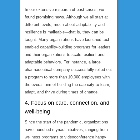
In our extensive research of past crises, we
found promising news. Although we all start at
different levels, much about adaptability and
resilience is malleable—that is, they can be
taught. Many organizations have launched tech-
enabled capability-building programs for leaders
and their organizations to scale resilient and
adaptable behaviors. For instance, a large
pharmaceutical company successfully rolled out
a program to more than 10,000 employees with
the overall aim of building the capacity to learn,
adapt, and thrive during times of change.
4. Focus on care, connection, and
well-being
Since the start of the pandemic, organizations
have launched myriad initiatives, ranging from
wellness programs to videoconference happy