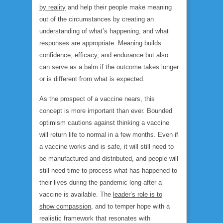
by reality
and help their people make meaning
out of the circumstances by creating an
understanding of what’s happening, and what
responses are appropriate. Meaning builds
confidence, efficacy, and endurance but also
can serve as a balm if the outcome takes longer
or is different from what is expected.
As the prospect of a vaccine nears, this
concept is more important than ever. Bounded
optimism cautions against thinking a vaccine
will return life to normal in a few months. Even if
a vaccine works and is safe, it will still need to
be manufactured and distributed, and people will
still need time to process what has happened to
their lives during the pandemic long after a
vaccine is available. The
leader’s role is to
show compassion
, and to temper hope with a
realistic framework that resonates with