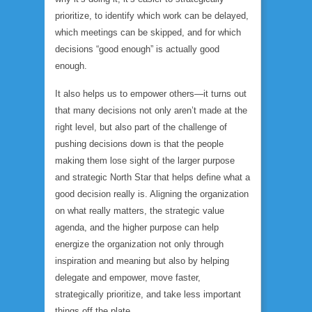
prioritize, to identify which work can be delayed,
which meetings can be skipped, and for which
decisions “good enough” is actually good
enough.
It also helps us to empower others—it turns out
that many decisions not only aren’t made at the
right level, but also part of the challenge of
pushing decisions down is that the people
making them lose sight of the larger purpose
and strategic North Star that helps define what a
good decision really is. Aligning the organization
on what really matters, the strategic value
agenda, and the higher purpose can help
energize the organization not only through
inspiration and meaning but also by helping
delegate and empower, move faster,
strategically prioritize, and take less important
things off the plate.