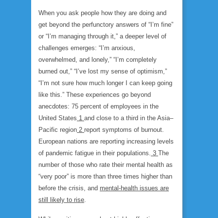
When you ask people how they are doing and
get beyond the perfunctory answers of “I’m fine”
or “I’m managing through it,” a deeper level of
challenges emerges: “I’m anxious,
overwhelmed, and lonely,” “I’m completely
burned out,” “I’ve lost my sense of optimism,”
“I’m not sure how much longer I can keep going
like this.” These experiences go beyond
anecdotes: 75 percent of employees in the
United States
1
and close to a third in the Asia–
Pacific region
2
report symptoms of burnout.
European nations are reporting increasing levels
of pandemic fatigue in their populations.
3
The
number of those who rate their mental health as
“very poor” is more than three times higher than
before the crisis, and
mental-health issues are
still likely to rise
.