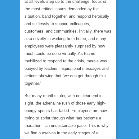
at all levels step up to the challenge, focus on
the most critical issues demanded by the
situation, band together, and respond heroically
and selflessly to support colleagues,
customers, and communities. Initially, there was
also novelty in working from home, and many
employees were pleasantly surprised by how
much could be done virtually. As teams
mobilized to respond to the crisis, morale was
buoyed by leaders’ inspirational messages and
actions showing that “we can get through this
together.”
But many months later, with no clear end in
sight, the adrenaline rush of those early high-
energy sprints has faded. Employees are now
trying to sprint through what has become a
marathon—an unsustainable pace. This is why
we find ourselves in the early stages of a