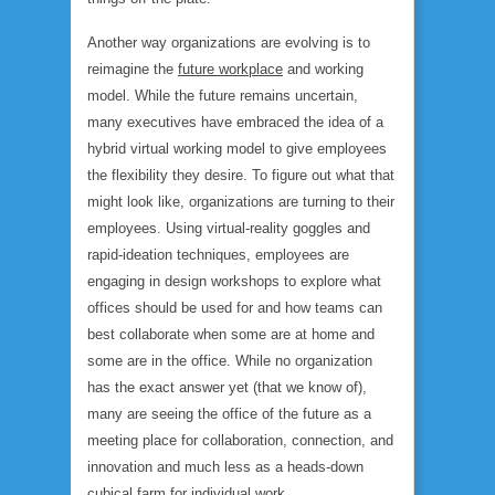
Another way organizations are evolving is to
reimagine the
future workplace
and working
model. While the future remains uncertain,
many executives have embraced the idea of a
hybrid virtual working model to give employees
the flexibility they desire. To figure out what that
might look like, organizations are turning to their
employees. Using virtual-reality goggles and
rapid-ideation techniques, employees are
engaging in design workshops to explore what
offices should be used for and how teams can
best collaborate when some are at home and
some are in the office. While no organization
has the exact answer yet (that we know of),
many are seeing the office of the future as a
meeting place for collaboration, connection, and
innovation and much less as a heads-down
cubical farm for individual work.