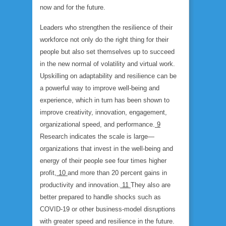
now and for the future.
Leaders who strengthen the resilience of their
workforce not only do the right thing for their
people but also set themselves up to succeed
in the new normal of volatility and virtual work.
Upskilling on adaptability and resilience can be
a powerful way to improve well-being and
experience, which in turn has been shown to
improve creativity, innovation, engagement,
organizational speed, and performance.
9
Research indicates the scale is large—
organizations that invest in the well-being and
energy of their people see four times higher
profit,
10
and more than 20 percent gains in
productivity and innovation.
11
They also are
better prepared to handle shocks such as
COVID-19 or other business-model disruptions
with greater speed and resilience in the future.