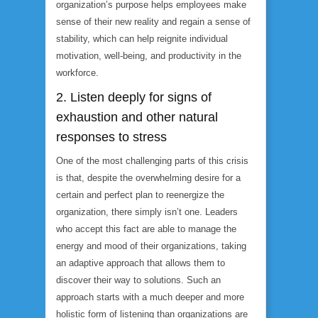
organization’s purpose helps employees make
sense of their new reality and regain a sense of
stability, which can help reignite individual
motivation, well-being, and productivity in the
workforce.
2. Listen deeply for signs of
exhaustion and other natural
responses to stress
One of the most challenging parts of this crisis
is that, despite the overwhelming desire for a
certain and perfect plan to reenergize the
organization, there simply isn’t one. Leaders
who accept this fact are able to manage the
energy and mood of their organizations, taking
an adaptive approach that allows them to
discover their way to solutions. Such an
approach starts with a much deeper and more
holistic form of listening than organizations are