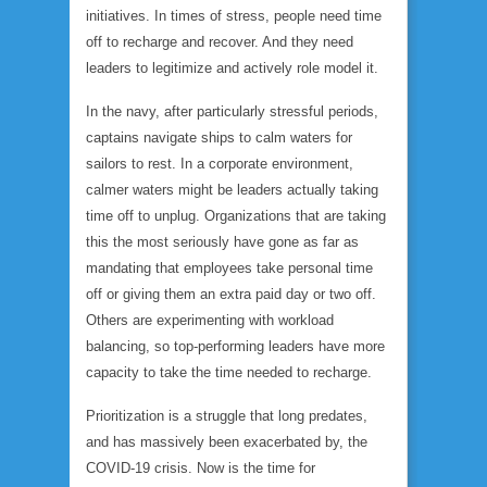
initiatives. In times of stress, people need time
off to recharge and recover. And they need
leaders to legitimize and actively role model it.
In the navy, after particularly stressful periods,
captains navigate ships to calm waters for
sailors to rest. In a corporate environment,
calmer waters might be leaders actually taking
time off to unplug. Organizations that are taking
this the most seriously have gone as far as
mandating that employees take personal time
off or giving them an extra paid day or two off.
Others are experimenting with workload
balancing, so top-performing leaders have more
capacity to take the time needed to recharge.
Prioritization is a struggle that long predates,
and has massively been exacerbated by, the
COVID-19 crisis. Now is the time for