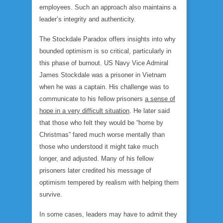
employees. Such an approach also maintains a
leader’s integrity and authenticity.
The Stockdale Paradox offers insights into why
bounded optimism is so critical, particularly in
this phase of burnout. US Navy Vice Admiral
James Stockdale was a prisoner in Vietnam
when he was a captain. His challenge was to
communicate to his fellow prisoners
a sense of
hope in a very difficult situation
. He later said
that those who felt they would be “home by
Christmas” fared much worse mentally than
those who understood it might take much
longer, and adjusted. Many of his fellow
prisoners later credited his message of
optimism tempered by realism with helping them
survive.
In some cases, leaders may have to admit they