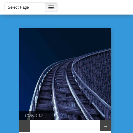
COVID-19
→
←