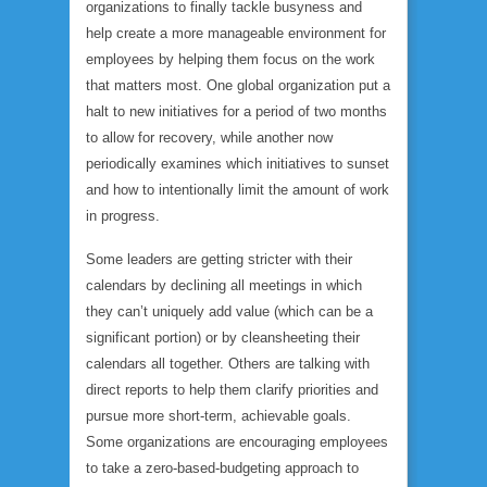
organizations to finally tackle busyness and
help create a more manageable environment for
employees by helping them focus on the work
that matters most. One global organization put a
halt to new initiatives for a period of two months
to allow for recovery, while another now
periodically examines which initiatives to sunset
and how to intentionally limit the amount of work
in progress.
Some leaders are getting stricter with their
calendars by declining all meetings in which
they can’t uniquely add value (which can be a
significant portion) or by cleansheeting their
calendars all together. Others are talking with
direct reports to help them clarify priorities and
pursue more short-term, achievable goals.
Some organizations are encouraging employees
to take a zero-based-budgeting approach to