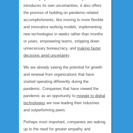
introduces its own uncertainties, it also offers
the promise of building on pandemic-related
accomplishments, like moving to more flexible
and innovative working models, implementing
new technologies in weeks rather than months
or years, empowering teams, stripping down
unnecessary bureaucracy, and
making faster
decisions amid uncertainty
.
We are already seeing the potential for growth
and renewal from organizations that have
started operating differently during the
pandemic. Companies that have viewed the
pandemic as an opportunity to
migrate to digital
technologies
are now leading their industries
and outperforming peers.
Perhaps most important, companies are waking
up to the need for greater empathy and