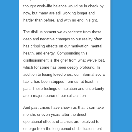
thought work–life balance would be in check by
now, but many are still working longer and
harder than before, and with no end in sight.
The disillusionment we experience from these
deep and negative changes to our reality often
has crippling effects on our motivation, mental
health, and energy. Compounding this
disillusionment is the
grief from what we’ve lost
,
which for some has been deeply profound. In
addition to losing loved ones, our informal social
fabric has been stripped from us, at least in
part. These feelings of isolation and uncertainty
are a major source of our exhaustion.
And past crises have shown us that it can take
months or even years after the direct
operational effects of a crisis are resolved to
emerge from the long period of disillusionment