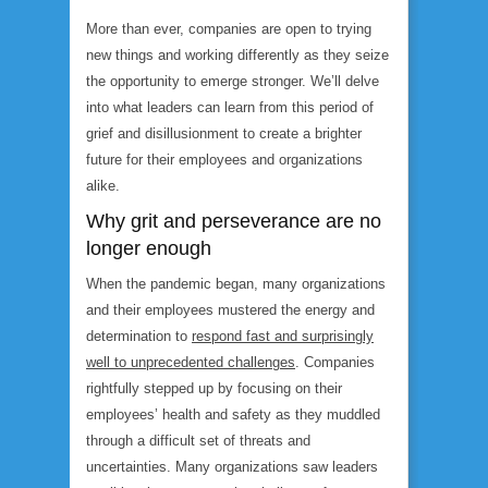
More than ever, companies are open to trying
new things and working differently as they seize
the opportunity to emerge stronger. We’ll delve
into what leaders can learn from this period of
grief and disillusionment to create a brighter
future for their employees and organizations
alike.
Why grit and perseverance are no
longer enough
When the pandemic began, many organizations
and their employees mustered the energy and
determination to
respond fast and surprisingly
well to unprecedented challenges
. Companies
rightfully stepped up by focusing on their
employees’ health and safety as they muddled
through a difficult set of threats and
uncertainties. Many organizations saw leaders