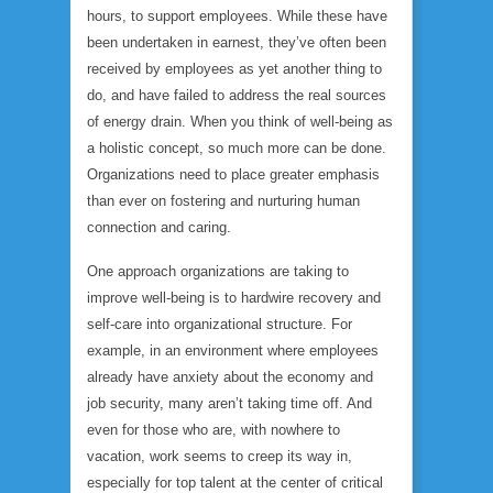
hours, to support employees. While these have
been undertaken in earnest, they’ve often been
received by employees as yet another thing to
do, and have failed to address the real sources
of energy drain. When you think of well-being as
a holistic concept, so much more can be done.
Organizations need to place greater emphasis
than ever on fostering and nurturing human
connection and caring.
One approach organizations are taking to
improve well-being is to hardwire recovery and
self-care into organizational structure. For
example, in an environment where employees
already have anxiety about the economy and
job security, many aren’t taking time off. And
even for those who are, with nowhere to
vacation, work seems to creep its way in,
especially for top talent at the center of critical