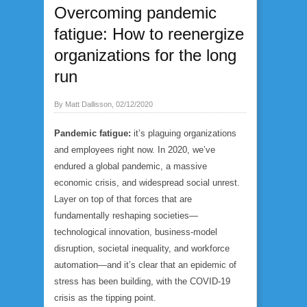
Overcoming pandemic
fatigue: How to reenergize
organizations for the long
run
By Matt Dallisson, 02/12/2020
Pandemic fatigue:
it’s plaguing organizations
and employees right now. In 2020, we’ve
endured a global pandemic, a massive
economic crisis, and widespread social unrest.
Layer on top of that forces that are
fundamentally reshaping societies—
technological innovation, business-model
disruption, societal inequality, and workforce
automation—and it’s clear that an epidemic of
stress has been building, with the COVID-19
crisis as the tipping point.