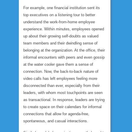
For example, one financial institution sent its
top executives on a listening tour to better
understand the work-from-home employee
experience. Within minutes, employees opened
up about their growing self-doubts as valued
team members and their dwindling sense of
belonging at the organization. At the office, their
informal encounters with peers and even gossip
at the water cooler gave them a sense of
connection. Now, the back-to-back nature of
video calls has left employees feeling more
disconnected than ever,
especially
from their
leaders, with whom most touchpoints are seen
as transactional. In response, leaders are trying
to create space on their calendars for informal
connections that allow for agenda-free,
spontaneous, and casual interactions.