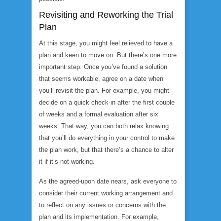
Revisiting and Reworking the Trial
Plan
At this stage, you might feel relieved to have a
plan and keen to move on. But there’s one more
important step. Once you’ve found a solution
that seems workable, agree on a date when
you’ll revisit the plan. For example, you might
decide on a quick check-in after the first couple
of weeks and a formal evaluation after six
weeks. That way, you can both relax knowing
that you’ll do everything in your control to make
the plan work, but that there’s a chance to alter
it if it’s not working.
As the agreed-upon date nears, ask everyone to
consider their current working arrangement and
to reflect on any issues or concerns with the
plan and its implementation. For example,