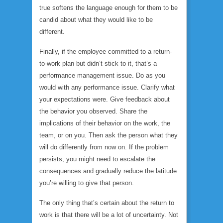
true softens the language enough for them to be
candid about what they would like to be
different.
Finally, if the employee committed to a return-
to-work plan but didn’t stick to it, that’s a
performance management issue. Do as you
would with any performance issue. Clarify what
your expectations were. Give feedback about
the behavior you observed. Share the
implications of their behavior on the work, the
team, or on you. Then ask the person what they
will do differently from now on. If the problem
persists, you might need to escalate the
consequences and gradually reduce the latitude
you’re willing to give that person.
The only thing that’s certain about the return to
work is that there will be a lot of uncertainty. Not