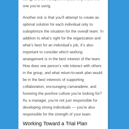
one you’re using.
Another risk is that you’ll attempt to create an
optimal solution for each individual only to
suboptimize the situation for the overall team. In
addition to what’s right for the organization and
what’s best for an individual’s job, it’s also
important to consider which working
arrangement is in the best interest of the team.
How does one person’s role interact with others
in the group, and what return-to-work plan would
be in the best interests of supporting
collaboration, encouraging camaraderie, and
fostering the positive culture you’re looking for?
As a manager, you’re not just responsible for
developing strong individuals — you’re also
responsible for the strength of your team.
Working Toward a Trial Plan