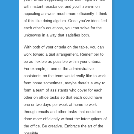
with instant resistance, and you’ll zero-in on
appealing answers much more efficiently. I think
of this like doing algebra: Once you’ve identified
each other’s equations, you can solve for the
unknowns in a way that satisfies both.
With both of your criteria on the table, you can
work toward a trial arrangement. Remember to
be as flexible as possible within your criteria.
For example, if one of the administrative
assistants on the team would really like to work
from home sometimes, maybe there’s a way to
form a team of assistants who cover for each
other on office tasks so that each could have
one or two days per week at home to work
through emails and other tasks that could be
done more efficiently without the interruptions of
the office. Be creative. Embrace the art of the
possible.