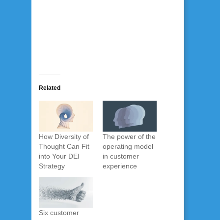
Related
How Diversity of
The power of the
Thought Can Fit
operating model
into Your DEI
in customer
Strategy
experience
Six customer