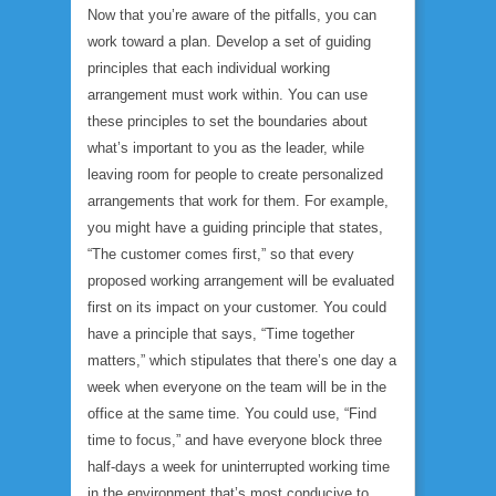
Now that you’re aware of the pitfalls, you can
work toward a plan. Develop a set of guiding
principles that each individual working
arrangement must work within. You can use
these principles to set the boundaries about
what’s important to you as the leader, while
leaving room for people to create personalized
arrangements that work for them. For example,
you might have a guiding principle that states,
“The customer comes first,” so that every
proposed working arrangement will be evaluated
first on its impact on your customer. You could
have a principle that says, “Time together
matters,” which stipulates that there’s one day a
week when everyone on the team will be in the
office at the same time. You could use, “Find
time to focus,” and have everyone block three
half-days a week for uninterrupted working time
in the environment that’s most conducive to