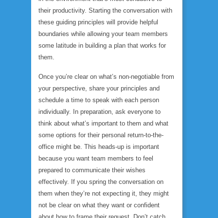
their productivity. Starting the conversation with
these guiding principles will provide helpful
boundaries while allowing your team members
some latitude in building a plan that works for
them.
Once you’re clear on what’s non-negotiable from
your perspective, share your principles and
schedule a time to speak with each person
individually. In preparation, ask everyone to
think about what’s important to them and what
some options for their personal return-to-the-
office might be. This heads-up is important
because you want team members to feel
prepared to communicate their wishes
effectively. If you spring the conversation on
them when they’re not expecting it, they might
not be clear on what they want or confident
about how to frame their request. Don’t catch