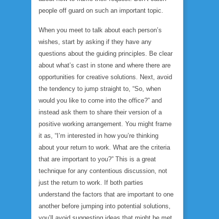
people off guard on such an important topic.
When you meet to talk about each person’s
wishes, start by asking if they have any
questions about the guiding principles. Be clear
about what’s cast in stone and where there are
opportunities for creative solutions. Next, avoid
the tendency to jump straight to, “So, when
would you like to come into the office?” and
instead ask them to share their version of a
positive working arrangement. You might frame
it as, “I’m interested in how you’re thinking
about your return to work. What are the criteria
that are important to you?” This is a great
technique for any contentious discussion, not
just the return to work. If both parties
understand the factors that are important to one
another before jumping into potential solutions,
you’ll avoid suggesting ideas that might be met