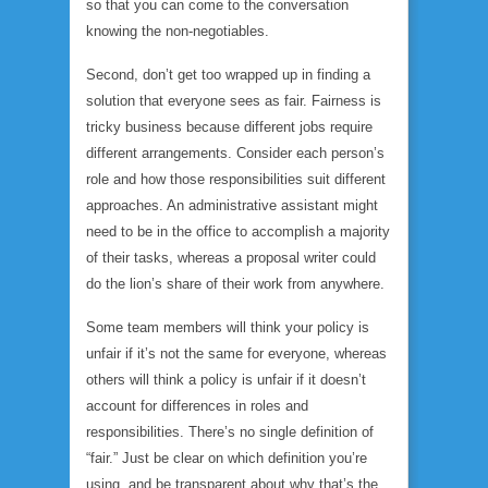
so that you can come to the conversation
knowing the non-negotiables.
Second, don’t get too wrapped up in finding a
solution that everyone sees as fair. Fairness is
tricky business because different jobs require
different arrangements. Consider each person’s
role and how those responsibilities suit different
approaches. An administrative assistant might
need to be in the office to accomplish a majority
of their tasks, whereas a proposal writer could
do the lion’s share of their work from anywhere.
Some team members will think your policy is
unfair if it’s not the same for everyone, whereas
others will think a policy is unfair if it
doesn’t
account for differences in roles and
responsibilities. There’s no single definition of
“fair.” Just be clear on which definition you’re
using, and be transparent about
why
that’s the