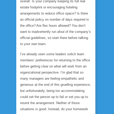
overall. Is your company keeping its full real
estate footprint or encouraging hoteling
arrangements to reduce office space? Is there
an official policy on number of days required in
the office? Are flex hours allowed? You don’t
want to inadvertently run afoul of the company’s
official guidelines, so start there before talking
to your own team.
I’ve already seen some leaders solicit team
members’ preferences for returning to the office
before getting clear on what will work from an
organizational perspective. I’m glad that so
many managers are feeling empathetic and
generous at the end of this gruelling experience,
but unfortunately, being too accommodating
could set the person up to fail or set you up to
resent the arrangement. Neither of those
situations is good. Instead, do your homework