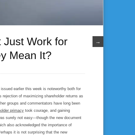
Just Work for
→
y Mean It?
issued earlier this week is noteworthy both for
ts rejection of maximizing shareholder returns as
other groups and commentators have long been
older primacy
took courage, and gaining
as surely not easy—though the new document
hich also acknowledged the importance of
rhaps it is not surprising that the new