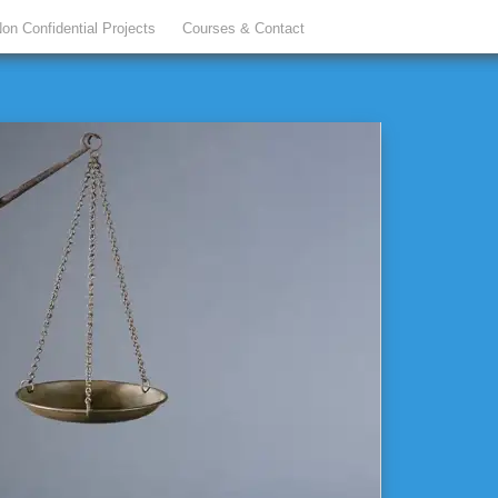
on Confidential Projects
Courses & Contact