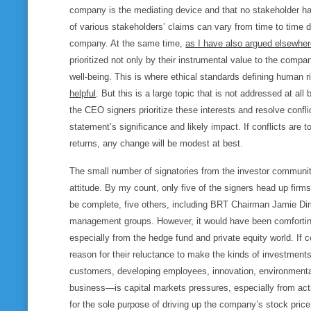
company is the mediating device and that no stakeholder has
of various stakeholders’ claims can vary from time to time
company. At the same time,
as I have also argued elsewhe
prioritized not only by their instrumental value to the compa
well-being. This is where ethical standards defining human 
helpful
. But this is a large topic that is not addressed at a
the CEO signers prioritize these interests and resolve confl
statement’s significance and likely impact. If conflicts are 
returns, any change will be modest at best.
The small number of signatories from the investor community
attitude. By my count, only five of the signers head up firm
be complete, five others, including BRT Chairman Jamie Dim
management groups. However, it would have been comforting
especially from the hedge fund and private equity world. If c
reason for their reluctance to make the kinds of investments
customers, developing employees, innovation, environmental
business—is capital markets pressures, especially from acti
for the sole purpose of driving up the company’s stock pric