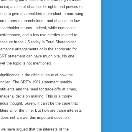
he expansion of shareholder rights and powers to
ing to give shareholders more clout, a narrowing
 on returns to shareholders, and changes in law
 shareholder returns. Indeed, while companies
 performance, and a few use metrics related to
 measure in the US today is Total Shareholder
ernance arrangements or in the scorecard for
e BRT statement can have much bite. No one
et the topic is not mentioned.
gnificance is the difficult issue of how the
conciled. The BRT’s 1981 statement notably
stituents and the need for trade-offs at times,
managerial decision making. This is a thorny
ous thought. Surely, it can’t be the case that
lders all of the time. But how are those interests
 does not answer this important question.
, we have argued that the interests of the