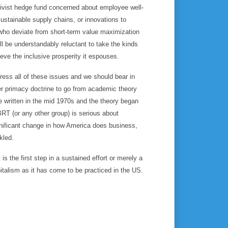
ctivist hedge fund concerned about employee well-
ustainable supply chains, or innovations to
 who deviate from short-term value maximization
ll be understandably reluctant to take the kinds
ve the inclusive prosperity it espouses.
dress all of these issues and we should bear in
er primacy doctrine to go from academic theory
written in the mid 1970s and the theory began
BRT (or any other group) is serious about
ignificant change in how America does business,
kled.
s the first step in a sustained effort or merely a
pitalism as it has come to be practiced in the US.