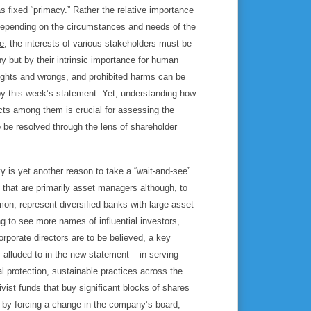
 fixed “primacy.” Rather the relative importance
 depending on the circumstances and needs of the
re
, the interests of various stakeholders must be
ny but by their intrinsic importance for human
rights and wrongs, and prohibited harms
can be
ll by this week’s statement. Yet, understanding how
icts among them is crucial for assessing the
to be resolved through the lens of shareholder
 is yet another reason to take a “wait-and-see”
s that are primarily asset managers although, to
on, represent diversified banks with large asset
 to see more names of influential investors,
orporate directors are to be believed, a key
 alluded to in the new statement – in serving
 protection, sustainable practices across the
vist funds that buy significant blocks of shares
e by forcing a change in the company’s board,