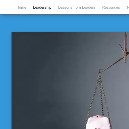
Home
Leadership
Lessons from Leaders
Resources
N