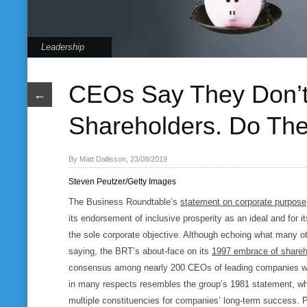
Leadership
CEOs Say They Don’t 
←
Shareholders. Do The
By Matt Dallisson, 23/08/2019
Steven Peutzer/Getty Images
The Business Roundtable’s
statement on corporate purpose
its endorsement of inclusive prosperity as an ideal and for i
the sole corporate objective. Although echoing what many 
saying, the BRT’s about-face on its
1997 embrace of shareh
consensus among nearly 200 CEOs of leading companies w
in many respects resembles the group’s 1981 statement, w
multiple constituencies for companies’ long-term success. Pe