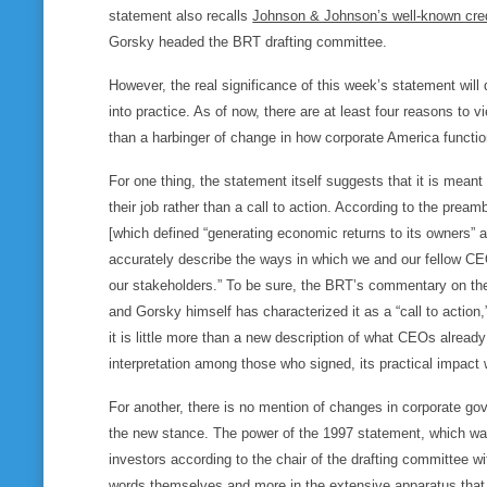
statement also recalls
Johnson & Johnson’s well-known cre
Gorsky headed the BRT drafting committee.
However, the real significance of this week’s statement wi
into practice. As of now, there are at least four reasons to
than a harbinger of change in how corporate America functio
For one thing, the statement itself suggests that it is mea
their job rather than a call to action. According to the prea
[which defined “generating economic returns to its owners” a
accurately describe the ways in which we and our fellow CEO
our stakeholders.” To be sure, the BRT’s commentary on the 
and Gorsky himself has characterized it as a “call to action
it is little more than a new description of what CEOs alread
interpretation among those who signed, its practical impact wi
For another, there is no mention of changes in corporate 
the new stance. The power of the 1997 statement, which was
investors according to the chair of the drafting committee w
words themselves and more in the extensive apparatus that w