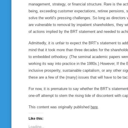
management, strategy, or financial structure. Rare is the a
being, exceeding customer expectations, retiree pensions, s
solve the world’s pressing challenges. So long as directors
are vulnerable to removal by impatient shareholders, they wi
of actions implied by the BRT statement and needed to achie
Admittedly, it is unfair to expect the BRT’s statement to ad
mind that it took more than three decades for the sharehold
to embedded orthodoxy. (The seminal academic papers were 
working its way into practice in the 1980s.) However, If the 
inclusive prosperity, sustainable capitalism, or any other s
these are a few of the (many) issues that will have to be tac
For now, it is premature to say whether the BRT’s statement i
one-off attempt to stem the rising tide of discontent with ca
This content was originally published
here
.
Like this:
Loading...