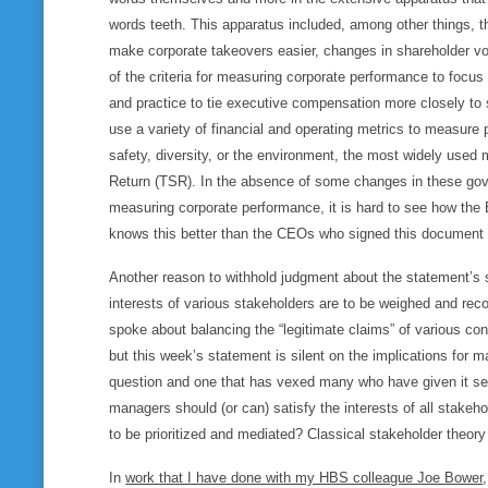
words teeth. This apparatus included, among other things, t
make corporate takeovers easier, changes in shareholder vot
of the criteria for measuring corporate performance to focus
and practice to tie executive compensation more closely to
use a variety of financial and operating metrics to measure
safety, diversity, or the environment, the most widely used
Return (TSR). In the absence of some changes in these gov
measuring corporate performance, it is hard to see how th
knows this better than the CEOs who signed this document y
Another reason to withhold judgment about the statement’s si
interests of various stakeholders are to be weighed and re
spoke about balancing the “legitimate claims” of various con
but this week’s statement is silent on the implications for 
question and one that has vexed many who have given it seri
managers should (or can) satisfy the interests of all stakeho
to be prioritized and mediated? Classical stakeholder theory
In
work that I have done with my HBS colleague Joe Bower