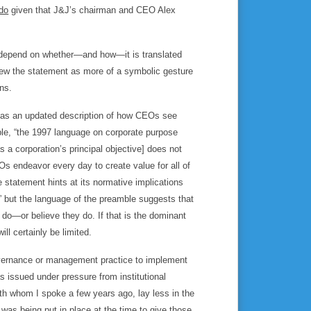
do
given that J&J’s chairman and CEO Alex
ll depend on whether—and how—it is translated
 view the statement as more of a symbolic gesture
ns.
nt as an updated description of how CEOs see
mble, “the 1997 language on corporate purpose
s a corporation’s principal objective] does not
s endeavor every day to create value for all of
statement hints at its normative implications
,” but the language of the preamble suggests that
y do—or believe they do. If that is the dominant
ll certainly be limited.
governance or management practice to implement
 issued under pressure from institutional
ith whom I spoke a few years ago, lay less in the
as being put in place at the time to give those