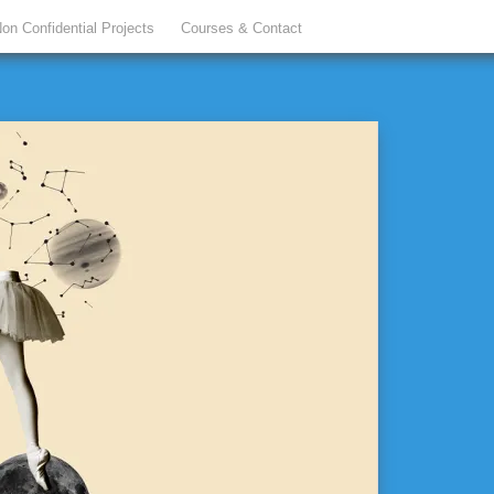
on Confidential Projects
Courses & Contact