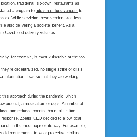
ocation, traditional “sit-down” restaurants as
 started a program to
add street food vendors
to
endors. While servicing these vendors was less
hile also delivering a societal benefit. As a
re-Covid food delivery volumes.
rchy, for example, is most vulnerable at the top.
hey’re decentralized, no single strike or crisis
ar information flows so that they are working
ed this approach during the pandemic, which
 new product, a medication for dogs. A number of
elays, and reduced opening hours at testing
n response, Zoetis’ CEO decided to allow local
launch in the most appropriate way. For example,
s did requirements to wear protective clothing.