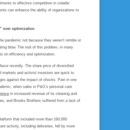
ments to effective competition in volatile
nts can enhance the ability of organizations to
ck” over optimization
he pandemic not because they weren’t nimble or
ting blow. The root of this problem, in many
is on efficiency and optimization.
 favor recently. The share price of diversified
d markets and activist investors are quick to
dges against the impact of shocks. Pain in one
ndemic, when sales in P&G’s personal care
erence
in increased revenue of its cleaning and
nes, and Brooks Brothers suffered from a lack of
 platform that included more than 160,000
nt activity, including deliveries, fell by more