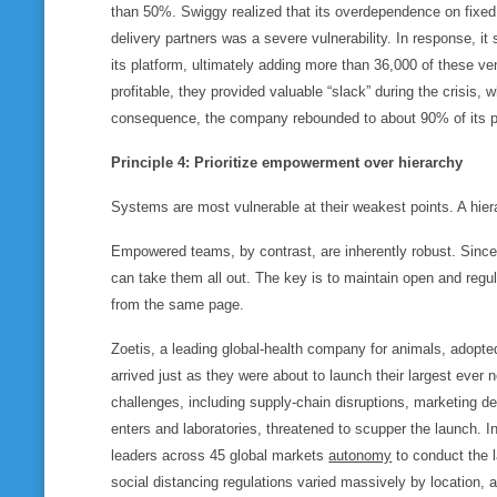
than 50%. Swiggy realized that its overdependence on fixed l
delivery partners was a severe vulnerability. In response, it
its platform, ultimately adding more than 36,000 of these v
profitable, they provided valuable “slack” during the crisis, w
consequence, the company rebounded to about 90% of its p
Principle 4: Prioritize empowerment over hierarchy
Systems are most vulnerable at their weakest points. A hiera
Empowered teams, by contrast, are inherently robust. Since t
can take them all out. The key is to maintain open and regul
from the same page.
Zoetis, a leading global-health company for animals, adopt
arrived just as they were about to launch their largest ever
challenges, including supply-chain disruptions, marketing d
enters and laboratories, threatened to scupper the launch. I
leaders across 45 global markets
autonomy
to conduct the 
social distancing regulations varied massively by location, a