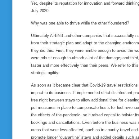
Yet, despite its reputation for innovation and forward think
July 2020.
Why was one able to thrive while the other floundered?
Ultimately AirBNB and other companies that successfully navi
from their strategic plan and adapt to the changing environm
they did this: First, they were nimble enough to
avoid
the wo
were robust enough to
absorb
a lot of the damage; and third
faster and more effectively than their peers. We refer to this
strategic agility.
As soon as it became clear that Covid-19 travel restrictions
impact to its business. It implemented strict disinfectant pr
free night between stays to allow additional time for cleaning
put measures in place to compensate hosts for lost revenue
the effects of the pandemic, so it raised capital to bolster its
bookings and cancellations. Even before the business was 
areas that were less affected, such as in-country travel and s
promote longer “quarantine” stays and added details such as i