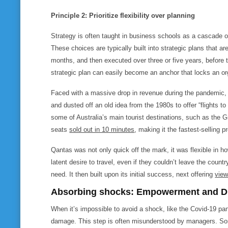
Principle 2: Prioritize flexibility over planning
Strategy is often taught in business schools as a cascade 
These choices are typically built into strategic plans that a
months, and then executed over three or five years, before t
strategic plan can easily become an anchor that locks an org
Faced with a massive drop in revenue during the pandemic, 
and dusted off an old idea from the 1980s to offer “flights t
some of Australia’s main tourist destinations, such as the G
seats
sold out in 10 minutes
, making it the fastest-selling p
Qantas was not only quick off the mark, it was flexible in ho
latent desire to travel, even if they couldn’t leave the countr
need. It then built upon its initial success, next offering
view
Absorbing
shocks: Empowerment and Div
When it’s impossible to avoid a shock, like the Covid-19 pan
damage. This step is often misunderstood by managers. Som