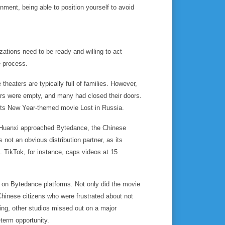
nment, being able to position yourself to avoid
zations need to be ready and willing to act
he process.
heaters are typically full of families. However,
ers were empty, and many had closed their doors.
its New Year-themed movie
Lost in Russia
.
, Huanxi approached Bytedance, the Chinese
ot an obvious distribution partner, as its
. TikTok, for instance, caps videos at 15
 on Bytedance platforms. Not only did the movie
m Chinese citizens who were frustrated about not
ting, other studios missed out on a major
-term opportunity.