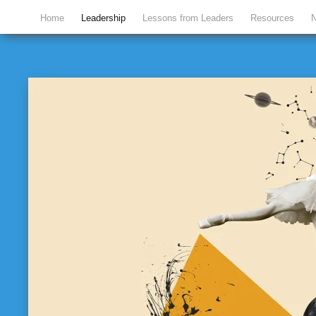
Home
Leadership
Lessons from Leaders
Resources
N