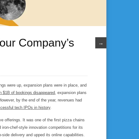
 Your Company’s
→
ngs were up, expansion plans were in place, and
n $1B of bookings disappeared
, expansion plans
However, by the end of the year, revenues had
cessful tech IPOs in history
.
e offerings. It was one of the first pizza chains
 iron-chef-style innovation competitions for its
-side delivery and upped its online capabilities.