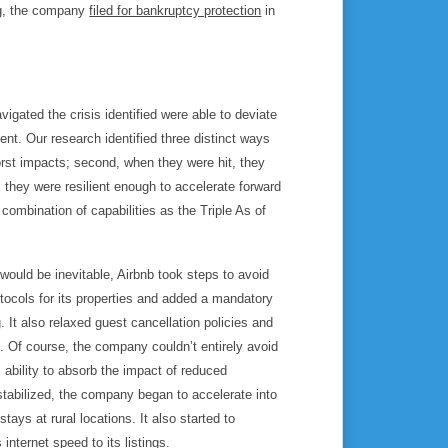
ing, the company
filed for bankruptcy protection
in
gated the crisis identified were able to deviate
ent. Our research identified three distinct ways
rst impacts; second, when they were hit, they
, they were resilient enough to
accelerate
forward
 combination of capabilities as the Triple As of
 would be inevitable, Airbnb took steps to
avoid
otocols for its properties and added a mandatory
. It also relaxed guest cancellation policies and
. Of course, the company couldn’t entirely avoid
 ability to
absorb
the impact of reduced
stabilized, the company began to
accelerate
into
tays at rural locations. It also started to
nternet speed to its listings.