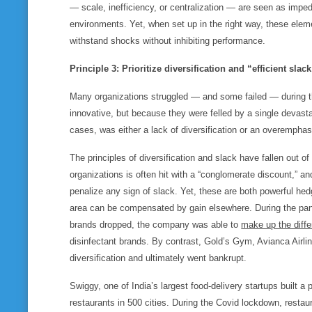
— scale, inefficiency, or centralization — are seen as impedi
environments. Yet, when set up in the right way, these eleme
withstand shocks without inhibiting performance.
Principle 3: Prioritize diversification and “efficient sla
Many organizations struggled — and some failed — during t
innovative, but because they were felled by a single devasta
cases, was either a lack of diversification or an overemphas
The principles of diversification and slack have fallen out of
organizations is often hit with a “conglomerate discount,” an
penalize any sign of slack. Yet, these are both powerful he
area can be compensated by gain elsewhere. During the pa
brands dropped, the company was able to
make up the diff
disinfectant brands. By contrast, Gold’s Gym, Avianca Airli
diversification and ultimately went bankrupt.
Swiggy, one of India’s largest food-delivery startups built a
restaurants in 500 cities. During the Covid lockdown, restaura