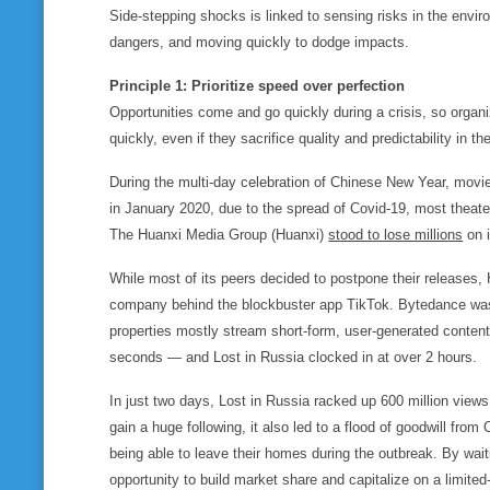
Side-stepping shocks is linked to sensing risks in the enviro
dangers, and moving quickly to dodge impacts.
Principle 1: Prioritize speed over perfection
Opportunities come and go quickly during a crisis, so organi
quickly, even if they sacrifice quality and predictability in t
During the multi-day celebration of Chinese New Year, movie t
in January 2020, due to the spread of Covid-19, most theat
The Huanxi Media Group (Huanxi)
stood to lose millions
on 
While most of its peers decided to postpone their releases
company behind the blockbuster app TikTok. Bytedance was n
properties mostly stream short-form, user-generated content
seconds — and
Lost in Russia
clocked in at over 2 hours.
In just two days,
Lost in Russia
racked up 600 million views
gain a huge following, it also led to a flood of goodwill fro
being able to leave their homes during the outbreak. By wai
opportunity to build market share and capitalize on a limited