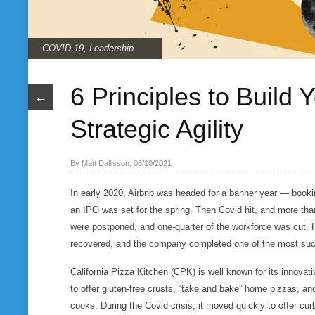
COVID-19
,
Leadership
6 Principles to Build
←
Strategic Agility
By Matt Dallisson, 08/10/2021
In early 2020, Airbnb was headed for a banner year — booki
an IPO was set for the spring. Then Covid hit, and
more tha
were postponed, and one-quarter of the workforce was cut. 
recovered, and the company completed
one of the most suc
California Pizza Kitchen (CPK) is well known for its innovativ
to offer gluten-free crusts, “take and bake” home pizzas, and
cooks. During the Covid crisis, it moved quickly to offer curb