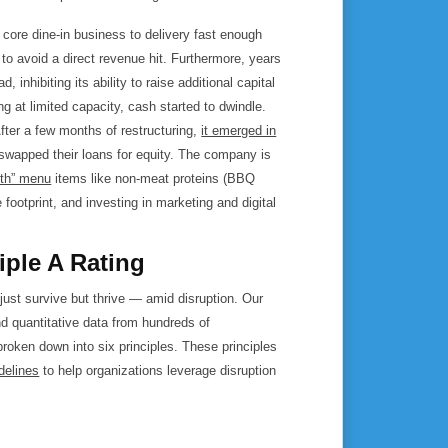
s core dine-in business to delivery fast enough
to avoid a direct revenue hit. Furthermore, years
inhibiting its ability to raise additional capital
ing at limited capacity, cash started to dwindle.
ter a few months of restructuring,
it emerged in
swapped their loans for equity. The company is
lth” menu
items like non-meat proteins (BBQ
footprint, and investing in marketing and digital
iple A Rating
 just survive but thrive — amid disruption. Our
nd quantitative data from hundreds of
 broken down into six principles. These principles
delines
to help organizations leverage disruption