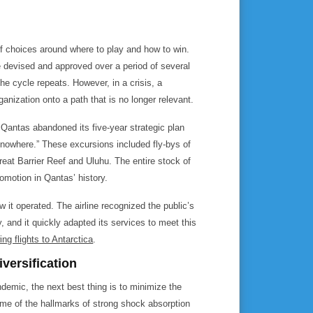
of choices around where to play and how to win.
re devised and approved over a period of several
he cycle repeats. However, in a crisis, a
anization onto a path that is no longer relevant.
Qantas abandoned its five-year strategic plan
o nowhere.” These excursions included fly-bys of
reat Barrier Reef and Uluhu. The entire stock of
romotion in Qantas’ history.
w it operated. The airline recognized the public’s
y, and it quickly adapted its services to meet this
ing flights to Antarctica
.
ersification
demic, the next best thing is to minimize the
e of the hallmarks of strong shock absorption