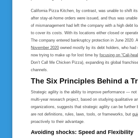
California Pizza Kitchen, by contrast, was unable to shift it
after stay-at-home orders were issued, and thus was unable 
of mismanagement had left the company with a high debt load, 
to cover its costs. With its locations either closed or operat
The company entered bankruptcy protection in June 2020. Af
November 2020
owned mostly by its debt holders, who had 
now trying to make up for lost time by
focusing on “Cali-hea
Don’t Call Me Chicken Pizza), expanding its global franchise 
channels.
The Six Principles Behind a Tr
Strategic agility is the ability to improve performance — not
multi-year research project, based on studying qualitative a
organizations, suggests that strategic agility can be further
are not definitions, rules, laws, tools, or frameworks, but
gui
proactively to their advantage.
Avoiding shocks: Speed and Flexibility