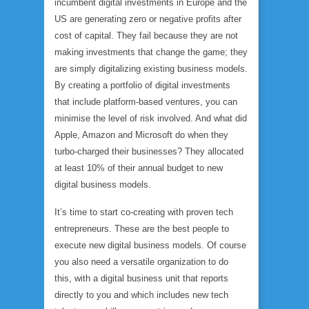
incumbent digital investments in Europe and the
US are generating zero or negative profits after
cost of capital. They fail because they are not
making investments that change the game; they
are simply digitalizing existing business models.
By creating a portfolio of digital investments
that include platform-based ventures, you can
minimise the level of risk involved. And what did
Apple, Amazon and Microsoft do when they
turbo-charged their businesses? They allocated
at least 10% of their annual budget to new
digital business models.
It’s time to start co-creating with proven tech
entrepreneurs. These are the best people to
execute new digital business models. Of course
you also need a versatile organization to do
this, with a digital business unit that reports
directly to you and which includes new tech