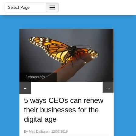
Leadership
→
←
5 ways CEOs can renew
their businesses for the
digital age
By Matt Dallisson, 12/07/2019