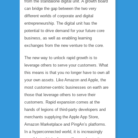
from the standalone digital unit. A growth board
can bridge the gap between the two very
different worlds of corporate and digital
entrepreneurship. The digital unit has the
potential to drive demand for your future core
business, as well as enabling learning
exchanges from the new venture to the core.
The new way to unlock rapid growth is to
leverage others to serve your customers. What
this means is that you no longer have to own all
your own assets. Like Amazon and Apple, the
most customer-centric businesses on earth are
those that leverage others to serve their
customers. Rapid expansion comes at the
hands of legions of third-party developers and
merchants supplying the Apple App Store,
Amazon Marketplace and PingAn’s platforms.
In a hyperconnected world, it is increasingly