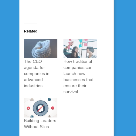
Related
The CEO
How traditional
agenda for
companies can
companies in
launch new
advanced
businesses that
industries
ensure their
survival
Building Leaders
Without Silos