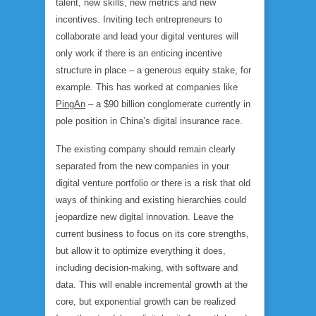
talent, new skills, new metrics and new
incentives. Inviting tech entrepreneurs to
collaborate and lead your digital ventures will
only work if there is an enticing incentive
structure in place – a generous equity stake, for
example. This has worked at companies like
PingAn
– a $90 billion conglomerate currently in
pole position in China’s digital insurance race.
The existing company should remain clearly
separated from the new companies in your
digital venture portfolio or there is a risk that old
ways of thinking and existing hierarchies could
jeopardize new digital innovation. Leave the
current business to focus on its core strengths,
but allow it to optimize everything it does,
including decision-making, with software and
data. This will enable incremental growth at the
core, but exponential growth can be realized