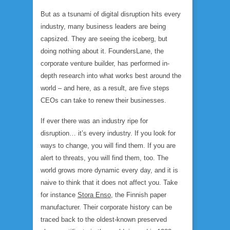
But as a tsunami of digital disruption hits every
industry, many business leaders are being
capsized. They are seeing the iceberg, but
doing nothing about it. FoundersLane, the
corporate venture builder, has performed in-
depth research into what works best around the
world – and here, as a result, are five steps
CEOs can take to renew their businesses.
If ever there was an industry ripe for
disruption… it’s every industry. If you look for
ways to change, you will find them. If you are
alert to threats, you will find them, too. The
world grows more dynamic every day, and it is
naive to think that it does not affect you. Take
for instance
Stora Enso
, the Finnish paper
manufacturer. Their corporate history can be
traced back to the oldest-known preserved