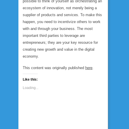
possible to think of yourself as orchestrating an
ecosystem of innovation, not merely being a
supplier of products and services. To make this
happen, you need to incentivize others to work
with and through your business. The most
important third parties to leverage are
entrepreneurs; they are your key resource for
creating new growth and value in the digital
economy.
This content was originally published
here
.
Like this:
Loading...