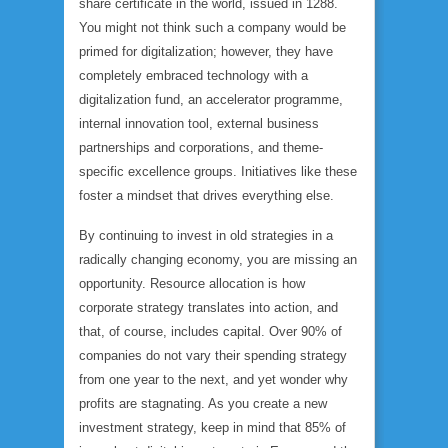
share certificate in the world, issued in 1288.
You might not think such a company would be
primed for digitalization; however, they have
completely embraced technology with a
digitalization fund, an accelerator programme,
internal innovation tool, external business
partnerships and corporations, and theme-
specific excellence groups. Initiatives like these
foster a mindset that drives everything else.
By continuing to invest in old strategies in a
radically changing economy, you are missing an
opportunity. Resource allocation is how
corporate strategy translates into action, and
that, of course, includes capital. Over 90% of
companies do not vary their spending strategy
from one year to the next, and yet wonder why
profits are stagnating. As you create a new
investment strategy, keep in mind that 85% of