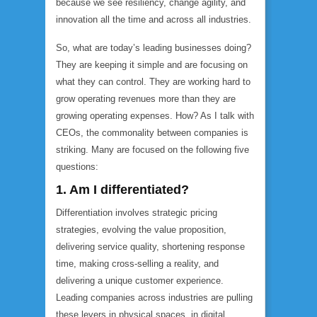
because we see resiliency, change agility, and
innovation all the time and across all industries.
So, what are today’s leading businesses doing?
They are keeping it simple and are focusing on
what they can control. They are working hard to
grow operating revenues more than they are
growing operating expenses
.
How? As I talk with
CEOs, the commonality between companies is
striking. Many are focused on the following five
questions:
1. Am I differentiated?
Differentiation involves strategic pricing
strategies, evolving the value proposition,
delivering service quality, shortening response
time, making cross-selling a reality, and
delivering a unique customer experience.
Leading companies across industries are pulling
these levers in physical spaces, in digital