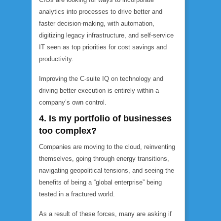
analytics into processes to drive better and
faster decision-making, with automation,
digitizing legacy infrastructure, and self-service
IT seen as top priorities for cost savings and
productivity.
Improving the C-suite IQ on technology and
driving better execution is entirely within a
company’s own control.
4. Is my portfolio of businesses
too complex?
Companies are moving to the cloud, reinventing
themselves, going through energy transitions,
navigating geopolitical tensions, and seeing the
benefits of being a “global enterprise” being
tested in a fractured world.
As a result of these forces, many are asking if