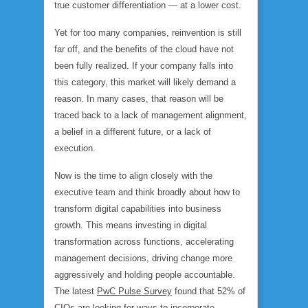
true customer differentiation — at a lower cost.
Yet for too many companies, reinvention is still
far off, and the benefits of the cloud have not
been fully realized. If your company falls into
this category, this market will likely demand a
reason. In many cases, that reason will be
traced back to a lack of management alignment,
a belief in a different future, or a lack of
execution.
Now is the time to align closely with the
executive team and think broadly about how to
transform digital capabilities into business
growth. This means investing in digital
transformation across functions, accelerating
management decisions, driving change more
aggressively and holding people accountable.
The latest
PwC Pulse Survey
found that 52% of
CIOs are looking for ways to incorporate