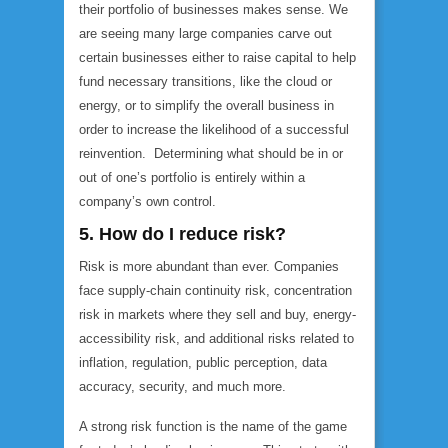
their portfolio of businesses makes sense. We
are seeing many large companies carve out
certain businesses either to raise capital to help
fund necessary transitions, like the cloud or
energy, or to simplify the overall business in
order to increase the likelihood of a successful
reinvention. Determining what should be in or
out of one’s portfolio is entirely within a
company’s own control.
5. How do I reduce risk?
Risk is more abundant than ever. Companies
face supply-chain continuity risk, concentration
risk in markets where they sell and buy, energy-
accessibility risk, and additional risks related to
inflation, regulation, public perception, data
accuracy, security, and much more.
A strong risk function is the name of the game