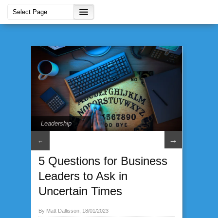
Leadership
→
←
5 Questions for Business
Leaders to Ask in
Uncertain Times
By Matt Dallisson, 18/01/2023