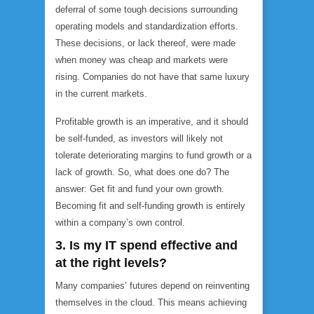
deferral of some tough decisions surrounding
operating models and standardization efforts.
These decisions, or lack thereof, were made
when money was cheap and markets were
rising. Companies do not have that same luxury
in the current markets.
Profitable growth is an imperative, and it should
be self-funded, as investors will likely not
tolerate deteriorating margins to fund growth or a
lack of growth. So, what does one do? The
answer: Get fit and fund your own growth.
Becoming fit and self-funding growth is entirely
within a company’s own control.
3. Is my IT spend effective and
at the right levels?
Many companies’ futures depend on reinventing
themselves in the cloud. This means achieving