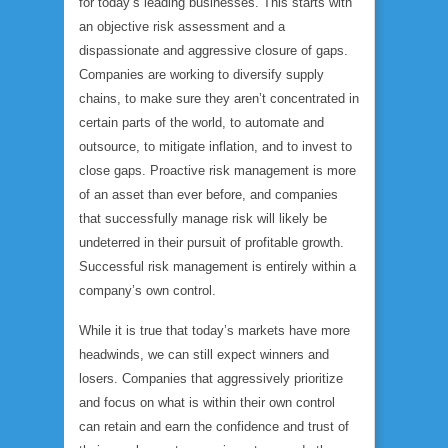
for today’s leading businesses. This starts with
an objective risk assessment and a
dispassionate and aggressive closure of gaps.
Companies are working to diversify supply
chains, to make sure they aren’t concentrated in
certain parts of the world, to automate and
outsource, to mitigate inflation, and to invest to
close gaps. Proactive risk management is more
of an asset than ever before, and companies
that successfully manage risk will likely be
undeterred in their pursuit of profitable growth.
Successful risk management is entirely within a
company’s own control.
While it is true that today’s markets have more
headwinds, we can still expect winners and
losers. Companies that aggressively prioritize
and focus on what is within their own control
can retain and earn the confidence and trust of