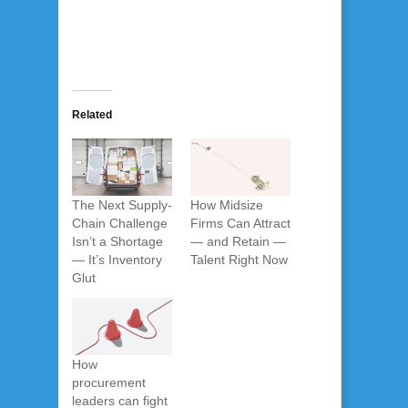
Related
The Next Supply-
How Midsize
Chain Challenge
Firms Can Attract
Isn’t a Shortage
— and Retain —
— It’s Inventory
Talent Right Now
Glut
How
procurement
leaders can fight