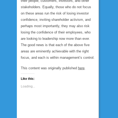
their people, customers, investors, and other
stakeholders. Equally, those who do not focus
on these areas run the risk of losing investor
confidence, inviting shareholder activism, and
perhaps most importantly, they may also risk
losing the confidence of their employees, who
are looking to leadership now more than ever.
The good news is that each of the above five
areas are eminently achievable with the right
focus, and each is within management’s control.
This content was originally published
here
.
Like this:
Loading...