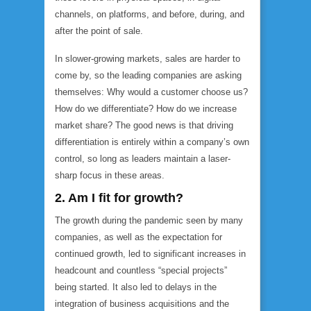
channels, on platforms, and before, during, and
after the point of sale.
In slower-growing markets, sales are harder to
come by, so the leading companies are asking
themselves: Why would a customer choose us?
How do we differentiate? How do we increase
market share? The good news is that driving
differentiation is entirely within a company’s own
control, so long as leaders maintain a laser-
sharp focus in these areas.
2. Am I fit for growth?
The growth during the pandemic seen by many
companies, as well as the expectation for
continued growth, led to significant increases in
headcount and countless “special projects”
being started. It also led to delays in the
integration of business acquisitions and the