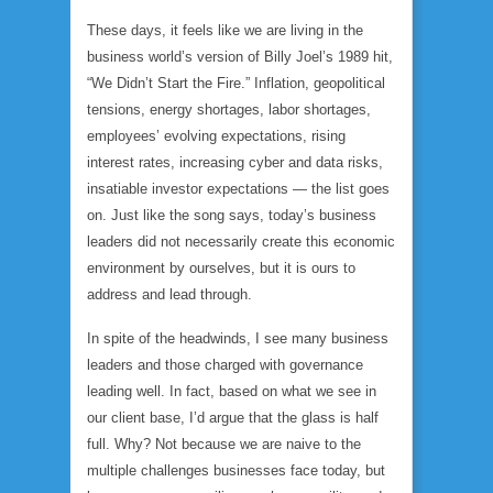
These days, it feels like we are living in the
business world’s version of Billy Joel’s 1989 hit,
“We Didn’t Start the Fire.” Inflation, geopolitical
tensions, energy shortages, labor shortages,
employees’ evolving expectations, rising
interest rates, increasing cyber and data risks,
insatiable investor expectations — the list goes
on. Just like the song says, today’s business
leaders did not necessarily create this economic
environment by ourselves, but it is ours to
address and lead through.
In spite of the headwinds, I see many business
leaders and those charged with governance
leading well. In fact, based on what we see in
our client base, I’d argue that the glass is half
full. Why? Not because we are naive to the
multiple challenges businesses face today, but