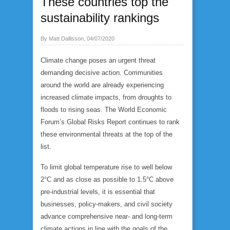
These countries top the
sustainability rankings
By Matt Dallisson, 04/07/2020
Climate change poses an urgent threat
demanding decisive action. Communities
around the world are already experiencing
increased climate impacts, from droughts to
floods to rising seas. The World Economic
Forum’s Global Risks Report continues to rank
these environmental threats at the top of the
list.
To limit global temperature rise to well below
2°C and as close as possible to 1.5°C above
pre-industrial levels, it is essential that
businesses, policy-makers, and civil society
advance comprehensive near- and long-term
climate actions in line with the goals of the