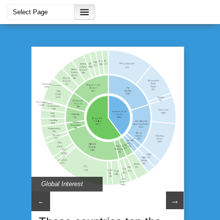
Global Interest
→
←