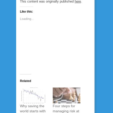
This content was originally published
here
.
Like this:
Loading...
Related
Why saving the
Four steps for
world starts with
managing risk at