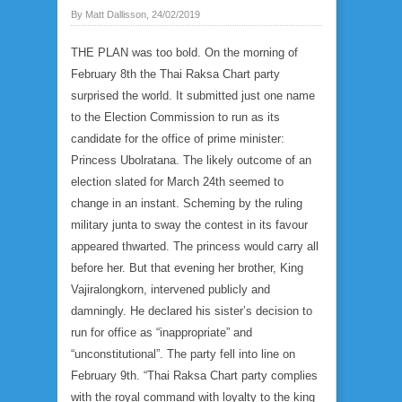
By Matt Dallisson, 24/02/2019
THE PLAN was too bold. On the morning of
February 8th the Thai Raksa Chart party
surprised the world. It submitted just one name
to the Election Commission to run as its
candidate for the office of prime minister:
Princess Ubolratana. The likely outcome of an
election slated for March 24th seemed to
change in an instant. Scheming by the ruling
military junta to sway the contest in its favour
appeared thwarted. The princess would carry all
before her. But that evening her brother, King
Vajiralongkorn, intervened publicly and
damningly. He declared his sister’s decision to
run for office as “inappropriate” and
“unconstitutional”. The party fell into line on
February 9th. “Thai Raksa Chart party complies
with the royal command with loyalty to the king