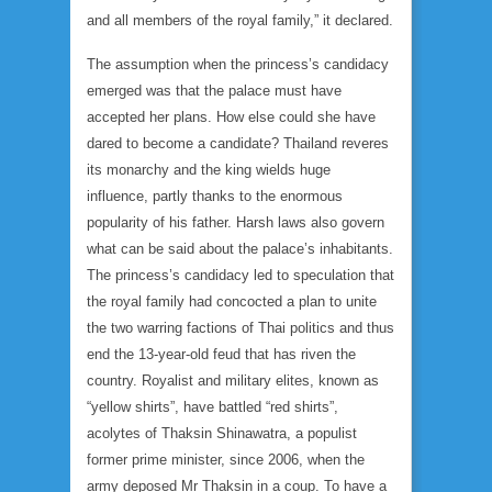
and all members of the royal family,” it declared.
The assumption when the princess’s candidacy
emerged was that the palace must have
accepted her plans. How else could she have
dared to become a candidate? Thailand reveres
its monarchy and the king wields huge
influence, partly thanks to the enormous
popularity of his father. Harsh laws also govern
what can be said about the palace’s inhabitants.
The princess’s candidacy led to speculation that
the royal family had concocted a plan to unite
the two warring factions of Thai politics and thus
end the 13-year-old feud that has riven the
country. Royalist and military elites, known as
“yellow shirts”, have battled “red shirts”,
acolytes of Thaksin Shinawatra, a populist
former prime minister, since 2006, when the
army deposed Mr Thaksin in a coup. To have a