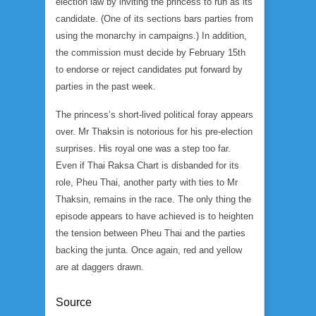
election law by inviting the princess to run as its
candidate. (One of its sections bars parties from
using the monarchy in campaigns.) In addition,
the commission must decide by February 15th
to endorse or reject candidates put forward by
parties in the past week.
The princess’s short-lived political foray appears
over. Mr Thaksin is notorious for his pre-election
surprises. His royal one was a step too far.
Even if Thai Raksa Chart is disbanded for its
role, Pheu Thai, another party with ties to Mr
Thaksin, remains in the race. The only thing the
episode appears to have achieved is to heighten
the tension between Pheu Thai and the parties
backing the junta. Once again, red and yellow
are at daggers drawn.
Source