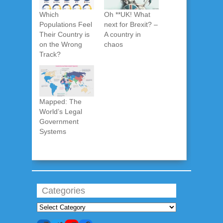
Which
Oh **UK! What
Populations Feel
next for Brexit? –
Their Country is
A country in
on the Wrong
chaos
Track?
Mapped: The
World’s Legal
Government
Systems
Categories
Categories