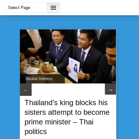
Global Interest
→
←
Thailand’s king blocks his
sisters attempt to become
prime minister – Thai
politics