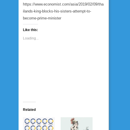
https://www.economist.com/asia/2019/02/09/tha
ilands-king-blocks-his-sisters-attempt-to-
become-prime-minister
Like this:
Loading...
Related