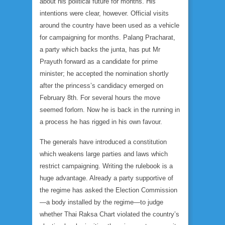
about his political future for months. His
intentions were clear, however. Official visits
around the country have been used as a vehicle
for campaigning for months. Palang Pracharat,
a party which backs the junta, has put Mr
Prayuth forward as a candidate for prime
minister; he accepted the nomination shortly
after the princess’s candidacy emerged on
February 8th. For several hours the move
seemed forlorn. Now he is back in the running in
a process he has rigged in his own favour.
The generals have introduced a constitution
which weakens large parties and laws which
restrict campaigning. Writing the rulebook is a
huge advantage. Already a party supportive of
the regime has asked the Election Commission
—a body installed by the regime—to judge
whether Thai Raksa Chart violated the country’s