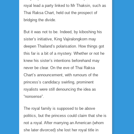
royal lead a party linked to Mr Thaksin, such as
Thai Raksa Chart, held out the prospect of
bridging the divide.
But it was not to be. Indeed, by kiboshing his
sister’s initiative, King Vajiralongkorn may
deepen Thailand’s polarisation. How things got
this far is a bit of a mystery. Whether or not he
knew his sister’s intentions beforehand may
never be clear. On the eve of Thai Raksa
Chart’s announcement, with rumours of the
princess’s candidacy swirling, prominent
royalists were still denouncing the idea as
“nonsense”.
The royal family is supposed to be above
politics, but the princess could claim that she is
not a royal. After marrying an American (whom
she later divorced) she lost her royal title in