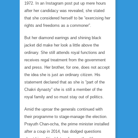
1972. In an Instagram post put up mere hours
after her candidacy was revealed, she stated
that she considered herself to be “exercising her
rights and freedoms as a commoner”.
But her diamond earrings and shining black
jacket did make her look a little above the
ordinary. She still attends royal functions and
receives regal treatment from the government
and press. Her brother, for one, does not accept
the idea she is just an ordinary citizen. His
statement declared that as she is “part of the
Chakri dynasty” she is still a member of the
royal family and so must stay out of politics.
Amid the uproar the generals continued with
their programme to stage-manage the election.
Prayuth Chan-ocha, the prime minister installed
after a coup in 2014, has dodged questions