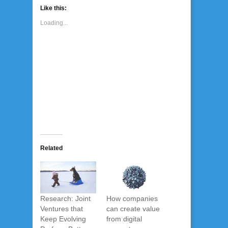
Like this:
Loading...
Related
Research: Joint
How companies
Ventures that
can create value
Keep Evolving
from digital