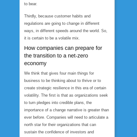
to bear.
Thirdly, because customer habits and
regulations are going to change in different
ways, in different speeds around the world. So,
it is certain to be a volatile mix.
How companies can prepare for
the transition to a net-zero
economy
We think that gives four main things for
business to be thinking about to thrive or to
create strategic resilience in this era of certain
volatility. The first is that as organizations seek
to turn pledges into credible plans, the
importance of a change narrative is greater than
ever before. Companies will need to articulate a
north star for their organizations that can
sustain the confidence of investors and