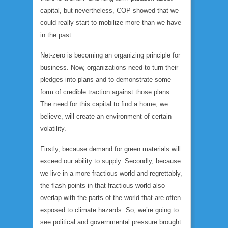
capital, but nevertheless, COP showed that we
could really start to mobilize more than we have
in the past.
Net-zero is becoming an organizing principle for
business. Now, organizations need to turn their
pledges into plans and to demonstrate some
form of credible traction against those plans.
The need for this capital to find a home, we
believe, will create an environment of certain
volatility.
Firstly, because demand for green materials will
exceed our ability to supply. Secondly, because
we live in a more fractious world and regrettably,
the flash points in that fractious world also
overlap with the parts of the world that are often
exposed to climate hazards. So, we’re going to
see political and governmental pressure brought