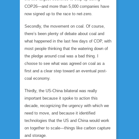
COP26—and more than 5,000 companies have
now signed up to the race to net-zero.
Secondly, the movement on coal. Of course,
there’s been plenty of debate about coal and
what happened in the last few days of COP, with
most people thinking that the watering down of
the pledge around coal was a bad thing. I
choose to see what was agreed on coal as a
first and a clear step toward an eventual post-
coal economy.
Thirdly, the US-China bilateral was really
important because it spoke to action this
decade, recognizing the urgency with which we
need to move, and because it identified
technologies that the US and China would work
on together to scale—things like carbon capture
and storage.