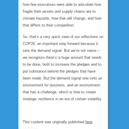
how few executives were able to articulate how
fragile their assets and supply chains are to
climate hazards, how that will change, and how
that differs to their competition.
So, that’s a very quick view of our reflections on
COP26; an important step forward because it
sets the demand signal. But we’re not naive—
we recognize there’s a huge amount that needs
to be done, both to increase the pledges and to
put substance behind the pledges that have
been made. But the demand signal now sets an
environment for business, and an environment
that has a challenge, which is how to create
strategic resilience in an era of certain volatility.
This content was originally published
here
.