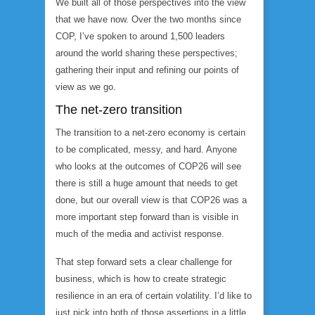
We built all of those perspectives into the view
that we have now. Over the two months since
COP, I’ve spoken to around 1,500 leaders
around the world sharing these perspectives;
gathering their input and refining our points of
view as we go.
The net-zero transition
The transition to a net-zero economy is certain
to be complicated, messy, and hard. Anyone
who looks at the outcomes of COP26 will see
there is still a huge amount that needs to get
done, but our overall view is that COP26 was a
more important step forward than is visible in
much of the media and activist response.
That step forward sets a clear challenge for
business, which is how to create strategic
resilience in an era of certain volatility. I’d like to
just pick into both of those assertions in a little