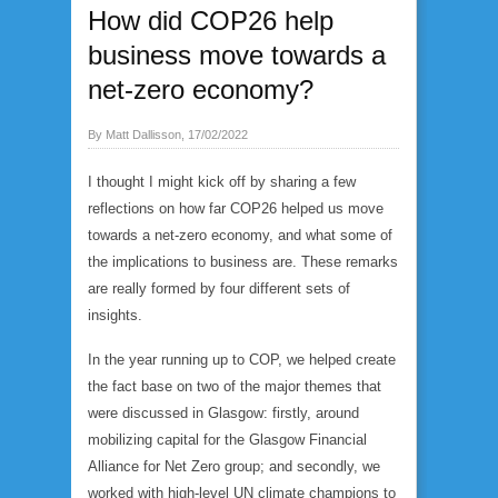
How did COP26 help
business move towards a
net-zero economy?
By Matt Dallisson, 17/02/2022
I thought I might kick off by sharing a few
reflections on how far COP26 helped us move
towards a net-zero economy, and what some of
the implications to business are. These remarks
are really formed by four different sets of
insights.
In the year running up to COP, we helped create
the fact base on two of the major themes that
were discussed in Glasgow: firstly, around
mobilizing capital for the Glasgow Financial
Alliance for Net Zero group; and secondly, we
worked with high-level UN climate champions to