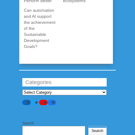
Perform Better
ecosystems
Can automation
and AI support
the achievement
of the
Sustainable
Development
Goals?
Categories
Categories
LinkedIn
Twitter
YouTube
Facebook
Search
Search