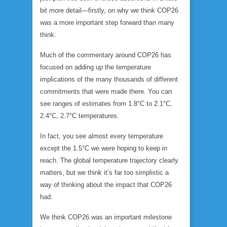
bit more detail—firstly, on why we think COP26
was a more important step forward than many
think.
Much of the commentary around COP26 has
focused on adding up the temperature
implications of the many thousands of different
commitments that were made there. You can
see ranges of estimates from 1.8°C to 2.1°C,
2.4°C, 2.7°C temperatures.
In fact, you see almost every temperature
except the 1.5°C we were hoping to keep in
reach. The global temperature trajectory clearly
matters, but we think it’s far too simplistic a
way of thinking about the impact that COP26
had.
We think COP26 was an important milestone