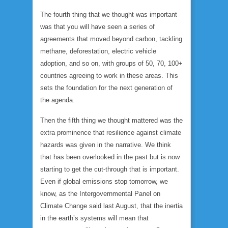
The fourth thing that we thought was important
was that you will have seen a series of
agreements that moved beyond carbon, tackling
methane, deforestation, electric vehicle
adoption, and so on, with groups of 50, 70, 100+
countries agreeing to work in these areas. This
sets the foundation for the next generation of
the agenda.
Then the fifth thing we thought mattered was the
extra prominence that resilience against climate
hazards was given in the narrative. We think
that has been overlooked in the past but is now
starting to get the cut-through that is important.
Even if global emissions stop tomorrow, we
know, as the Intergovernmental Panel on
Climate Change said last August, that the inertia
in the earth’s systems will mean that