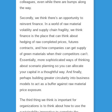
colleagues, even while there are bumps along
the way.
Secondly, we think there’s an opportunity to
reinvent finance. In a world of raw material
volatility and supply chain fragility, we think
finance is the place that can think about
hedging of raw completed prices, futures
contracts, and how companies can get supply
of green materials when their competitors can’t.
Essentially, more sophisticated ways of thinking
about scenario planning so you can allocate
your capital in a thoughtful way. And finally,
perhaps building greater circularity into business
models to act as a buffer against raw material
price exposure.
The third thing we think is important for
organizations is to think about how to use the
sustainability imperative to complete the