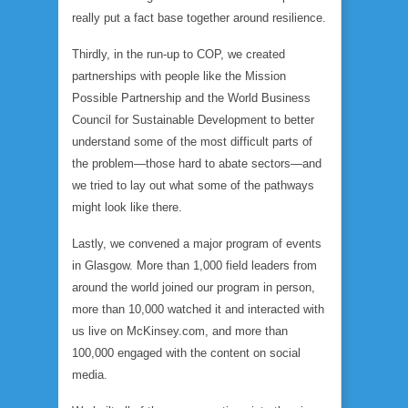
really put a fact base together around resilience.
Thirdly, in the run-up to COP, we created
partnerships with people like the Mission
Possible Partnership and the World Business
Council for Sustainable Development to better
understand some of the most difficult parts of
the problem—those hard to abate sectors—and
we tried to lay out what some of the pathways
might look like there.
Lastly, we convened a major program of events
in Glasgow. More than 1,000 field leaders from
around the world joined our program in person,
more than 10,000 watched it and interacted with
us live on McKinsey.com, and more than
100,000 engaged with the content on social
media.