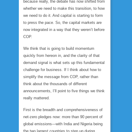
because really, the debate has now shifted from
whether
we need to make this transition, to
how
we need to do it. And capital is starting to form
to press the pace. So, the capital markets are
now integrated in a way that they weren’t before
COP.
We think that is going to build momentum
quickly from hereon in, and the clarity of that
demand signal is what sets up this fundamental
challenge for business. If I think about how to
simplify the message from COP, rather than
think about the thousands of different
announcements, I’ll point to five things we think
really mattered.
First is the breadth and comprehensiveness of
net-zero pledges now: more than 90 percent of
global emissions—with India and Nigeria being
the two largest countries to step up during