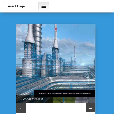
Global Interest
→
←