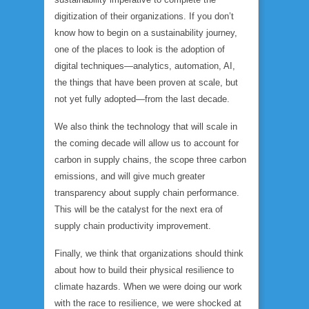
digitization of their organizations. If you don’t
know how to begin on a sustainability journey,
one of the places to look is the adoption of
digital techniques—analytics, automation, AI,
the things that have been proven at scale, but
not yet fully adopted—from the last decade.
We also think the technology that will scale in
the coming decade will allow us to account for
carbon in supply chains, the scope three carbon
emissions, and will give much greater
transparency about supply chain performance.
This will be the catalyst for the next era of
supply chain productivity improvement.
Finally, we think that organizations should think
about how to build their physical resilience to
climate hazards. When we were doing our work
with the race to resilience, we were shocked at