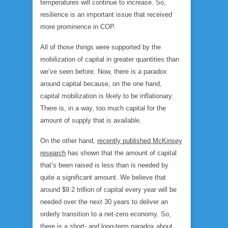
temperatures will continue to increase. So,
resilience is an important issue that received
more prominence in COP.
All of those things were supported by the
mobilization of capital in greater quantities than
we’ve seen before. Now, there is a paradox
around capital because, on the one hand,
capital mobilization is likely to be inflationary.
There is, in a way, too much capital for the
amount of supply that is available.
On the other hand,
recently published McKinsey
research
has shown that the amount of capital
that’s been raised is less than is needed by
quite a significant amount. We believe that
around $9.2 trillion of capital every year will be
needed over the next 30 years to deliver an
orderly transition to a net-zero economy. So,
there is a short- and long-term paradox about