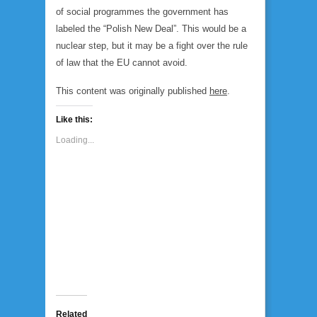
of social programmes the government has
labeled the “Polish New Deal”. This would be a
nuclear step, but it may be a fight over the rule
of law that the EU cannot avoid.
This content was originally published
here
.
Like this:
Loading...
Related