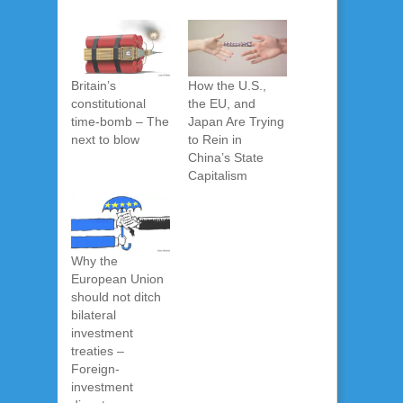
Britain’s
How the U.S.,
constitutional
the EU, and
time-bomb – The
Japan Are Trying
next to blow
to Rein in
China’s State
Capitalism
Why the
European Union
should not ditch
bilateral
investment
treaties –
Foreign-
investment