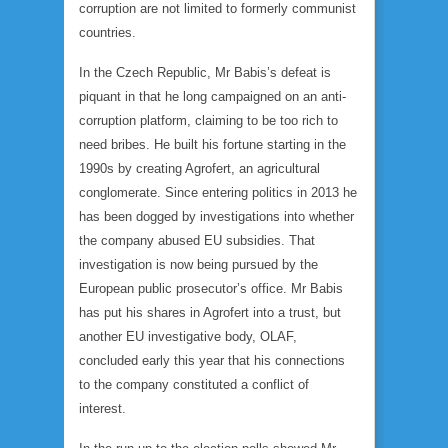
corruption are not limited to formerly communist
countries.
In the Czech Republic, Mr Babis’s defeat is
piquant in that he long campaigned on an anti-
corruption platform, claiming to be too rich to
need bribes. He built his fortune starting in the
1990s by creating Agrofert, an agricultural
conglomerate. Since entering politics in 2013 he
has been dogged by investigations into whether
the company abused EU subsidies. That
investigation is now being pursued by the
European public prosecutor’s office. Mr Babis
has put his shares in Agrofert into a trust, but
another EU investigative body, OLAF,
concluded early this year that his connections
to the company constituted a conflict of
interest.