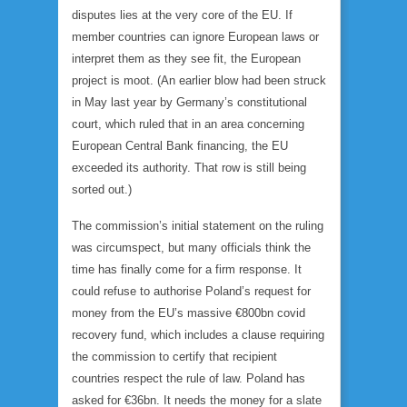
disputes lies at the very core of the EU. If
member countries can ignore European laws or
interpret them as they see fit, the European
project is moot. (An earlier blow had been struck
in May last year by Germany’s constitutional
court, which ruled that in an area concerning
European Central Bank financing, the EU
exceeded its authority. That row is still being
sorted out.)
The commission’s initial statement on the ruling
was circumspect, but many officials think the
time has finally come for a firm response. It
could refuse to authorise Poland’s request for
money from the EU’s massive €800bn covid
recovery fund, which includes a clause requiring
the commission to certify that recipient
countries respect the rule of law. Poland has
asked for €36bn. It needs the money for a slate