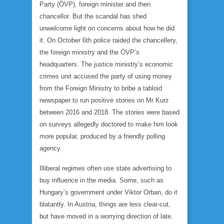
Party (ÖVP), foreign minister and then
chancellor. But the scandal has shed
unwelcome light on concerns about how he did
it. On October 6th police raided the chancellery,
the foreign ministry and the ÖVP’s
headquarters. The justice ministry’s economic
crimes unit accused the party of using money
from the Foreign Ministry to bribe a tabloid
newspaper to run positive stories on Mr Kurz
between 2016 and 2018. The stories were based
on surveys allegedly doctored to make him look
more popular, produced by a friendly polling
agency.
Illiberal regimes often use state advertising to
buy influence in the media. Some, such as
Hungary’s government under Viktor Orban, do it
blatantly. In Austria, things are less clear-cut,
but have moved in a worrying direction of late.