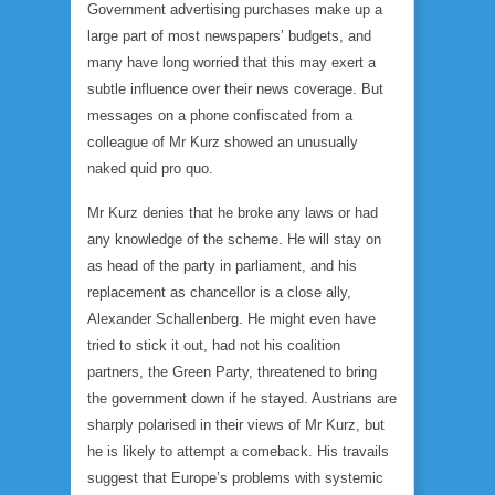
Government advertising purchases make up a
large part of most newspapers’ budgets, and
many have long worried that this may exert a
subtle influence over their news coverage. But
messages on a phone confiscated from a
colleague of Mr Kurz showed an unusually
naked quid pro quo.
Mr Kurz denies that he broke any laws or had
any knowledge of the scheme. He will stay on
as head of the party in parliament, and his
replacement as chancellor is a close ally,
Alexander Schallenberg. He might even have
tried to stick it out, had not his coalition
partners, the Green Party, threatened to bring
the government down if he stayed. Austrians are
sharply polarised in their views of Mr Kurz, but
he is likely to attempt a comeback. His travails
suggest that Europe’s problems with systemic