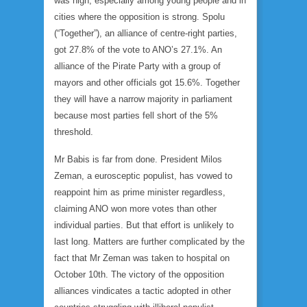
was high, especially among young people and in
cities where the opposition is strong. Spolu
(“Together”), an alliance of centre-right parties,
got 27.8% of the vote to ANO’s 27.1%. An
alliance of the Pirate Party with a group of
mayors and other officials got 15.6%. Together
they will have a narrow majority in parliament
because most parties fell short of the 5%
threshold.
Mr Babis is far from done. President Milos
Zeman, a eurosceptic populist, has vowed to
reappoint him as prime minister regardless,
claiming ANO won more votes than other
individual parties. But that effort is unlikely to
last long. Matters are further complicated by the
fact that Mr Zeman was taken to hospital on
October 10th. The victory of the opposition
alliances vindicates a tactic adopted in other