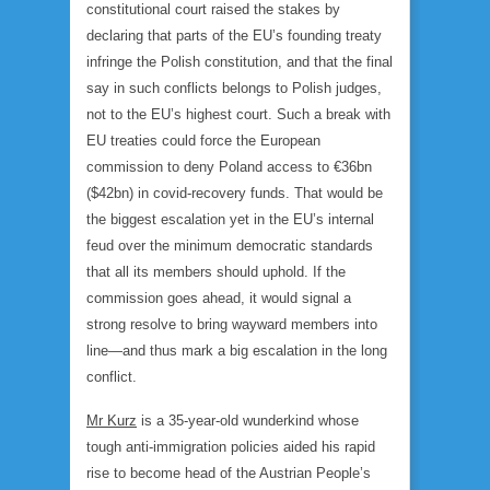
constitutional court raised the stakes by
declaring that parts of the EU’s founding treaty
infringe the Polish constitution, and that the final
say in such conflicts belongs to Polish judges,
not to the EU’s highest court. Such a break with
EU treaties could force the European
commission to deny Poland access to €36bn
($42bn) in covid-recovery funds. That would be
the biggest escalation yet in the EU’s internal
feud over the minimum democratic standards
that all its members should uphold. If the
commission goes ahead, it would signal a
strong resolve to bring wayward members into
line—and thus mark a big escalation in the long
conflict.
Mr Kurz
is a 35-year-old wunderkind whose
tough anti-immigration policies aided his rapid
rise to become head of the Austrian People’s