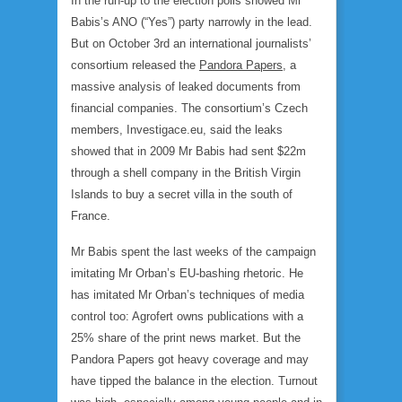
In the run-up to the election polls showed Mr
Babis’s ANO (“Yes”) party narrowly in the lead.
But on October 3rd an international journalists’
consortium released the
Pandora Papers
, a
massive analysis of leaked documents from
financial companies. The consortium’s Czech
members, Investigace.eu, said the leaks
showed that in 2009 Mr Babis had sent $22m
through a shell company in the British Virgin
Islands to buy a secret villa in the south of
France.
Mr Babis spent the last weeks of the campaign
imitating Mr Orban’s EU-bashing rhetoric. He
has imitated Mr Orban’s techniques of media
control too: Agrofert owns publications with a
25% share of the print news market. But the
Pandora Papers got heavy coverage and may
have tipped the balance in the election. Turnout