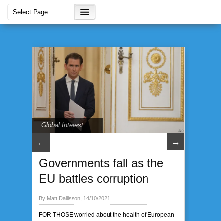
Global Interest
→
←
Governments fall as the
EU battles corruption
By Matt Dallisson, 14/10/2021
FOR THOSE worried about the health of European