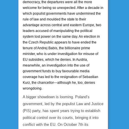
democracy, the departures were all the more
welcome for being so unexpected. After a decade in
which populist governments have undermined the
rule of law and moulded the state to their
advantage across central and eastern Europe, two
leaders accused of manipulating the political
system lost power on the same day. An election in
the Czech Republic appears to have ended the
tenure of Andrej Babis, the billionaire prime
minister, who is under investigation for misuse of
EU subsidies, which he denies. In Austria,
meanwhile, an investigation into the use of
government funds to buy favourable media
coverage has led to the resignation of Sebastian
Kurz, the chancellor—although he, too, denies
wrongdoing.
A bigger showdown is looming. Poland’s
government, led by the populist Law and Justice
(PiS) party, has spent years trying to establish
political control over its courts, bringing it into
conflict with the EU. On October 7th its