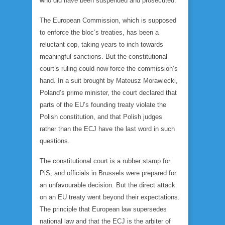
who did have been suspended and prosecuted.
The European Commission, which is supposed
to enforce the bloc’s treaties, has been a
reluctant cop, taking years to inch towards
meaningful sanctions. But the constitutional
court’s ruling could now force the commission’s
hand. In a suit brought by Mateusz Morawiecki,
Poland’s prime minister, the court declared that
parts of the EU’s founding treaty violate the
Polish constitution, and that Polish judges
rather than the ECJ have the last word in such
questions.
The constitutional court is a rubber stamp for
PiS, and officials in Brussels were prepared for
an unfavourable decision. But the direct attack
on an EU treaty went beyond their expectations.
The principle that European law supersedes
national law and that the ECJ is the arbiter of