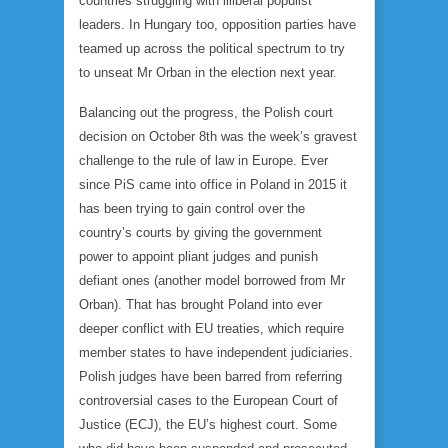
countries struggling with illiberal populist
leaders. In Hungary too, opposition parties have
teamed up across the political spectrum to try
to unseat Mr Orban in the election next year.
Balancing out the progress, the Polish court
decision on October 8th was the week’s gravest
challenge to the rule of law in Europe. Ever
since PiS came into office in Poland in 2015 it
has been trying to gain control over the
country’s courts by giving the government
power to appoint pliant judges and punish
defiant ones (another model borrowed from Mr
Orban). That has brought Poland into ever
deeper conflict with EU treaties, which require
member states to have independent judiciaries.
Polish judges have been barred from referring
controversial cases to the European Court of
Justice (ECJ), the EU’s highest court. Some