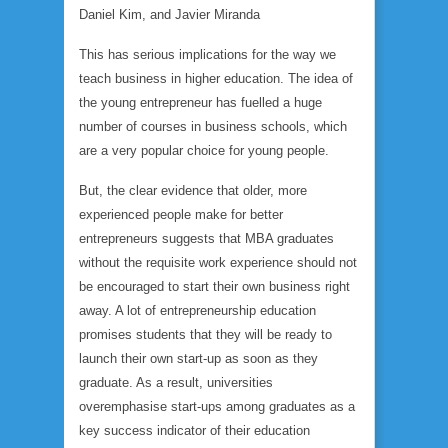
Daniel Kim, and Javier Miranda
This has serious implications for the way we
teach business in higher education. The idea of
the young entrepreneur has fuelled a huge
number of courses in business schools, which
are a very popular choice for young people.
But, the clear evidence that older, more
experienced people make for better
entrepreneurs suggests that MBA graduates
without the requisite work experience should not
be encouraged to start their own business right
away. A lot of entrepreneurship education
promises students that they will be ready to
launch their own start-up as soon as they
graduate. As a result, universities
overemphasise start-ups among graduates as a
key success indicator of their education