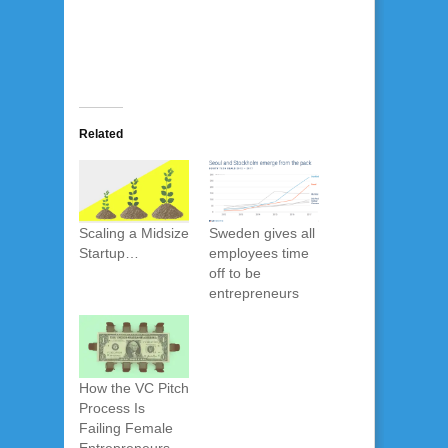
Related
Scaling a Midsize
Sweden gives all
Startup…
employees time
off to be
entrepreneurs
How the VC Pitch
Process Is
Failing Female
Entrepreneurs