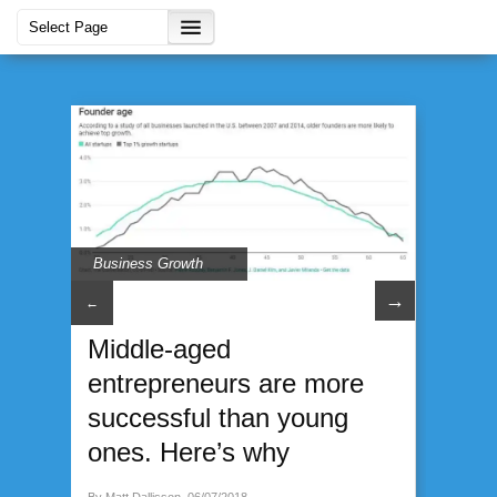
Business Growth
→
←
Middle-aged
entrepreneurs are more
successful than young
ones. Here’s why
By Matt Dallisson, 06/07/2018