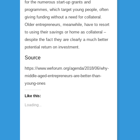
for the numerous start-up grants and
programmes, which target young people, often
giving funding without a need for collateral.
Older entrepreneurs, meanwhile, have to resort
to using their savings or home as collateral –
despite the fact they are clearly a much better
potential return on investment.
Source
https://www.weforum.org/agenda/2018/06/why-
middle-aged-entrepreneurs-are-better-than-
young-ones
Like this:
Loading...