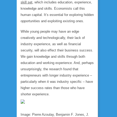
skill set
, which includes education, experience,
knowledge and skills. Economists call this
human capital. It’s essential for exploring hidden
opportunities and exploiting existing ones.
While young people may have an edge
creatively and technologically, their lack of
industry experience, as well as financial
security, will also effect their business success.
We gain knowledge and skills through both
education and working experience. And, perhaps
unsurprisingly, the research found that
entrepreneurs with longer industry experience –
particularly when it was industry specific – have
higher success rates than those who have
shorter experience.
Image: Pierre Azoulay, Benjamin F. Jones, J.