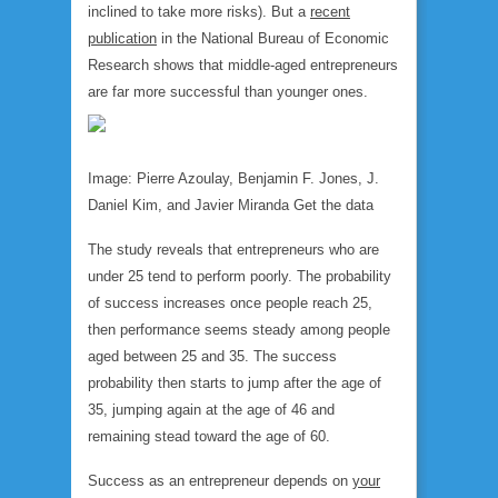
inclined to take more risks). But a
recent
publication
in the National Bureau of Economic
Research shows that middle-aged entrepreneurs
are far more successful than younger ones.
Image: Pierre Azoulay, Benjamin F. Jones, J.
Daniel Kim, and Javier Miranda Get the data
The study reveals that entrepreneurs who are
under 25 tend to perform poorly. The probability
of success increases once people reach 25,
then performance seems steady among people
aged between 25 and 35. The success
probability then starts to jump after the age of
35, jumping again at the age of 46 and
remaining stead toward the age of 60.
Success as an entrepreneur depends on
your