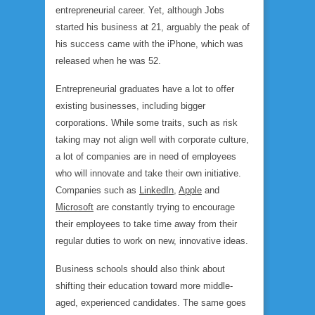
entrepreneurial career. Yet, although Jobs
started his business at 21, arguably the peak of
his success came with the iPhone, which was
released when he was 52.
Entrepreneurial graduates have a lot to offer
existing businesses, including bigger
corporations. While some traits, such as risk
taking may not align well with corporate culture,
a lot of companies are in need of employees
who will innovate and take their own initiative.
Companies such as
LinkedIn
,
Apple
and
Microsoft
are constantly trying to encourage
their employees to take time away from their
regular duties to work on new, innovative ideas.
Business schools should also think about
shifting their education toward more middle-
aged, experienced candidates. The same goes