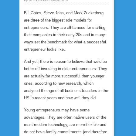
Bill Gates, Steve Jobs, and Mark Zuckerberg
are three of the biggest role models for
entrepreneurs. They are all famous for starting
their companies in their early 20s and in many
ways set the benchmark for what a successful
entrepreneur looks like.
And yet, there is reason to believe that we’d be
better off investing in older entrepreneurs. They
are actually far more successful than younger
ones, according to
new research
, which
analysed the age of all business founders in the
US in recent years and how well they did.
Young entrepreneurs may have some
advantages. They are often native users of the
most modern technology, are more flexible and
do not have family commitments (and therefore