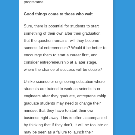
programme.
Good things come to those who wait
Sure, there is potential for students to start
something of their own after their graduation.
But the question remains: will they become
successful entrepreneurs? Would it be better to
encourage them to start a career first, and
consider entrepreneurship at a later stage,
where the chance of success will be double?
Unlike science or engineering education where
students are trained to work as scientists or
engineers after they graduate, entrepreneurship
graduate students may need to change their
mindset that they have to start their own
business right away. This is often accompanied
by thinking that if they don’t, it will be too late or
may be seen as a failure to launch their