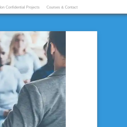
on Confidential Projects
Courses & Contact