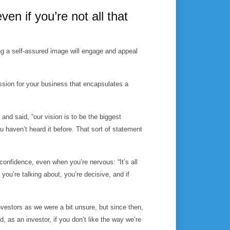
ven if you’re not all that
ng a self-assured image will engage and appeal
ission for your business that encapsulates a
nd said, “our vision is to be the biggest
u haven’t heard it before. That sort of statement
confidence, even when you’re nervous: “It’s all
you’re talking about, you’re decisive, and if
investors as we were a bit unsure, but since then,
as an investor, if you don’t like the way we’re