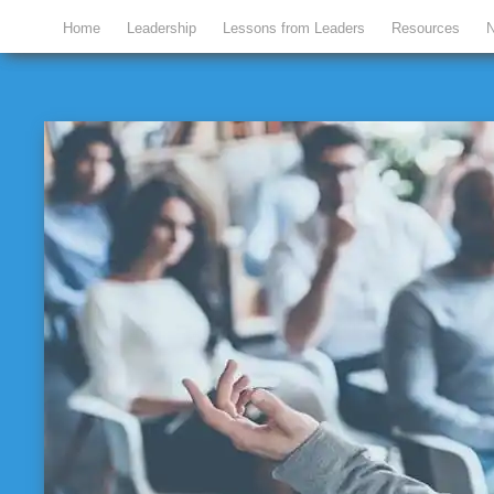
Home
Leadership
Lessons from Leaders
Resources
N