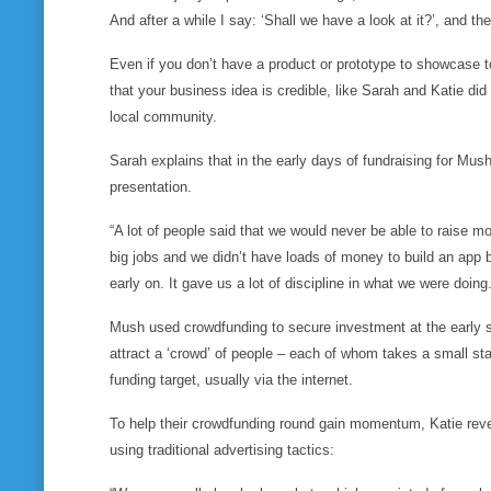
And after a while I say: ‘Shall we have a look at it?’, and
th
Even if you don’t have a product or prototype to showcase 
that your business idea is credible, like Sarah and Katie d
local community.
Sarah explains that in the early days of fundraising for Mus
presentation.
“A lot of people said that we would never be able to raise m
big jobs and we didn’t have loads of money to build an app 
early on. It gave us a lot of discipline in what we were doing.
Mush used crowdfunding to secure investment at the early 
attract a ‘crowd’ of people – each of whom takes a small sta
funding target, usually via the internet.
To help their crowdfunding round gain momentum, Katie revea
using traditional advertising tactics: