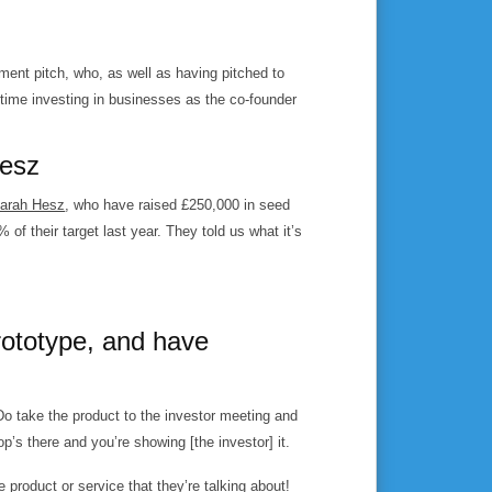
ent pitch, who, as well as having pitched to
time investing in businesses as the co-founder
Hesz
Sarah Hesz
, who have raised £250,000 in seed
 their target last year. They told us what it’s
rototype, and have
Do take the product to the investor meeting and
top’s there and you’re showing [the investor] it.
e product or service that they’re talking about!