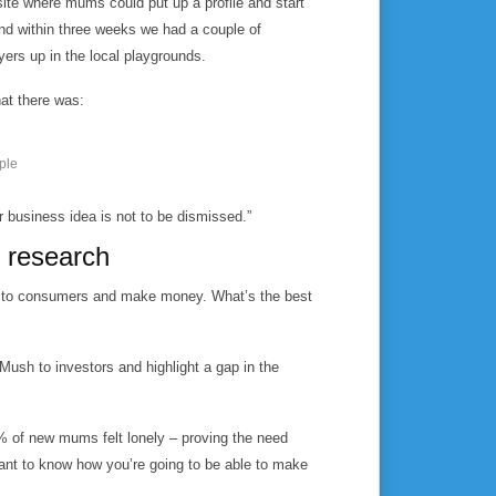
site where mums could put up a profile and start
nd within three weeks we had a couple of
yers up in the local playgrounds.
hat there was:
ple
r business idea is not to be dismissed.”
 research
eal to consumers and make money. What’s the best
Mush to investors and highlight a gap in the
0% of new mums felt lonely – proving the need
want to know how you’re going to be able to make