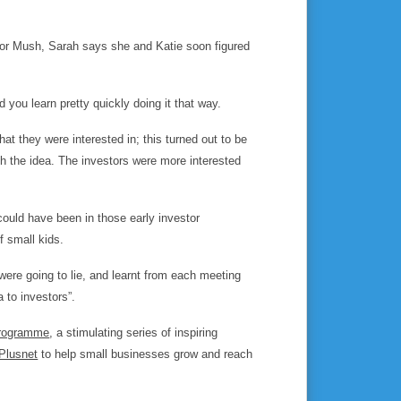
 for Mush, Sarah says she and Katie soon figured
d you learn pretty quickly doing it that way.
t they were interested in; this turned out to be
h the idea. The investors were more interested
could have been in those early investor
f small kids.
ere going to lie, and learnt from each meeting
 to investors”.
programme
, a stimulating series of inspiring
Plusnet
to help small businesses grow and reach