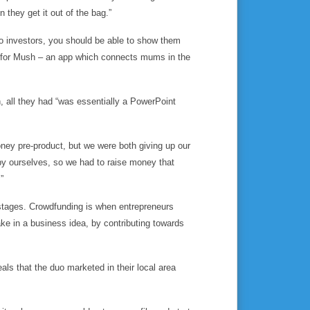
en
they get it out of the bag.”
to investors, you should be able to show them
id for Mush – an app which connects mums in the
h, all they had “was essentially a PowerPoint
oney pre-product, but we were both giving up our
by ourselves, so we had to raise money that
”
stages. Crowdfunding is when entrepreneurs
ke in a business idea, by contributing towards
ls that the duo marketed in their local area