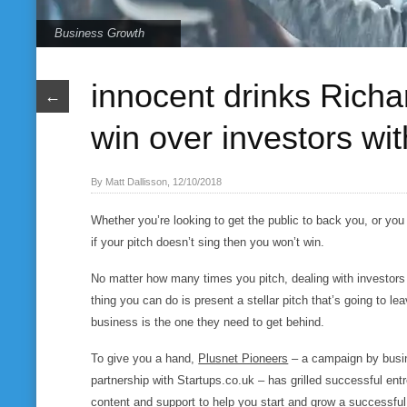
Business Growth
innocent drinks Rich
←
win over investors with
By Matt Dallisson, 12/10/2018
Whether you’re looking to get the public to back you, or you 
if your pitch doesn’t sing then you won’t win.
No matter how many times you pitch, dealing with investors 
thing you can do is present a stellar pitch that’s going to le
business is the one they need to get behind.
To give you a hand,
Plusnet Pioneers
– a campaign by busin
partnership with Startups.co.uk – has grilled successful entre
content and support to help you start and grow a successfu