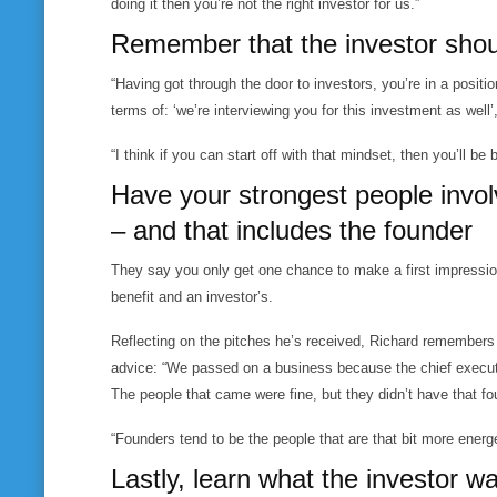
doing it then you’re not the right investor for us.”
Remember that the investor shoul
“Having got through the door to investors, you’re in a positi
terms of: ‘we’re interviewing you for this investment as well’
“I think if you can start off with that mindset, then you’ll be
Have your strongest people invol
– and that includes the founder
They say you only get one chance to make a first impression
benefit and an investor’s.
Reflecting on the pitches he’s received, Richard remembers 
advice: “We passed on a business because the chief executi
The people that came were fine, but they didn’t have that fo
“Founders tend to be the people that are that bit more energ
Lastly, learn what the investor wa