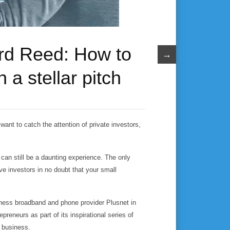
ard Reed: How to
→
 a stellar pitch
want to catch the attention of private investors,
can still be a daunting experience. The only
ave investors in no doubt that your small
ess broadband and phone provider Plusnet in
preneurs as part of its inspirational series of
l business.