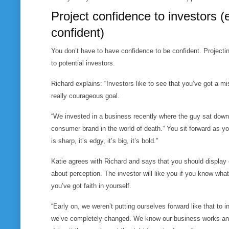
Project confidence to investors (e
confident)
You don’t have to have confidence to
be
confident. Projecti
to potential investors.
Richard explains: “Investors like to see that you’ve got a m
really courageous goal.
“We invested in a business recently where the guy sat down a
consumer brand in the world of death.” You sit forward as yo
is sharp, it’s edgy, it’s big, it’s bold.”
Katie agrees with Richard and says that you should display 
about perception. The investor will like you if you know what 
you’ve got faith in yourself.
“Early on, we weren’t putting ourselves forward like that to 
we’ve completely changed. We know our business works and, 