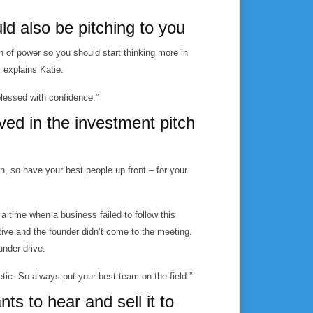
d also be pitching to you
on of power so you should start thinking more in
, explains Katie.
 blessed with confidence.”
ved in the investment pitch
, so have your best people up front – for your
a time when a business failed to follow this
ve and the founder didn’t come to the meeting.
under drive.
etic. So always put your best team on the field.”
nts to hear and sell it to