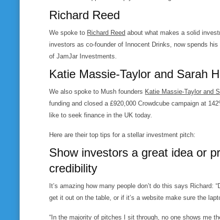
Richard Reed
We spoke to
Richard Reed
about what makes a solid investm
investors as co-founder of Innocent Drinks, now spends his 
of JamJar Investments.
Katie Massie-Taylor and Sarah 
We also spoke to Mush founders
Katie Massie-Taylor and 
funding and closed a £920,000 Crowdcube campaign at 142% of
like to seek finance in the UK today.
Here are their top tips for a stellar investment pitch:
Show investors a great idea or p
credibility
It’s amazing how many people don’t do this says Richard: “
get it out on the table, or if it’s a website make sure the lap
“In the majority of pitches I sit through, no one shows me th