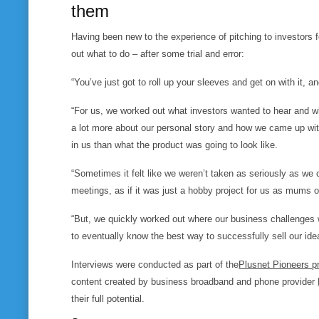
them
Having been new to the experience of pitching to investors
out what to do – after some trial and error:
“You’ve just got to roll up your sleeves and get on with it, an
“For us, we worked out what investors wanted to hear and wha
a lot more about our personal story and how we came up wit
in us than what the product was going to look like.
“Sometimes it felt like we weren’t taken as seriously as we 
meetings, as if it was just a hobby project for us as mums o
“But, we quickly worked out where our business challenges w
to eventually know the best way to successfully sell our idea
Interviews were conducted as part of the
Plusnet Pioneers 
content created by business broadband and phone provider
their full potential.