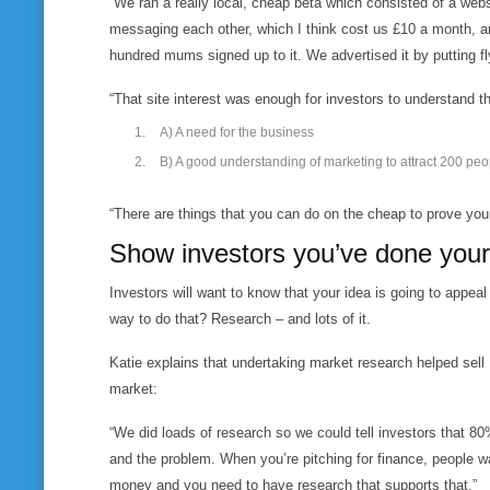
“We ran a really local, cheap beta which consisted of a web
messaging each other, which I think cost us £10 a month, a
hundred mums signed up to it. We advertised it by putting fl
“That site interest was enough for investors to understand t
A) A need for the business
B) A good understanding of marketing to attract 200 peo
“There are things that you can do on the cheap to prove you
Show investors you’ve done your
Investors will want to know that your idea is going to app
way to do that? Research – and lots of it.
Katie explains that undertaking market research helped sell 
market:
“We did loads of research so we could tell investors that 8
and the problem. When you’re pitching for finance, people 
money and you need to have research that supports that.”