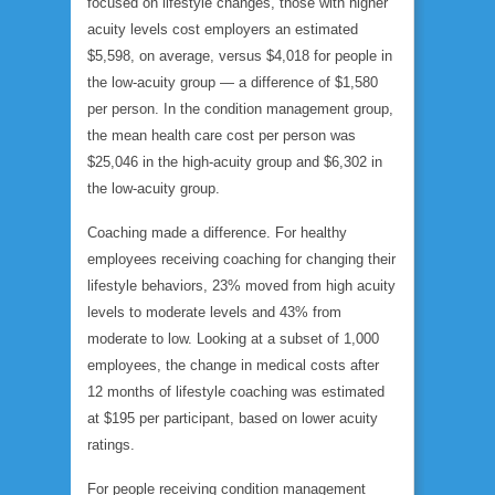
focused on lifestyle changes, those with higher
acuity levels cost employers an estimated
$5,598, on average, versus $4,018 for people in
the low-acuity group — a difference of $1,580
per person. In the condition management group,
the mean health care cost per person was
$25,046 in the high-acuity group and $6,302 in
the low-acuity group.
Coaching made a difference. For healthy
employees receiving coaching for changing their
lifestyle behaviors, 23% moved from high acuity
levels to moderate levels and 43% from
moderate to low. Looking at a subset of 1,000
employees, the change in medical costs after
12 months of lifestyle coaching was estimated
at $195 per participant, based on lower acuity
ratings.
For people receiving condition management