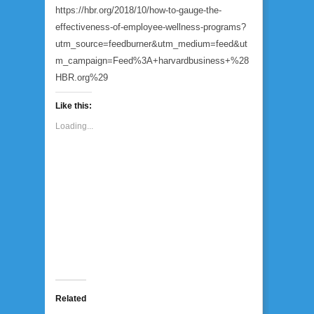
https://hbr.org/2018/10/how-to-gauge-the-
effectiveness-of-employee-wellness-programs?
utm_source=feedburner&utm_medium=feed&ut
m_campaign=Feed%3A+harvardbusiness+%28
HBR.org%29
Like this:
Loading...
Related