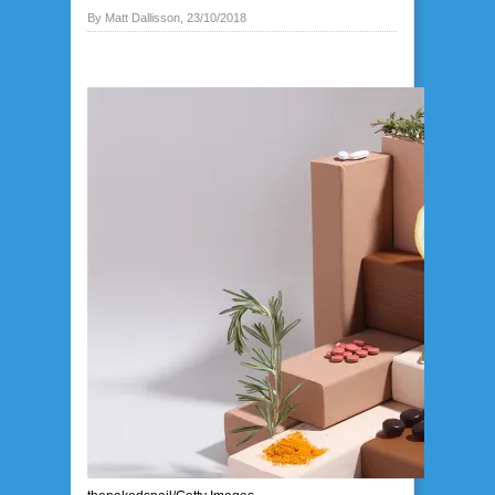
By Matt Dallisson, 23/10/2018