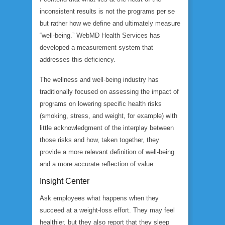
inconsistent results is not the programs per se
but rather how we define and ultimately measure
“well-being.” WebMD Health Services has
developed a measurement system that
addresses this deficiency.
The wellness and well-being industry has
traditionally focused on assessing the impact of
programs on lowering specific health risks
(smoking, stress, and weight, for example) with
little acknowledgment of the interplay between
those risks and how, taken together, they
provide a more relevant definition of well-being
and a more accurate reflection of value.
Insight Center
Ask employees what happens when they
succeed at a weight-loss effort. They may feel
healthier, but they also report that they sleep