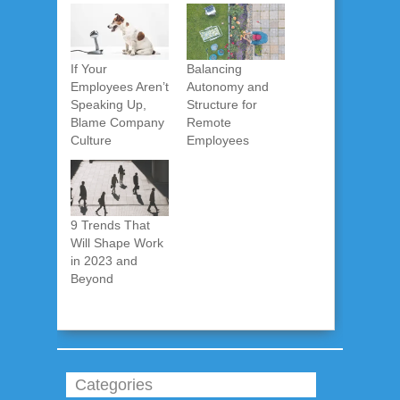
If Your
Balancing
Employees Aren’t
Autonomy and
Speaking Up,
Structure for
Blame Company
Remote
Culture
Employees
9 Trends That
Will Shape Work
in 2023 and
Beyond
Categories