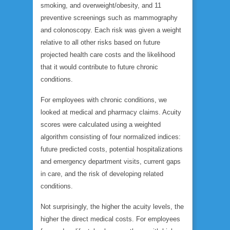
smoking, and overweight/obesity, and 11
preventive screenings such as mammography
and colonoscopy. Each risk was given a weight
relative to all other risks based on future
projected health care costs and the likelihood
that it would contribute to future chronic
conditions.
For employees with chronic conditions, we
looked at medical and pharmacy claims. Acuity
scores were calculated using a weighted
algorithm consisting of four normalized indices:
future predicted costs, potential hospitalizations
and emergency department visits, current gaps
in care, and the risk of developing related
conditions.
Not surprisingly, the higher the acuity levels, the
higher the direct medical costs. For employees