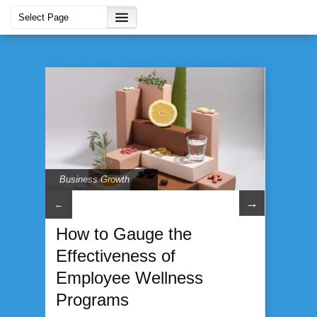
Business Growth
→
←
How to Gauge the
Effectiveness of
Employee Wellness
Programs