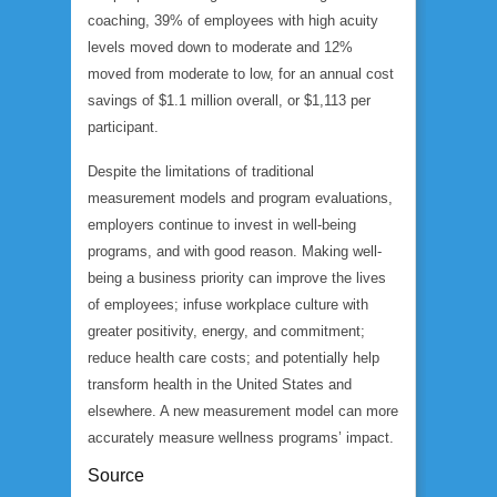
coaching, 39% of employees with high acuity
levels moved down to moderate and 12%
moved from moderate to low, for an annual cost
savings of $1.1 million overall, or $1,113 per
participant.
Despite the limitations of traditional
measurement models and program evaluations,
employers continue to invest in well-being
programs, and with good reason. Making well-
being a business priority can improve the lives
of employees; infuse workplace culture with
greater positivity, energy, and commitment;
reduce health care costs; and potentially help
transform health in the United States and
elsewhere. A new measurement model can more
accurately measure wellness programs’ impact.
Source