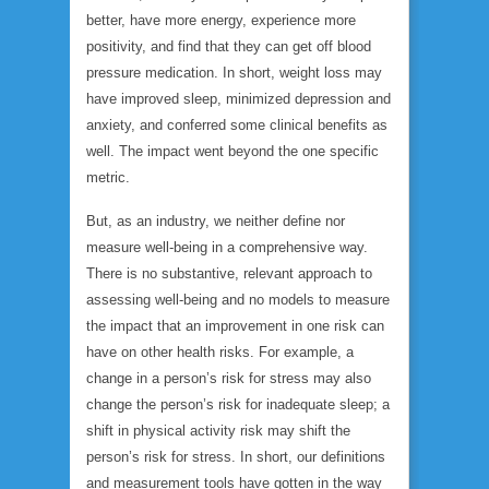
better, have more energy, experience more
positivity, and find that they can get off blood
pressure medication. In short, weight loss may
have improved sleep, minimized depression and
anxiety, and conferred some clinical benefits as
well. The impact went beyond the one specific
metric.
But, as an industry, we neither define nor
measure well-being in a comprehensive way.
There is no substantive, relevant approach to
assessing well-being and no models to measure
the impact that an improvement in one risk can
have on other health risks. For example, a
change in a person’s risk for stress may also
change the person’s risk for inadequate sleep; a
shift in physical activity risk may shift the
person’s risk for stress. In short, our definitions
and measurement tools have gotten in the way