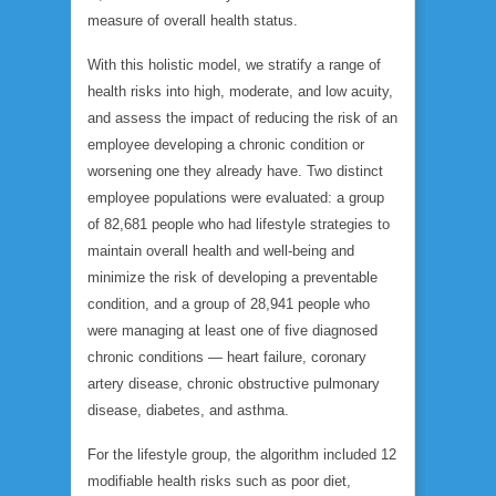
measure of overall health status.
With this holistic model, we stratify a range of
health risks into high, moderate, and low acuity,
and assess the impact of reducing the risk of an
employee developing a chronic condition or
worsening one they already have. Two distinct
employee populations were evaluated: a group
of 82,681 people who had lifestyle strategies to
maintain overall health and well-being and
minimize the risk of developing a preventable
condition, and a group of 28,941 people who
were managing at least one of five diagnosed
chronic conditions — heart failure, coronary
artery disease, chronic obstructive pulmonary
disease, diabetes, and asthma.
For the lifestyle group, the algorithm included 12
modifiable health risks such as poor diet,