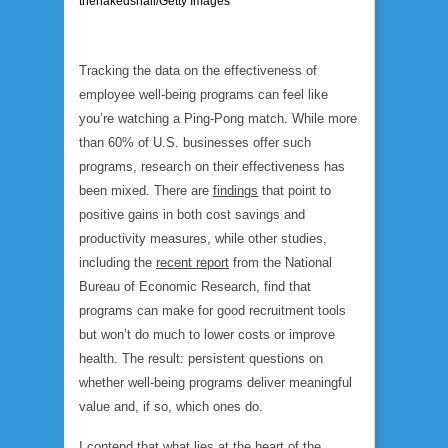
thenakedsnail/Getty Images
Tracking the data on the effectiveness of
employee well-being programs can feel like
you’re watching a Ping-Pong match. While more
than 60% of U.S. businesses offer such
programs, research on their effectiveness has
been mixed. There are
findings
that point to
positive gains in both cost savings and
productivity measures, while other studies,
including the
recent report
from the National
Bureau of Economic Research, find that
programs can make for good recruitment tools
but won’t do much to lower costs or improve
health. The result: persistent questions on
whether well-being programs deliver meaningful
value and, if so, which ones do.
I contend that what lies at the heart of the