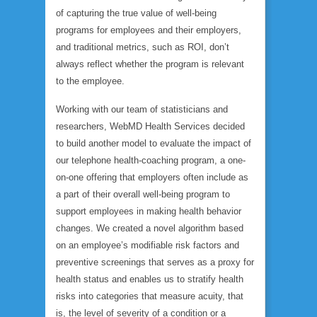
of capturing the true value of well-being
programs for employees and their employers,
and traditional metrics, such as ROI, don’t
always reflect whether the program is relevant
to the employee.
Working with our team of statisticians and
researchers, WebMD Health Services decided
to build another model to evaluate the impact of
our telephone health-coaching program, a one-
on-one offering that employers often include as
a part of their overall well-being program to
support employees in making health behavior
changes. We created a novel algorithm based
on an employee’s modifiable risk factors and
preventive screenings that serves as a proxy for
health status and enables us to stratify health
risks into categories that measure
acuity
, that
is, the level of severity of a condition or a