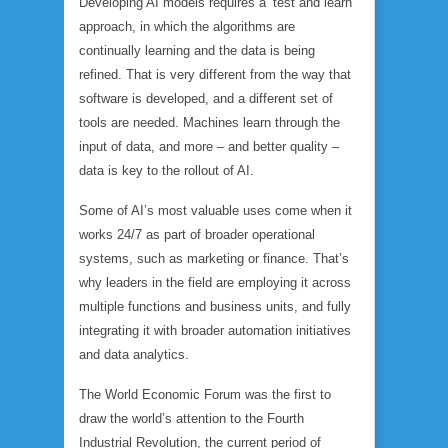
Developing AI models requires a ‘test and learn’
approach, in which the algorithms are
continually learning and the data is being
refined. That is very different from the way that
software is developed, and a different set of
tools are needed. Machines learn through the
input of data, and more – and better quality –
data is key to the rollout of AI.
Some of AI’s most valuable uses come when it
works 24/7 as part of broader operational
systems, such as marketing or finance. That’s
why leaders in the field are employing it across
multiple functions and business units, and fully
integrating it with broader automation initiatives
and data analytics.
The World Economic Forum was the first to
draw the world’s attention to the Fourth
Industrial Revolution, the current period of