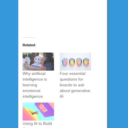
Related
Why artificial
Four essential
intelligence is
questions for
learning
boards to ask
emotional
about generative
intelligence
AI
Using AI to Build