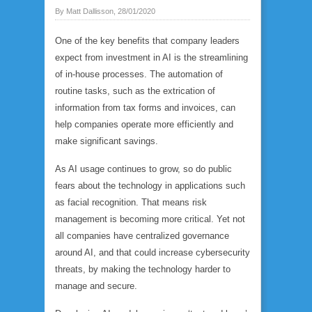
By Matt Dallisson, 28/01/2020
One of the key benefits that company leaders
expect from investment in AI is the streamlining
of in-house processes. The automation of
routine tasks, such as the extrication of
information from tax forms and invoices, can
help companies operate more efficiently and
make significant savings.
As AI usage continues to grow, so do public
fears about the technology in applications such
as facial recognition. That means risk
management is becoming more critical. Yet not
all companies have centralized governance
around AI, and that could increase cybersecurity
threats, by making the technology harder to
manage and secure.