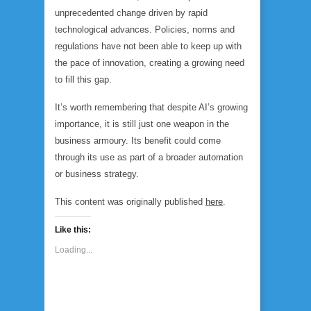
unprecedented change driven by rapid
technological advances. Policies, norms and
regulations have not been able to keep up with
the pace of innovation, creating a growing need
to fill this gap.
It’s worth remembering that despite AI’s growing
importance, it is still just one weapon in the
business armoury. Its benefit could come
through its use as part of a broader automation
or business strategy.
This content was originally published
here
.
Like this:
Loading...