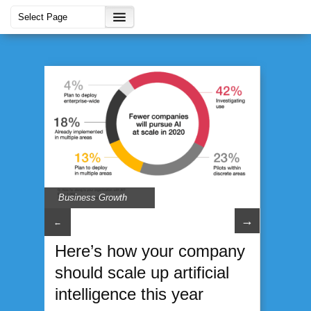
Business Growth
→
←
Here’s how your company
should scale up artificial
intelligence this year