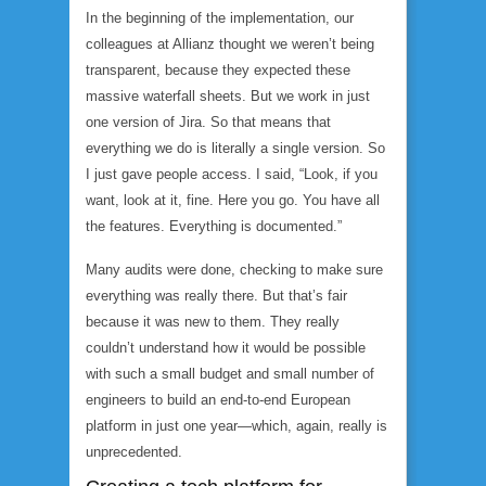
In the beginning of the implementation, our
colleagues at Allianz thought we weren’t being
transparent, because they expected these
massive waterfall sheets. But we work in just
one version of Jira. So that means that
everything we do is literally a single version. So
I just gave people access. I said, “Look, if you
want, look at it, fine. Here you go. You have all
the features. Everything is documented.”
Many audits were done, checking to make sure
everything was really there. But that’s fair
because it was new to them. They really
couldn’t understand how it would be possible
with such a small budget and small number of
engineers to build an end-to-end European
platform in just one year—which, again, really is
unprecedented.