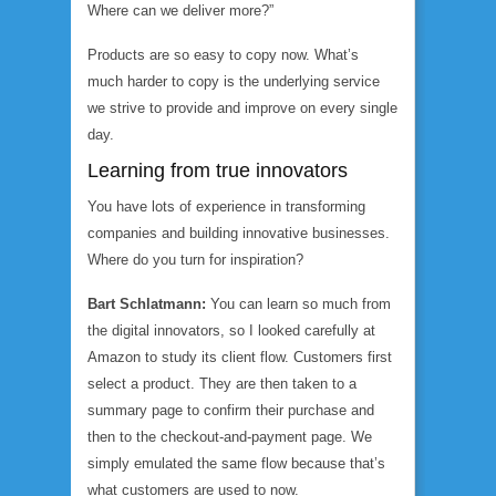
Where can we deliver more?”
Products are so easy to copy now. What’s
much harder to copy is the underlying service
we strive to provide and improve on every single
day.
Learning from true innovators
You have lots of experience in transforming
companies and building innovative businesses.
Where do you turn for inspiration?
Bart Schlatmann:
You can learn so much from
the digital innovators, so I looked carefully at
Amazon to study its client flow. Customers first
select a product. They are then taken to a
summary page to confirm their purchase and
then to the checkout-and-payment page. We
simply emulated the same flow because that’s
what customers are used to now.