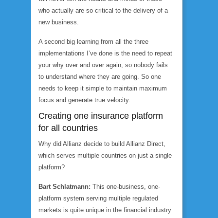
who actually are so critical to the delivery of a
new business.
A second big learning from all the three
implementations I’ve done is the need to repeat
your why over and over again, so nobody fails
to understand where they are going. So one
needs to keep it simple to maintain maximum
focus and generate true velocity.
Creating one insurance platform
for all countries
Why did Allianz decide to build Allianz Direct,
which serves multiple countries on just a single
platform?
Bart Schlatmann:
This one-business, one-
platform system serving multiple regulated
markets is quite unique in the financial industry