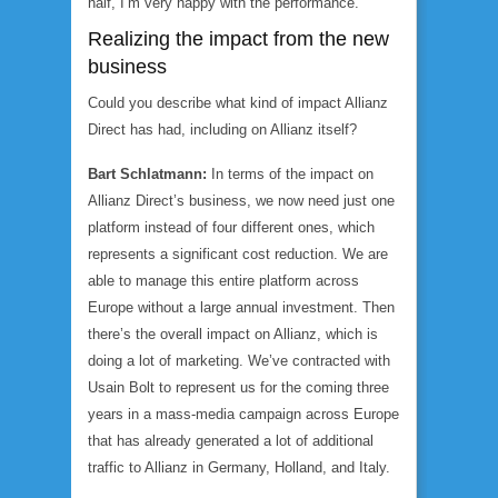
half, I’m very happy with the performance.
Realizing the impact from the new
business
Could you describe what kind of impact Allianz
Direct has had, including on Allianz itself?
Bart Schlatmann:
In terms of the impact on
Allianz Direct’s business, we now need just one
platform instead of four different ones, which
represents a significant cost reduction. We are
able to manage this entire platform across
Europe without a large annual investment. Then
there’s the overall impact on Allianz, which is
doing a lot of marketing. We’ve contracted with
Usain Bolt to represent us for the coming three
years in a mass-media campaign across Europe
that has already generated a lot of additional
traffic to Allianz in Germany, Holland, and Italy.