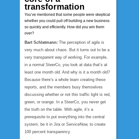
transformation
You’ve mentioned that some people were skeptical
whether you could pull off building a new business
so quickly and efficiently. How did you win them
over?
Bart Schlatmann:
The perception of agile is
very much about chaos. But it turns out to be a
very transparent way of working. For example,
in a normal SteerCo, you look at data that’s at
least one month old. And why is it a month old?
Because there’s a whole team creating these
reports, and the members busy themselves
discussing whether or not this traffic light is red,
green, or orange. In a SteerCo, you never get
the truth on the table. With agile, it’s a
prerequisite to put everything into the central
system, be it in Jira or ServiceNow, to create
100 percent transparency.