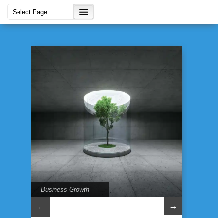
Business Growth
→
←