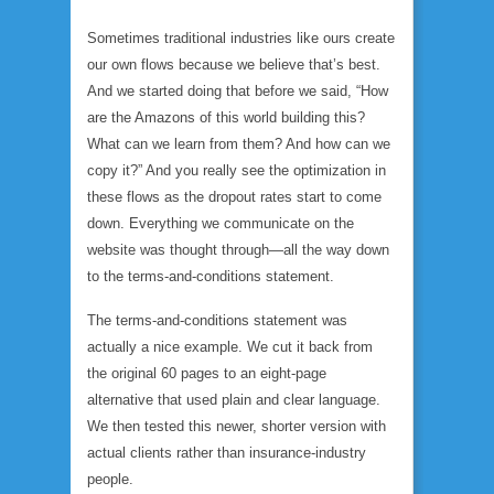
Sometimes traditional industries like ours create
our own flows because we believe that’s best.
And we started doing that before we said, “How
are the Amazons of this world building this?
What can we learn from them? And how can we
copy it?” And you really see the optimization in
these flows as the dropout rates start to come
down. Everything we communicate on the
website was thought through—all the way down
to the terms-and-conditions statement.
The terms-and-conditions statement was
actually a nice example. We cut it back from
the original 60 pages to an eight-page
alternative that used plain and clear language.
We then tested this newer, shorter version with
actual clients rather than insurance-industry
people.