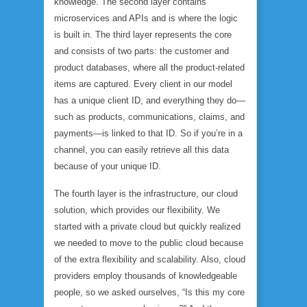
knowledge. The second layer contains
microservices and APIs and is where the logic
is built in. The third layer represents the core
and consists of two parts: the customer and
product databases, where all the product-related
items are captured. Every client in our model
has a unique client ID, and everything they do—
such as products, communications, claims, and
payments—is linked to that ID. So if you’re in a
channel, you can easily retrieve all this data
because of your unique ID.
The fourth layer is the infrastructure, our cloud
solution, which provides our flexibility. We
started with a private cloud but quickly realized
we needed to move to the public cloud because
of the extra flexibility and scalability. Also, cloud
providers employ thousands of knowledgeable
people, so we asked ourselves, “Is this my core