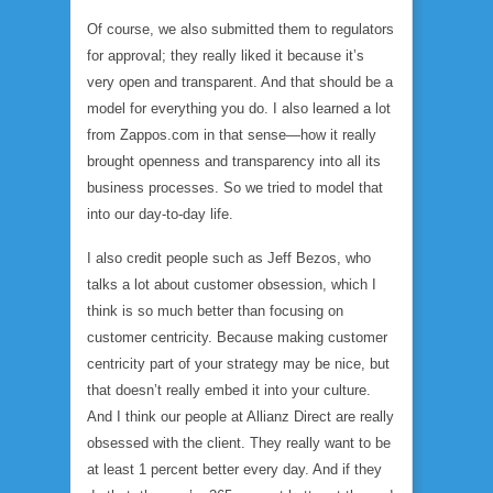
Of course, we also submitted them to regulators
for approval; they really liked it because it’s
very open and transparent. And that should be a
model for everything you do. I also learned a lot
from Zappos.com in that sense—how it really
brought openness and transparency into all its
business processes. So we tried to model that
into our day-to-day life.
I also credit people such as Jeff Bezos, who
talks a lot about customer obsession, which I
think is so much better than focusing on
customer centricity. Because making customer
centricity part of your strategy may be nice, but
that doesn’t really embed it into your culture.
And I think our people at Allianz Direct are really
obsessed with the client. They really want to be
at least 1 percent better every day. And if they