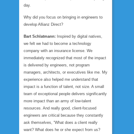
day.
Why did you focus on bringing in engineers to
develop Allianz Direct?
Bart Schlatmann:
Inspired by digital natives,
we felt we had to become a technology
company with an insurance license. We
immediately recognized that most of the impact
is delivered by engineers, not program
managers, architects, or executives like me. My
experience also helped me understand that
impact is a function of talent, not size. A small
team of exceptional people delivers significantly
more impact than an army of low-talent
resources. And really good, client-focused
engineers are critical because they constantly
ask themselves, “What does a client really
want? What does he or she expect from us?