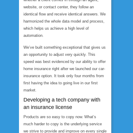
website, or contact center, they follow an
identical flow and receive identical answers. We
harmonized the whole data model and process,
which helps us achieve a high level of
automation.
We’ve built something exceptional that gives us
an opportunity to adjust very quickly. This
speed was best evidenced by our ability to offer
home insurance right after we launched our car-
insurance option. It took only four months from
first having the idea to going live in our first
market.
Developing a tech company with
an insurance license
Products are so easy to copy now. What’s
much harder to copy is the underlying service
we strive to provide and improve on every single