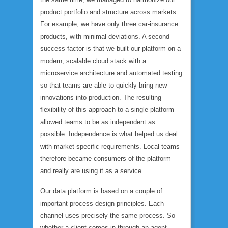
product portfolio and structure across markets.
For example, we have only three car-insurance
products, with minimal deviations. A second
success factor is that we built our platform on a
modern, scalable cloud stack with a
microservice architecture and automated testing
so that teams are able to quickly bring new
innovations into production. The resulting
flexibility of this approach to a single platform
allowed teams to be as independent as
possible. Independence is what helped us deal
with market-specific requirements. Local teams
therefore became consumers of the platform
and really are using it as a service.
Our data platform is based on a couple of
important process-design principles. Each
channel uses precisely the same process. So
whether a client comes in through an agent,