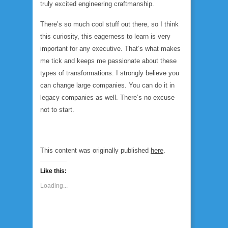
truly excited engineering craftmanship.
There’s so much cool stuff out there, so I think
this curiosity, this eagerness to learn is very
important for any executive. That’s what makes
me tick and keeps me passionate about these
types of transformations. I strongly believe you
can change large companies. You can do it in
legacy companies as well. There’s no excuse
not to start.
This content was originally published
here
.
Like this:
Loading...