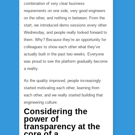
combination of very clear business
requirements on one side, very good engineers
on the other, and nothing in between. From the
start, we introduced demo sessions every other
Wednesday, and people really looked forward to
them. Why? Because they’re an opportunity for
colleagues to show each other what they’ve
actually built in the past two weeks. Everyone
was proud to see the platform gradually become
a reality.
As the quality improved, people increasingly
started motivating each other, learning from
each other, and we really started building that
engineering culture.
Considering the
power of
transparency at the
core of a