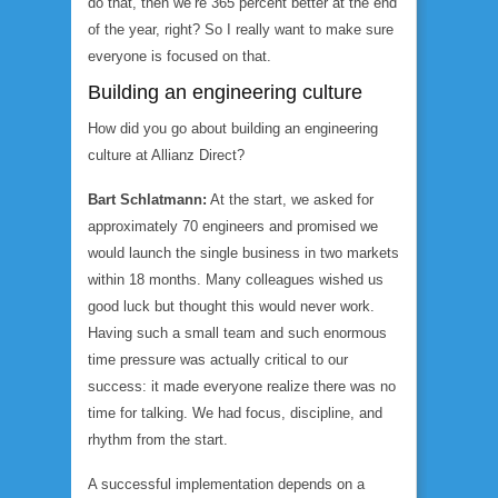
do that, then we’re 365 percent better at the end
of the year, right? So I really want to make sure
everyone is focused on that.
Building an engineering culture
How did you go about building an engineering
culture at Allianz Direct?
Bart Schlatmann:
At the start, we asked for
approximately 70 engineers and promised we
would launch the single business in two markets
within 18 months. Many colleagues wished us
good luck but thought this would never work.
Having such a small team and such enormous
time pressure was actually critical to our
success: it made everyone realize there was no
time for talking. We had focus, discipline, and
rhythm from the start.
A successful implementation depends on a