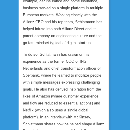
example, car insurance and home insurance)
business served on a single platform in multiple
European markets. Working closely with the
Allianz CEO and his top team, Schlatmann has
helped infuse into both Allianz Direct and its
parent company an engineering culture and the
go-fast mindset typical of digital start-ups.
To do so, Schlatmann has drawn on his
experience as the former COO of ING
Netherlands and chief transformation officer of
Sberbank, where he learned to mobilize people
with simple messages expressing challenging
goals. He also has derived inspiration from the
likes of Amazon (where customer experience
and flow are reduced to essential actions) and
Netflix (which also uses a single global
platform). In an interview with McKinsey,
Schlatmann shares how he helped shape Allianz