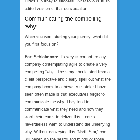
Direct’s journey to success. What follows is an
edited version of that conversation.
Communicating the compelling
‘why’
When you were starting your journey, what did
you first focus on?
Bart Schlatmann:
It’s very important for any
company contemplating agile to create a very
compelling “why.” The story should start from a
client perspective and clearly spell out what the
company hopes to achieve. A mistake I have
seen often made is that executives forget to
communicate the why. They tend to
communicate what they need and how they
want their teams to deliver this. Teams
nevertheless want to understand the underlying
why. Without conveying this “North Star,” one
will never win the hearts and minds of those