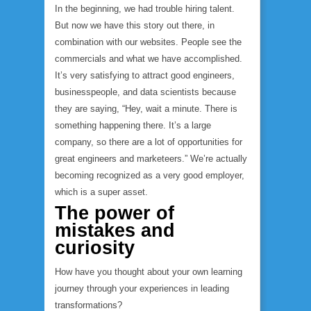
In the beginning, we had trouble hiring talent.
But now we have this story out there, in
combination with our websites. People see the
commercials and what we have accomplished.
It’s very satisfying to attract good engineers,
businesspeople, and data scientists because
they are saying, “Hey, wait a minute. There is
something happening there. It’s a large
company, so there are a lot of opportunities for
great engineers and marketeers.” We’re actually
becoming recognized as a very good employer,
which is a super asset.
The power of
mistakes and
curiosity
How have you thought about your own learning
journey through your experiences in leading
transformations?