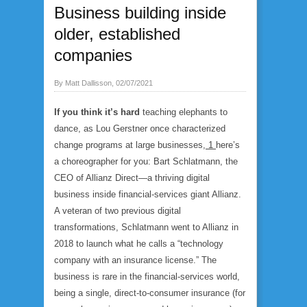
Business building inside
older, established
companies
By Matt Dallisson, 02/07/2021
If you think it’s hard
teaching elephants to
dance, as Lou Gerstner once characterized
change programs at large businesses,
1
here’s
a choreographer for you: Bart Schlatmann, the
CEO of Allianz Direct—a thriving digital
business inside financial-services giant Allianz.
A veteran of two previous digital
transformations, Schlatmann went to Allianz in
2018 to launch what he calls a “technology
company with an insurance license.” The
business is rare in the financial-services world,
being a single, direct-to-consumer insurance (for