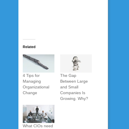
Related
4 Tips for
The Gap
Managing
Between Large
Organizational
and Small
Change
Companies Is
Growing. Why?
What CIOs need