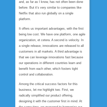
and, as far as I know, has not often been done
before. But it’s very similar to companies like
Netflix that also run globally on a single
platform.
It offers us important advantages, with the first
being low cost. We have one platform, one agile
organization, et cetera. A second is velocity. In
a single release, innovations are released to all
customers in all markets. A third advantage is
that we can leverage innovations fast because
our operations in different countries learn and
benefit from each other, which fosters tight
control and collaboration.
Among the critical success factors for this
business, let me highlight two. First, we
radically simplified our product offering,
designing it with the customer first in mind. At
the same time, we managed to harmonize our