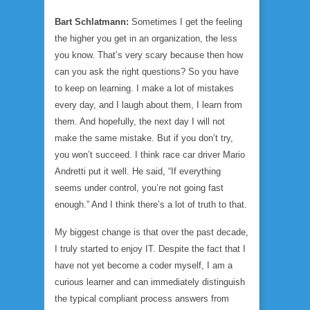
Bart Schlatmann:
Sometimes I get the feeling
the higher you get in an organization, the less
you know. That’s very scary because then how
can you ask the right questions? So you have
to keep on learning. I make a lot of mistakes
every day, and I laugh about them, I learn from
them. And hopefully, the next day I will not
make the same mistake. But if you don’t try,
you won’t succeed. I think race car driver Mario
Andretti put it well. He said, “If everything
seems under control, you’re not going fast
enough.” And I think there’s a lot of truth to that.
My biggest change is that over the past decade,
I truly started to enjoy IT. Despite the fact that I
have not yet become a coder myself, I am a
curious learner and can immediately distinguish
the typical compliant process answers from