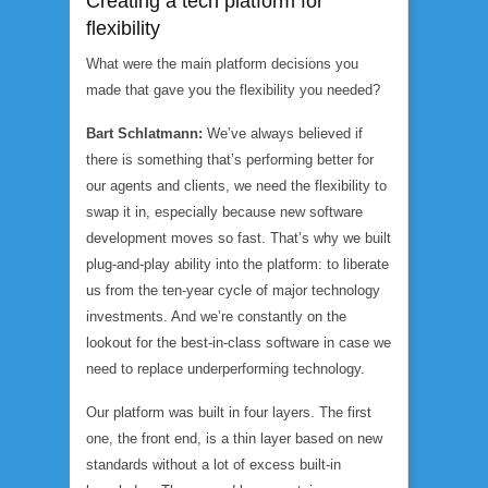
Creating a tech platform for
flexibility
What were the main platform decisions you
made that gave you the flexibility you needed?
Bart Schlatmann:
We’ve always believed if
there is something that’s performing better for
our agents and clients, we need the flexibility to
swap it in, especially because new software
development moves so fast. That’s why we built
plug-and-play ability into the platform: to liberate
us from the ten-year cycle of major technology
investments. And we’re constantly on the
lookout for the best-in-class software in case we
need to replace underperforming technology.
Our platform was built in four layers. The first
one, the front end, is a thin layer based on new
standards without a lot of excess built-in