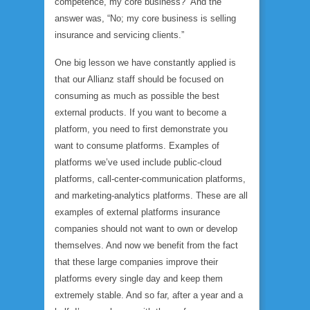
competence, my core business?” And the
answer was, “No; my core business is selling
insurance and servicing clients.”
One big lesson we have constantly applied is
that our Allianz staff should be focused on
consuming as much as possible the best
external products. If you want to become a
platform, you need to first demonstrate you
want to consume platforms. Examples of
platforms we’ve used include public-cloud
platforms, call-center-communication platforms,
and marketing-analytics platforms. These are all
examples of external platforms insurance
companies should not want to own or develop
themselves. And now we benefit from the fact
that these large companies improve their
platforms every single day and keep them
extremely stable. And so far, after a year and a